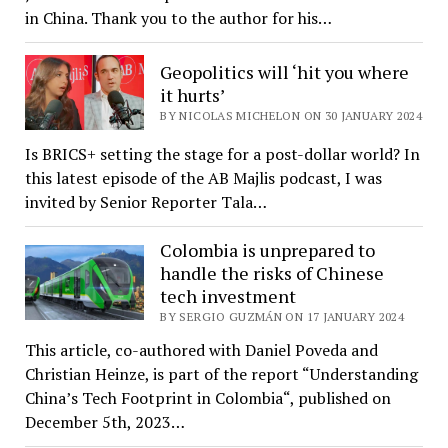
in China. Thank you to the author for his…
Geopolitics will ‘hit you where
it hurts’
BY NICOLAS MICHELON ON 30 JANUARY 2024
Is BRICS+ setting the stage for a post-dollar world? In
this latest episode of the AB Majlis podcast, I was
invited by Senior Reporter Tala…
Colombia is unprepared to
handle the risks of Chinese
tech investment
BY SERGIO GUZMÁN ON 17 JANUARY 2024
This article, co-authored with Daniel Poveda and
Christian Heinze, is part of the report “Understanding
China’s Tech Footprint in Colombia“, published on
December 5th, 2023…