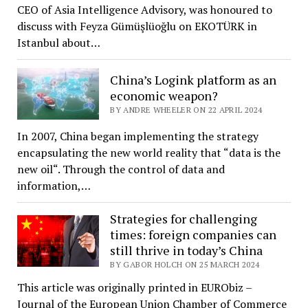
CEO of Asia Intelligence Advisory, was honoured to
discuss with Feyza Gümüşlüoğlu on EKOTÜRK in
Istanbul about…
China’s Logink platform as an
economic weapon?
BY ANDRE WHEELER ON 22 APRIL 2024
In 2007, China began implementing the strategy
encapsulating the new world reality that “data is the
new oil“. Through the control of data and
information,…
Strategies for challenging
times: foreign companies can
still thrive in today’s China
BY GABOR HOLCH ON 25 MARCH 2024
This article was originally printed in EURObiz –
Journal of the European Union Chamber of Commerce