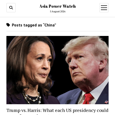
Asia Power Watch
open
menu
5 August 2026
Posts tagged as “China”
Trump vs. Harris: What each US presidency could