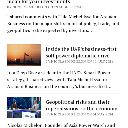
mean for your investments
BY NICOLAS MICHELON ON 29 AUGUST 2024
I shared comments with Tala Michel Issa for Arabian
Business on the major shifts in fiscal policy, trade, and
geopolitics to be expected by investors…
Inside the UAE’s business-first
soft power diplomatic drive
BY NICOLAS MICHELON ON 10 JULY 2024
In a Deep Dive article into the UAE’s Smart Power
strategy, I shared views with Tala Michel Issa for
Arabian Business on the country’s business-first…
Geopolitical risks and their
repercussions on the economy
BY NICOLAS MICHELON ON 31 MAY 2024
Nicolas Michelon, Founder of Asia Power Watch and