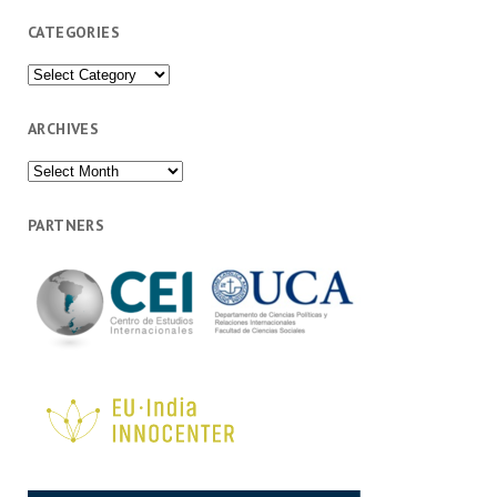
CATEGORIES
Categories
ARCHIVES
Archives
PARTNERS