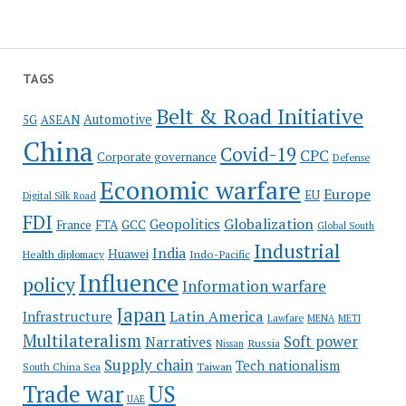
TAGS
Belt & Road Initiative
Automotive
5G
ASEAN
China
Covid-19
CPC
Corporate governance
Defense
Economic warfare
Europe
EU
Digital Silk Road
FDI
Globalization
Geopolitics
France
FTA
GCC
Global South
Industrial
India
Huawei
Indo-Pacific
Health diplomacy
Influence
policy
Information warfare
Japan
Latin America
Infrastructure
Lawfare
MENA
METI
Multilateralism
Soft power
Narratives
Russia
Nissan
Supply chain
Tech nationalism
Taiwan
South China Sea
Trade war
US
UAE