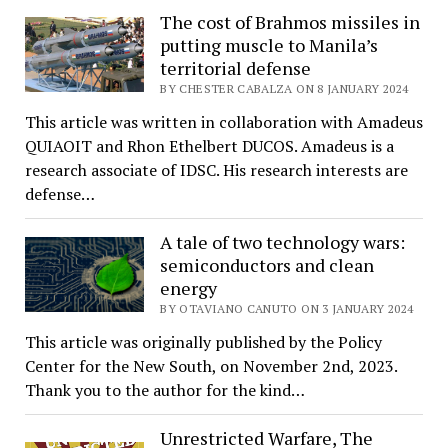
The cost of Brahmos missiles in
putting muscle to Manila’s
territorial defense
BY CHESTER CABALZA ON 8 JANUARY 2024
This article was written in collaboration with Amadeus
QUIAOIT and Rhon Ethelbert DUCOS. Amadeus is a
research associate of IDSC. His research interests are
defense…
A tale of two technology wars:
semiconductors and clean
energy
BY OTAVIANO CANUTO ON 3 JANUARY 2024
This article was originally published by the Policy
Center for the New South, on November 2nd, 2023.
Thank you to the author for the kind…
Unrestricted Warfare, The