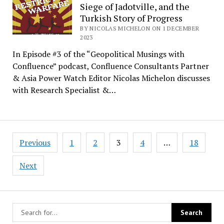
Siege of Jadotville, and the
Turkish Story of Progress
BY NICOLAS MICHELON ON 1 DECEMBER
2023
In Episode #3 of the “Geopolitical Musings with
Confluence” podcast, Confluence Consultants Partner
& Asia Power Watch Editor Nicolas Michelon discusses
with Research Specialist &…
Posts
Previous
1
2
3
4
…
18
pagination
Next