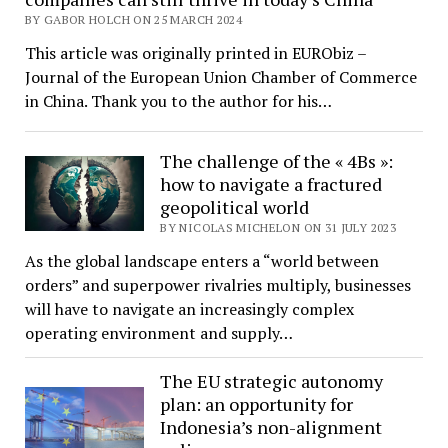
BY GABOR HOLCH ON 25 MARCH 2024
This article was originally printed in EURObiz –
Journal of the European Union Chamber of Commerce
in China. Thank you to the author for his…
The challenge of the « 4Bs »:
how to navigate a fractured
geopolitical world
BY NICOLAS MICHELON ON 31 JULY 2023
As the global landscape enters a “world between
orders” and superpower rivalries multiply, businesses
will have to navigate an increasingly complex
operating environment and supply…
The EU strategic autonomy
plan: an opportunity for
Indonesia’s non-alignment