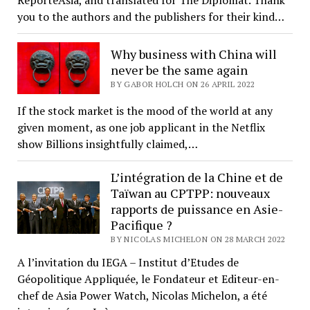
you to the authors and the publishers for their kind…
Why business with China will
never be the same again
BY GABOR HOLCH ON 26 APRIL 2022
If the stock market is the mood of the world at any
given moment, as one job applicant in the Netflix
show Billions insightfully claimed,…
L’intégration de la Chine et de
Taïwan au CPTPP: nouveaux
rapports de puissance en Asie-
Pacifique ?
BY NICOLAS MICHELON ON 28 MARCH 2022
A l’invitation du IEGA – Institut d’Etudes de
Géopolitique Appliquée, le Fondateur et Editeur-en-
chef de Asia Power Watch, Nicolas Michelon, a été