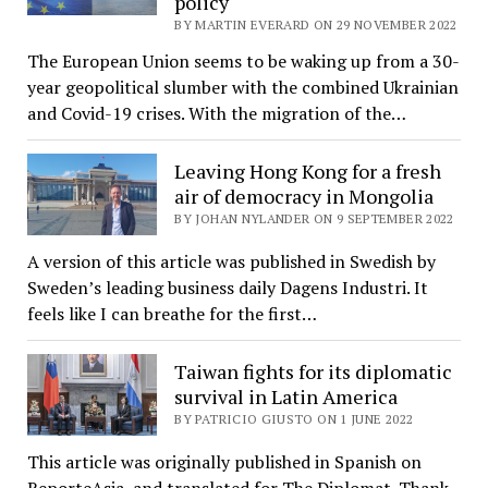
policy
BY MARTIN EVERARD ON 29 NOVEMBER 2022
The European Union seems to be waking up from a 30-
year geopolitical slumber with the combined Ukrainian
and Covid-19 crises. With the migration of the…
Leaving Hong Kong for a fresh
air of democracy in Mongolia
BY JOHAN NYLANDER ON 9 SEPTEMBER 2022
A version of this article was published in Swedish by
Sweden’s leading business daily Dagens Industri. It
feels like I can breathe for the first…
Taiwan fights for its diplomatic
survival in Latin America
BY PATRICIO GIUSTO ON 1 JUNE 2022
This article was originally published in Spanish on
ReporteAsia, and translated for The Diplomat. Thank