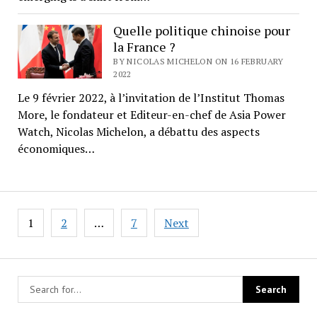
Quelle politique chinoise pour
la France ?
BY NICOLAS MICHELON ON 16 FEBRUARY
2022
Le 9 février 2022, à l’invitation de l’Institut Thomas
More, le fondateur et Editeur-en-chef de Asia Power
Watch, Nicolas Michelon, a débattu des aspects
économiques…
Posts
1
2
…
7
Next
pagination