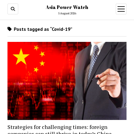
Asia Power Watch
open
menu
5 August 2026
Posts tagged as “Covid-19”
Strategies for challenging times: foreign
companies can still thrive in today’s China