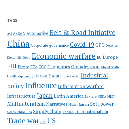
TAGS
Belt & Road Initiative
Automotive
5G
ASEAN
China
Covid-19
CPC
Corporate governance
Defense
Economic warfare
Europe
EU
Digital Silk Road
FDI
Globalization
Geopolitics
France
FTA
GCC
Global South
Industrial
India
Huawei
Indo-Pacific
Health diplomacy
Influence
policy
Information warfare
Japan
Latin America
Infrastructure
Lawfare
MENA
METI
Multilateralism
Soft power
Narratives
Russia
Nissan
Supply chain
Tech nationalism
Taiwan
South China Sea
Trade war
US
UAE