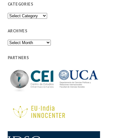
CATEGORIES
Categories
ARCHIVES
Archives
PARTNERS