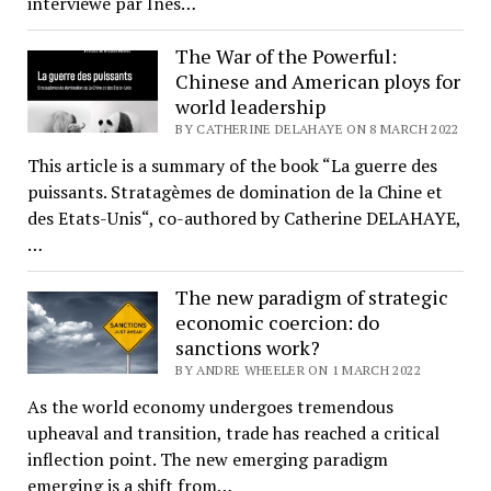
interviewé par Inès…
The War of the Powerful:
Chinese and American ploys for
world leadership
BY CATHERINE DELAHAYE ON 8 MARCH 2022
This article is a summary of the book “La guerre des
puissants. Stratagèmes de domination de la Chine et
des Etats-Unis“, co-authored by Catherine DELAHAYE,
…
The new paradigm of strategic
economic coercion: do
sanctions work?
BY ANDRE WHEELER ON 1 MARCH 2022
As the world economy undergoes tremendous
upheaval and transition, trade has reached a critical
inflection point. The new emerging paradigm
emerging is a shift from…