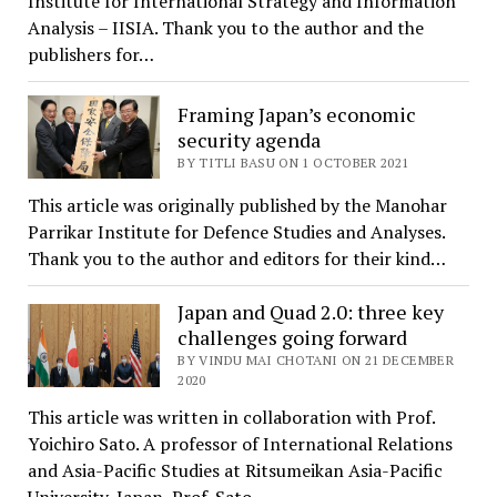
Institute for International Strategy and Information
Analysis – IISIA. Thank you to the author and the
publishers for…
Framing Japan’s economic
security agenda
BY TITLI BASU ON 1 OCTOBER 2021
This article was originally published by the Manohar
Parrikar Institute for Defence Studies and Analyses.
Thank you to the author and editors for their kind…
Japan and Quad 2.0: three key
challenges going forward
BY VINDU MAI CHOTANI ON 21 DECEMBER
2020
This article was written in collaboration with Prof.
Yoichiro Sato. A professor of International Relations
and Asia-Pacific Studies at Ritsumeikan Asia-Pacific