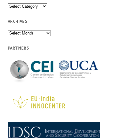
Categories
ARCHIVES
Archives
PARTNERS