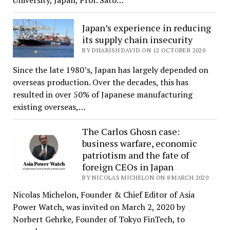
University, Japan, Prof. Sato…
Japan’s experience in reducing
its supply chain insecurity
BY DHARISH DAVID ON 12 OCTOBER 2020
Since the late 1980’s, Japan has largely depended on
overseas production. Over the decades, this has
resulted in over 50% of Japanese manufacturing
existing overseas,…
The Carlos Ghosn case:
business warfare, economic
patriotism and the fate of
foreign CEOs in Japan
BY NICOLAS MICHELON ON 8 MARCH 2020
Nicolas Michelon, Founder & Chief Editor of Asia
Power Watch, was invited on March 2, 2020 by
Norbert Gehrke, Founder of Tokyo FinTech, to