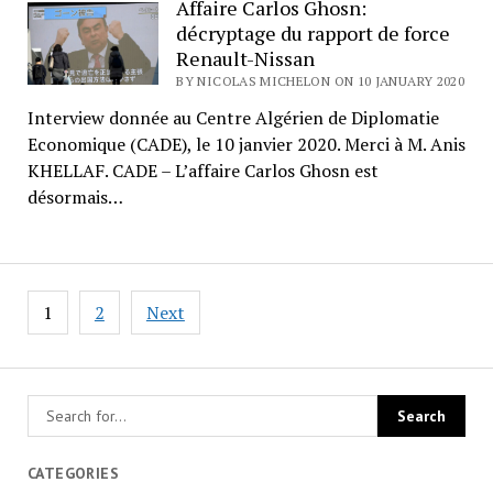
Affaire Carlos Ghosn:
décryptage du rapport de force
Renault-Nissan
BY NICOLAS MICHELON ON 10 JANUARY 2020
Interview donnée au Centre Algérien de Diplomatie
Economique (CADE), le 10 janvier 2020. Merci à M. Anis
KHELLAF. CADE – L’affaire Carlos Ghosn est
désormais…
Posts
1
2
Next
pagination
CATEGORIES