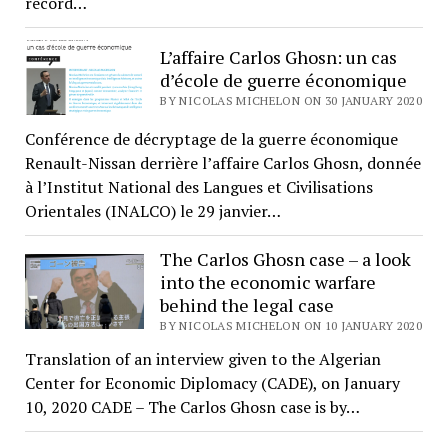
record…
L’affaire Carlos Ghosn: un cas
d’école de guerre économique
BY NICOLAS MICHELON ON 30 JANUARY 2020
Conférence de décryptage de la guerre économique
Renault-Nissan derrière l’affaire Carlos Ghosn, donnée
à l’Institut National des Langues et Civilisations
Orientales (INALCO) le 29 janvier…
The Carlos Ghosn case – a look
into the economic warfare
behind the legal case
BY NICOLAS MICHELON ON 10 JANUARY 2020
Translation of an interview given to the Algerian
Center for Economic Diplomacy (CADE), on January
10, 2020 CADE – The Carlos Ghosn case is by…