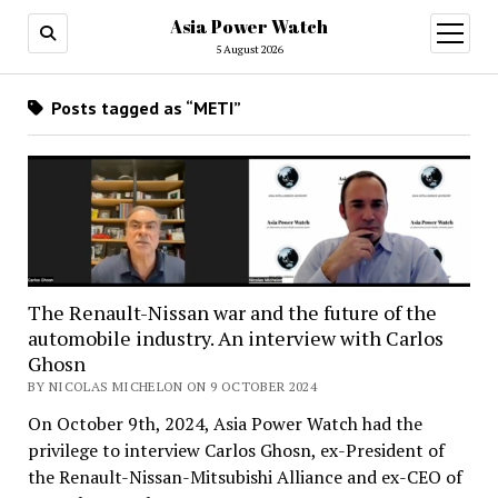
Asia Power Watch
open
menu
5 August 2026
Posts tagged as “METI”
The Renault-Nissan war and the future of the
automobile industry. An interview with Carlos
Ghosn
BY NICOLAS MICHELON ON 9 OCTOBER 2024
On October 9th, 2024, Asia Power Watch had the
privilege to interview Carlos Ghosn, ex-President of
the Renault-Nissan-Mitsubishi Alliance and ex-CEO of