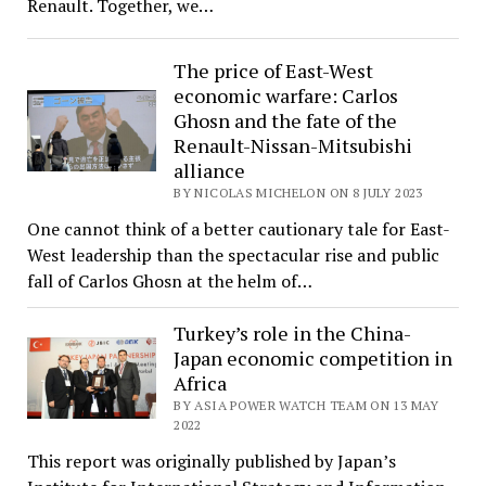
Renault. Together, we…
The price of East-West
economic warfare: Carlos
Ghosn and the fate of the
Renault-Nissan-Mitsubishi
alliance
BY NICOLAS MICHELON ON 8 JULY 2023
One cannot think of a better cautionary tale for East-
West leadership than the spectacular rise and public
fall of Carlos Ghosn at the helm of…
Turkey’s role in the China-
Japan economic competition in
Africa
BY ASIA POWER WATCH TEAM ON 13 MAY
2022
This report was originally published by Japan’s