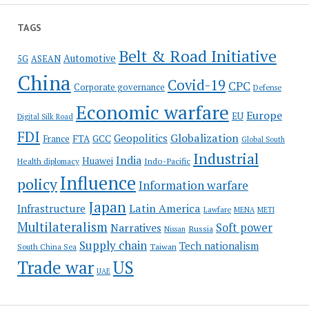
TAGS
Belt & Road Initiative
Automotive
5G
ASEAN
China
Covid-19
CPC
Corporate governance
Defense
Economic warfare
Europe
EU
Digital Silk Road
FDI
Globalization
Geopolitics
France
FTA
GCC
Global South
Industrial
India
Huawei
Indo-Pacific
Health diplomacy
Influence
policy
Information warfare
Japan
Latin America
Infrastructure
Lawfare
MENA
METI
Multilateralism
Soft power
Narratives
Russia
Nissan
Supply chain
Tech nationalism
Taiwan
South China Sea
Trade war
US
UAE