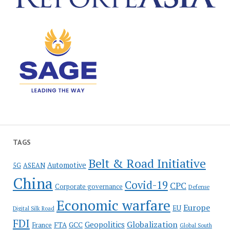
TAGS
Belt & Road Initiative
Automotive
5G
ASEAN
China
Covid-19
CPC
Corporate governance
Defense
Economic warfare
Europe
EU
Digital Silk Road
FDI
Globalization
Geopolitics
France
FTA
GCC
Global South