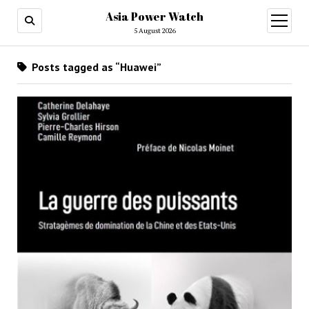
Asia Power Watch
open
menu
5 August 2026
Posts tagged as “Huawei”