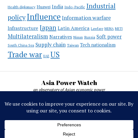
Industrial
India
Huawei
Indo-Pacific
Health diplomacy
Influence
policy
Information warfare
Japan
Latin America
Infrastructure
Lawfare
MENA
METI
Multilateralism
Soft power
Narratives
Russia
Nissan
Supply chain
Tech nationalism
Taiwan
South China Sea
Trade war
US
UAE
Asia Power Watch
an observatory of Asian economic power
Asia Power Watch, by Nicolas Michelon ©
2019-2026. All rights reserved.