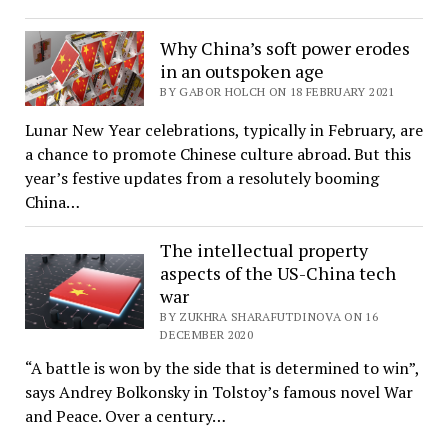
Why China’s soft power erodes
in an outspoken age
BY GABOR HOLCH ON 18 FEBRUARY 2021
Lunar New Year celebrations, typically in February, are
a chance to promote Chinese culture abroad. But this
year’s festive updates from a resolutely booming
China…
The intellectual property
aspects of the US-China tech
war
BY ZUKHRA SHARAFUTDINOVA ON 16
DECEMBER 2020
“A battle is won by the side that is determined to win”,
says Andrey Bolkonsky in Tolstoy’s famous novel War
and Peace. Over a century…