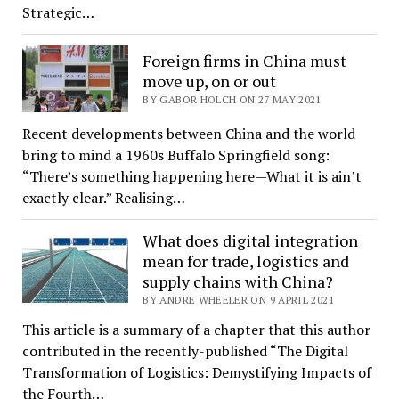
Strategic…
Foreign firms in China must
move up, on or out
BY GABOR HOLCH ON 27 MAY 2021
Recent developments between China and the world
bring to mind a 1960s Buffalo Springfield song:
“There’s something happening here—What it is ain’t
exactly clear.” Realising…
What does digital integration
mean for trade, logistics and
supply chains with China?
BY ANDRE WHEELER ON 9 APRIL 2021
This article is a summary of a chapter that this author
contributed in the recently-published “The Digital
Transformation of Logistics: Demystifying Impacts of
the Fourth…