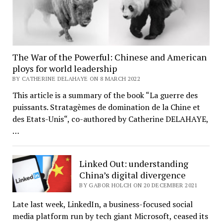
The War of the Powerful: Chinese and American
ploys for world leadership
BY CATHERINE DELAHAYE ON 8 MARCH 2022
This article is a summary of the book “La guerre des
puissants. Stratagèmes de domination de la Chine et
des Etats-Unis“, co-authored by Catherine DELAHAYE,
…
Linked Out: understanding
China’s digital divergence
BY GABOR HOLCH ON 20 DECEMBER 2021
Late last week, LinkedIn, a business-focused social
media platform run by tech giant Microsoft, ceased its