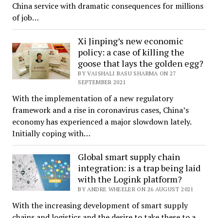
China service with dramatic consequences for millions
of job…
Xi Jinping’s new economic
policy: a case of killing the
goose that lays the golden egg?
BY VAISHALI BASU SHARMA ON 27
SEPTEMBER 2021
With the implementation of a new regulatory
framework and a rise in coronavirus cases, China’s
economy has experienced a major slowdown lately.
Initially coping with…
Global smart supply chain
integration: is a trap being laid
with the Logink platform?
BY ANDRE WHEELER ON 26 AUGUST 2021
With the increasing development of smart supply
chains and logistics and the desire to take these to a