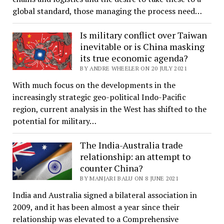
global standard, those managing the process need…
Is military conflict over Taiwan
inevitable or is China masking
its true economic agenda?
BY ANDRE WHEELER ON 20 JULY 2021
With much focus on the developments in the
increasingly strategic geo-political Indo-Pacific
region, current analysis in the West has shifted to the
potential for military…
The India-Australia trade
relationship: an attempt to
counter China?
BY MANJARI BALU ON 8 JUNE 2021
India and Australia signed a bilateral association in
2009, and it has been almost a year since their
relationship was elevated to a Comprehensive