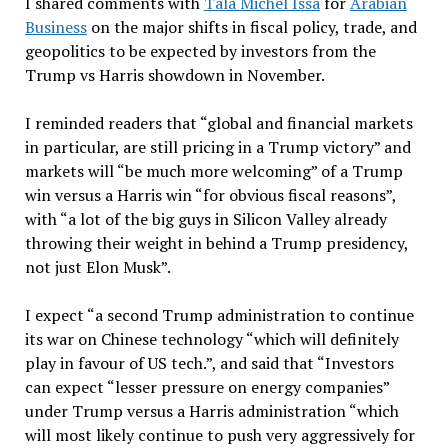
I shared comments with
Tala Michel Issa
for
Arabian
Business
on the major shifts in fiscal policy, trade, and
geopolitics to be expected by investors from the
Trump vs Harris showdown in November.
I reminded readers that “global and financial markets
in particular, are still pricing in a Trump victory” and
markets will “be much more welcoming” of a Trump
win versus a Harris win “for obvious fiscal reasons”,
with “a lot of the big guys in Silicon Valley already
throwing their weight in behind a Trump presidency,
not just Elon Musk”.
I expect “a second Trump administration to continue
its war on Chinese technology “which will definitely
play in favour of US tech.”, and said that “Investors
can expect “lesser pressure on energy companies”
under Trump versus a Harris administration “which
will most likely continue to push very aggressively for