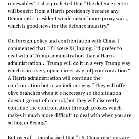
renewables”. I also predicted that “the defence sector
will benefit from a Harris presidency because any
Democratic president would mean “more proxy wars,
which is good news for the defence industry.”
On foreign policy and confrontation with China, I
commented that “If I were Xi Jinping, I’d prefer to
deal with a Trump administration than a Harris
administration… Trump will do it in a very Trump way
which is in a very open, direct way [of] confrontation.”
A Harris administration will continue the
confrontation but in an indirect way. “They will offer
olive branches when it’s necessary so the situation
doesn’t go out of control, but they will discreetly
continue the confrontation through proxies which
makes it much more difficult to deal with when you are
sitting in Beijing”.
But overall, I emphasised that “US-China relations are