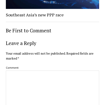
Southeast Asia’s new PPP race
Be First to Comment
Leave a Reply
Your email address will not be published.
Required fields are
marked
*
Comment