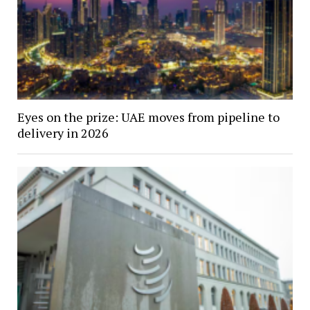
Eyes on the prize: UAE moves from pipeline to
delivery in 2026