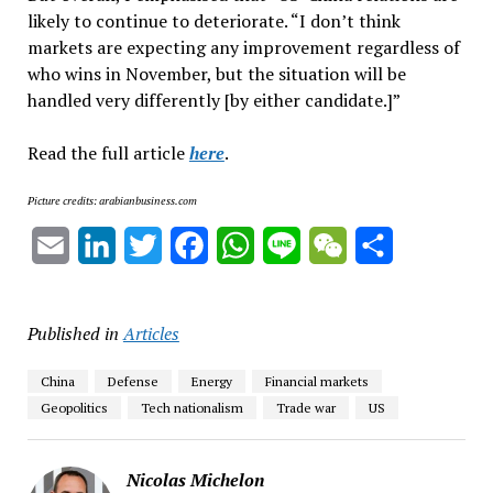
likely to continue to deteriorate. “I don’t think
markets are expecting any improvement regardless of
who wins in November, but the situation will be
handled very differently [by either candidate.]”
Read the full article
here
.
Picture credits: arabianbusiness.com
Email
LinkedIn
Twitter
Facebook
WhatsApp
Line
WeChat
Share
Published in
Articles
China
Defense
Energy
Financial markets
Geopolitics
Tech nationalism
Trade war
US
Nicolas Michelon