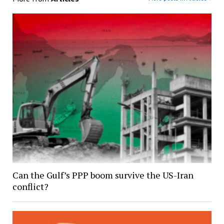
Can the Gulf’s PPP boom survive the US-Iran
conflict?