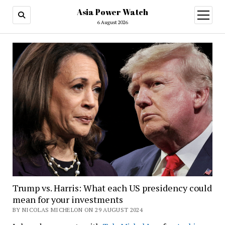
Asia Power Watch
open
menu
6 August 2026
Trump vs. Harris: What each US presidency could
mean for your investments
BY NICOLAS MICHELON ON 29 AUGUST 2024