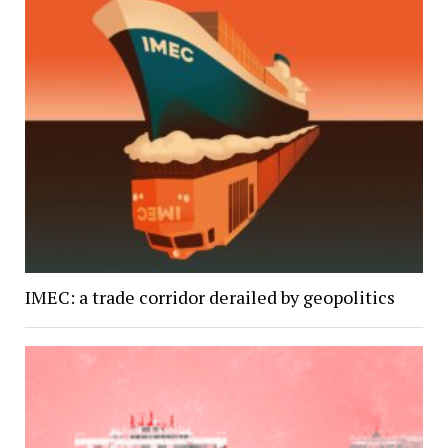
IMEC: a trade corridor derailed by geopolitics