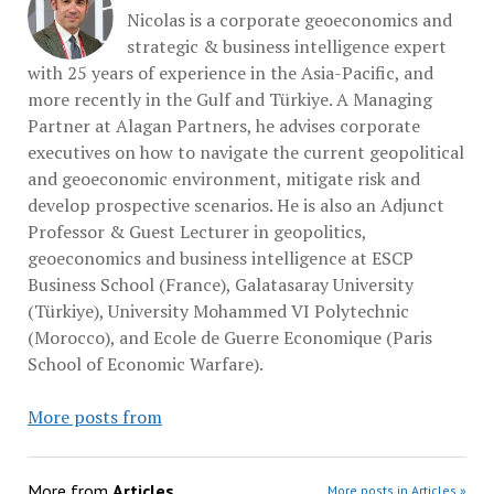
Nicolas is a corporate geoeconomics and
strategic & business intelligence expert
with 25 years of experience in the Asia-Pacific, and
more recently in the Gulf and Türkiye. A Managing
Partner at Alagan Partners, he advises corporate
executives on how to navigate the current geopolitical
and geoeconomic environment, mitigate risk and
develop prospective scenarios. He is also an Adjunct
Professor & Guest Lecturer in geopolitics,
geoeconomics and business intelligence at ESCP
Business School (France), Galatasaray University
(Türkiye), University Mohammed VI Polytechnic
(Morocco), and Ecole de Guerre Economique (Paris
School of Economic Warfare).
More posts from
More from
Articles
More posts in Articles »