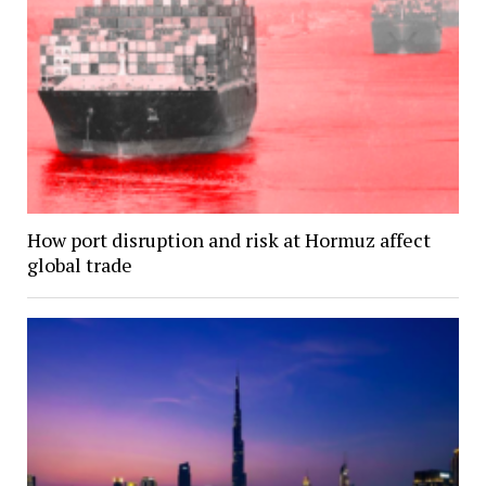
How port disruption and risk at Hormuz affect
global trade