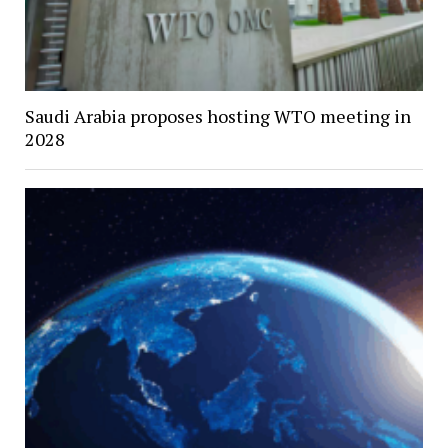
Saudi Arabia proposes hosting WTO meeting in
2028