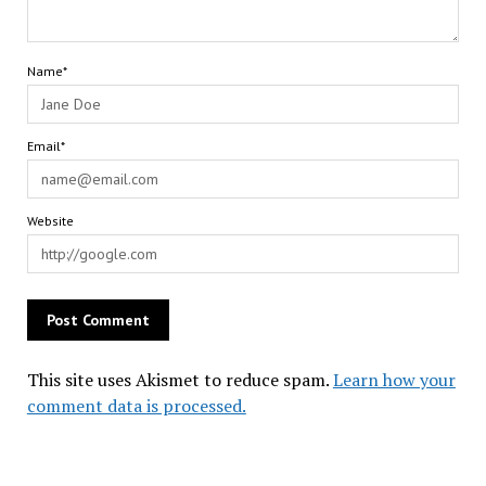
Name*
Email*
Website
This site uses Akismet to reduce spam.
Learn how your
comment data is processed.