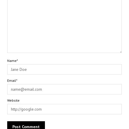
Name*
Email*
Website