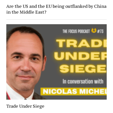
Are the US and the EU being outflanked by China
in the Middle East?
Trade Under Siege