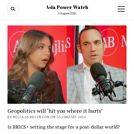
Asia Power Watch
open
menu
5 August 2026
Geopolitics will ‘hit you where it hurts’
BY NICOLAS MICHELON ON 30 JANUARY 2024
Is BRICS+ setting the stage for a post-dollar world?