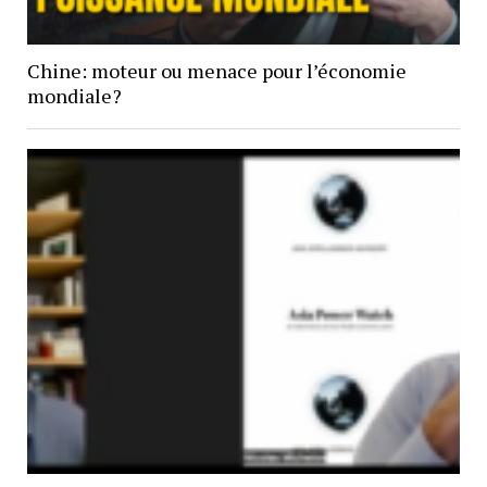
Chine: moteur ou menace pour l’économie
mondiale?