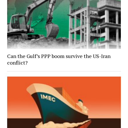
Can the Gulf’s PPP boom survive the US-Iran
conflict?