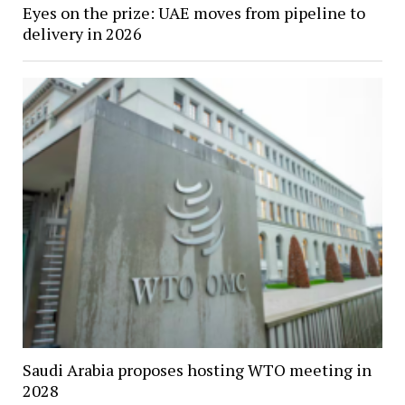
Eyes on the prize: UAE moves from pipeline to
delivery in 2026
Saudi Arabia proposes hosting WTO meeting in
2028