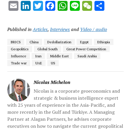
Email
LinkedIn
Twitter
Facebook
WhatsApp
Line
WeChat
Share
Published in
Articles
,
Interviews
and
Video / audio
BRICS
China
Dedollarization
Egypt
Ethiopia
Geopolitics
Global South
Great Power Competition
Influence
Iran
Middle East
Saudi Arabia
Trade war
UAE
US
Nicolas Michelon
Nicolas is a corporate geoeconomics and
strategic & business intelligence expert
with 25 years of experience in the Asia-Pacific, and
more recently in the Gulf and Türkiye. A Managing
Partner at Alagan Partners, he advises corporate
executives on how to navigate the current geopolitical