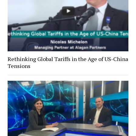
Rethinking Global Tariffs in the Age of US-China
Tensions