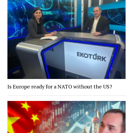
Is Europe ready for a NATO without the US?