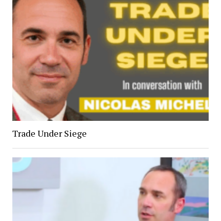
Trade Under Siege