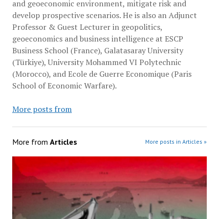
and geoeconomic environment, mitigate risk and
develop prospective scenarios. He is also an Adjunct
Professor & Guest Lecturer in geopolitics,
geoeconomics and business intelligence at ESCP
Business School (France), Galatasaray University
(Türkiye), University Mohammed VI Polytechnic
(Morocco), and Ecole de Guerre Economique (Paris
School of Economic Warfare).
More posts from
More from
Articles
More posts in Articles »