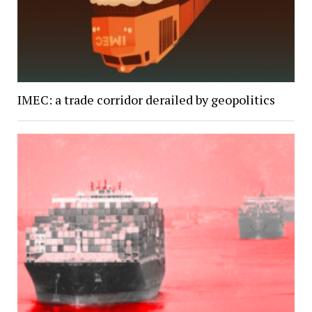
IMEC: a trade corridor derailed by geopolitics