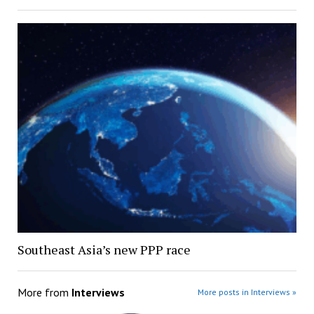
Southeast Asia’s new PPP race
More from
Interviews
More posts in Interviews »