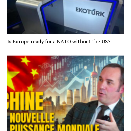
Is Europe ready for a NATO without the US?