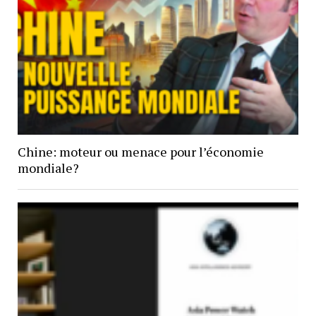
Chine: moteur ou menace pour l’économie
mondiale?