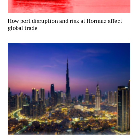
How port disruption and risk at Hormuz affect
global trade