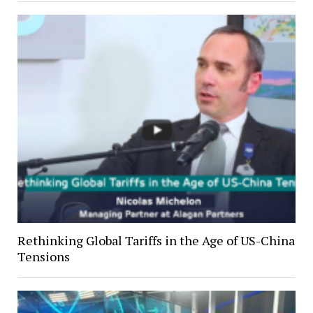
Rethinking Global Tariffs in the Age of US-China
Tensions