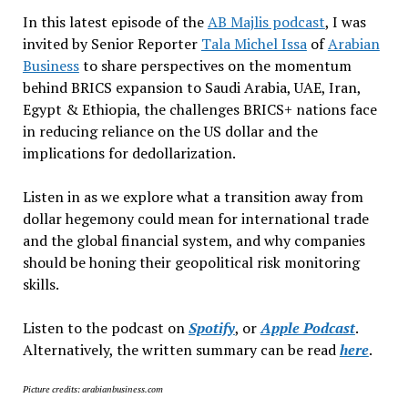
In this latest episode of the
AB Majlis podcast
, I was
invited by Senior Reporter
Tala Michel Issa
of
Arabian
Business
to share perspectives on the momentum
behind BRICS expansion to Saudi Arabia, UAE, Iran,
Egypt & Ethiopia, the challenges BRICS+ nations face
in reducing reliance on the US dollar and the
implications for dedollarization.
Listen in as we explore what a transition away from
dollar hegemony could mean for international trade
and the global financial system, and why companies
should be honing their geopolitical risk monitoring
skills.
Listen to the podcast on
Spotify
, or
Apple Podcast
.
Alternatively, the written summary can be read
here
.
Picture credits: arabianbusiness.com