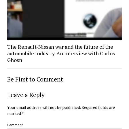
The Renault-Nissan war and the future of the
automobile industry. An interview with Carlos
Ghosn
Be First to Comment
Leave a Reply
Your email address will not be published.
Required fields are
marked
*
Comment