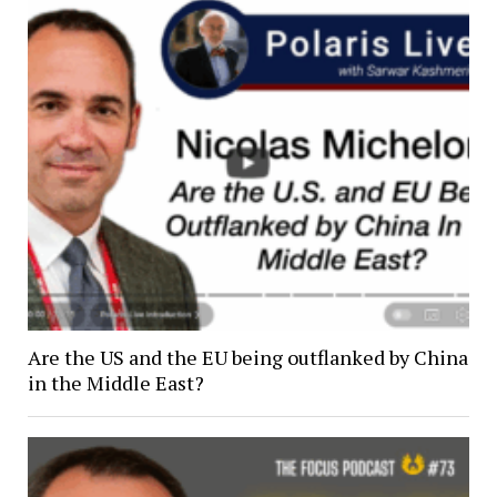
Are the US and the EU being outflanked by China
in the Middle East?