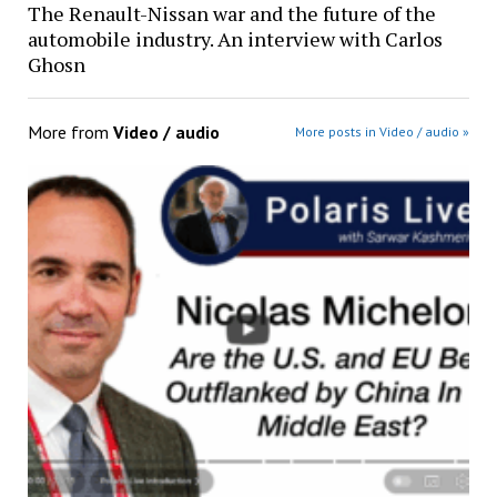
The Renault-Nissan war and the future of the
automobile industry. An interview with Carlos
Ghosn
More from
Video / audio
More posts in Video / audio »