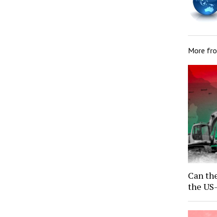
More fr
Can the
the US-