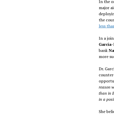
In the 
major ai
deployin
the coun
less tha
In a joi
Garcia-
bank
Nat
more suc
Dr. Garc
counter
opportun
reason w
than in 
in a posi
She beli