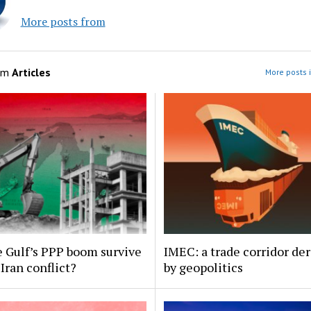
More posts from
om
Articles
More posts i
 Gulf’s PPP boom survive
IMEC: a trade corridor der
Iran conflict?
by geopolitics