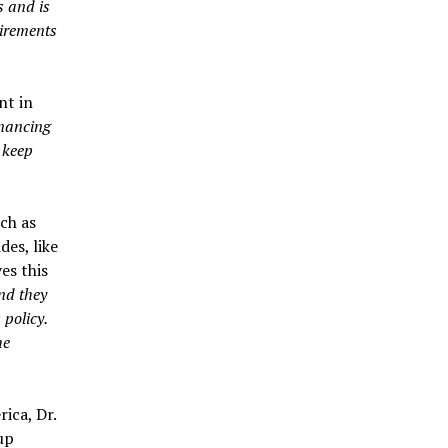
s and is
uirements
nt in
inancing
 keep
ch as
es, like
es this
nd they
 policy.
he
ica, Dr.
up