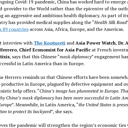
ongoing Covid-19 pandemic, China has worked hard to emerge 
d-provider to the World rather than the epicenter of the outb
g an aggressive and ambitious health diplomacy. As part of its
try has provided medical supplies along the “
Health Silk Road
n 89 countries
across Asia, Africa, Europe, and the Americas.
nt interview with
The Kootneeti
and
Asia Power Watch
,
Dr. A
Herrero
,
Chief Economist for Asia Pacific
at French invest
ixis
, says that this Chinese “
mask diplomacy
” engagement has
cessful in Latin America than in Europe.
ia-Herrero reminds us that Chinese efforts have been somewh
-productive in Europe, plagued by defective equipment and ov
istic help offers. “
China’s image has plummeted in Europe. That
hy China’s mask diplomacy has been more successful in Latin Am
Europe
”. Meanwhile, in Latin America, “
the United States is prese
tion to protect its backyard
”, she says.
eves the pandemic will strengthen the region’s economic ties 