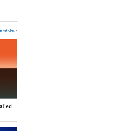
n Articles »
ailed