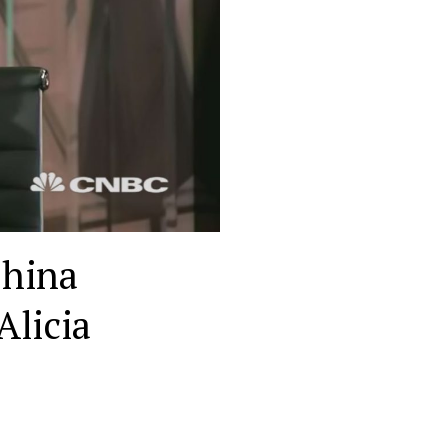
China
Alicia