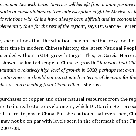
Economic ties with
Latin America
will benefit from
a more positive 
hanks to mask diplomacy. The only exception might be Mexico, as i
c relations with China have always been difficult and its economic 
lementary than for the rest of the region
”, says Dr. Garcia-Herrer
 she cautions that the situation may not be that rosy for the 
first time in modern Chinese history, the latest National Peopl
 ended without a GDP growth target. This, Dr. Garcia-Herrer
, shows the limited scope of Chinese growth. “
It means that Ch
intain a relatively high level of growth in 2020, perhaps not even 
 Latin America should not expect much in terms of demand for the
ies or much lending from China either
”, she says.
purchases of copper and other natural resources from the re
te to its real estate development, which Dr. Garcia-Herrero sa
d to create jobs in China. But she cautions that even then, Ch
ay not be on par with levels seen in the aftermath of the Fi
f 2007-08.