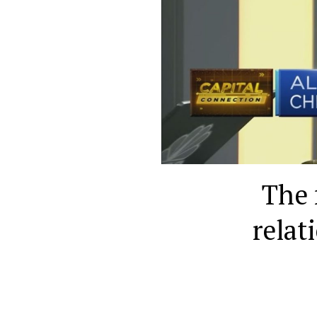
The 
relat