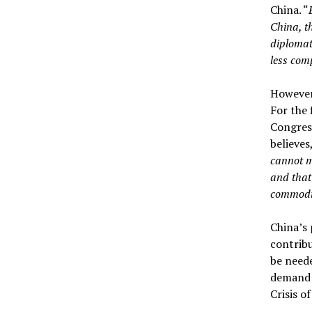
China. “
China, t
diplomati
less comp
However,
For the 
Congress
believes
cannot ma
and that
commodit
China’s 
contribu
be neede
demand m
Crisis o