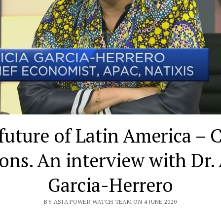
future of Latin America – 
ions. An interview with Dr. 
Garcia-Herrero
BY ASIA POWER WATCH TEAM ON 4 JUNE 2020