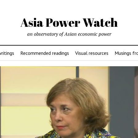
Asia Power Watch
an observatory of Asian economic power
ritings
Recommended readings
Visual resources
Musings fr