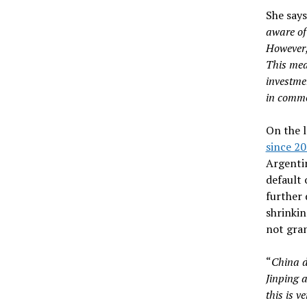
She says
aware of
However, 
This mean
investme
in commo
On the 
since 2
Argentin
default 
further 
shrinkin
not gran
“
China d
Jinping a
this is ve