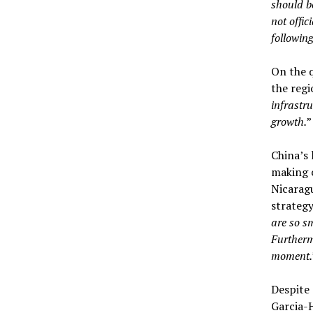
should b
not offic
followin
On the q
the regi
infrastru
growth.
”
China’s 
making c
Nicaragu
strategy
are so sm
Furtherm
moment.
Despite 
Garcia-