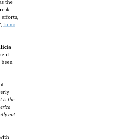
as the
reak,
 efforts,
”,
to no
licia
ment
 been
at
erly
 is the
erica
ntly not
with