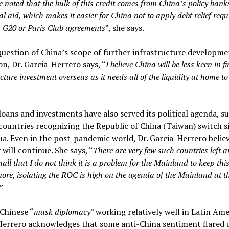
e noted that the bulk of this credit comes from China’s policy bank
ial aid, which makes it easier for China not to apply debt relief req
g G20 or Paris Club agreements
”, she says.
uestion of China’s scope of further infrastructure developme
on, Dr. Garcia-Herrero says, “
I believe China will be less keen in f
cture investment overseas as it needs all of the liquidity at home to
loans and investments have also served its political agenda, su
ountries recognizing the Republic of China (Taiwan) switch sid
a. Even in the post-pandemic world, Dr. Garcia-Herrero believ
 will continue. She says, “
There are very few such countries left a
all that I do not think it is a problem for the Mainland to keep this
ore, isolating the ROC is high on the agenda of the Mainland at t
”
Chinese “
mask diplomacy
” working relatively well in Latin Amer
Herrero acknowledges that some anti-China sentiment flared 