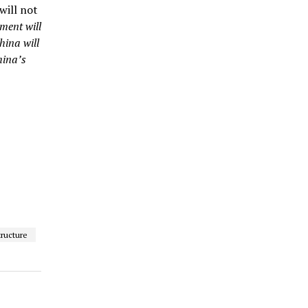
will not
ment will
hina will
hina’s
tructure