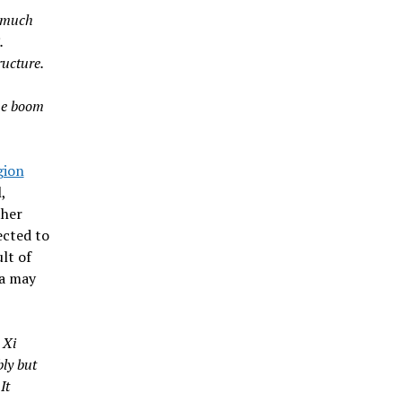
y much
.
ructure.
the boom
gion
,
ther
ected to
lt of
na may
 Xi
bly but
It