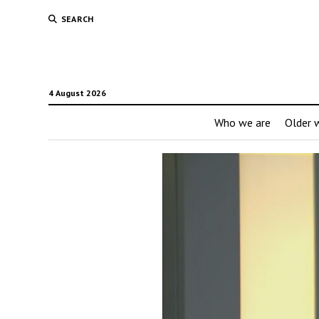
SEARCH
4 August 2026
Who we are
Older w