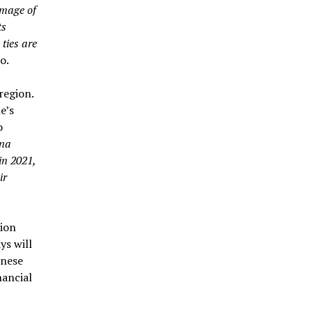
image of
ts
ties are
o.
region.
e’s
o
ina
in 2021,
ir
gion
ys will
inese
nancial