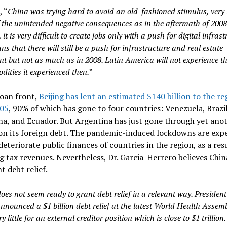
, “
China
was
trying hard to avoid an old-fashioned stimulus, ver
 the unintended negative consequences as in the aftermath of 2008
it is very difficult to create jobs only with a push for digital infrast
s that there will still be a push for infrastructure and real estate
nt but not as much as in 2008. Latin America will not experience 
dities it experienced then.
”
loan front,
Beijing has lent an estimated $140 billion to the re
005
, 90% of which has gone to four countries: Venezuela, Brazil
a, and Ecuador. But Argentina has just gone through yet ano
on its foreign debt. The pandemic-induced lockdowns are exp
deteriorate public finances of countries in the region, as a resu
g tax revenues. Nevertheless, Dr. Garcia-Herrero believes Chi
t debt relief.
oes not seem ready to grant debt relief in a relevant way. President
nnounced a $1 billion debt relief at the latest World Health Assem
ry little for an external creditor position which is close to $1 trillion. 