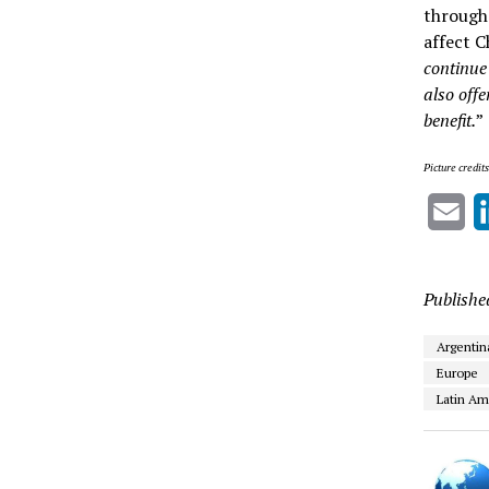
througho
affect C
continue 
also off
benefit.
”
Picture credit
Em
Publishe
Argentin
Europe
Latin Am