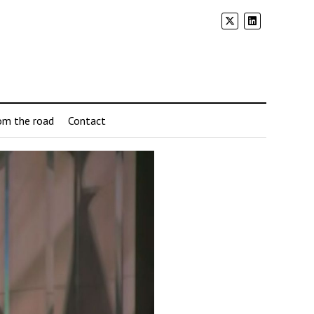
om the road
Contact