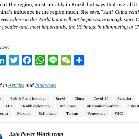
ut the region, most notably in Brazil, but says that overall it 
hina’s influence in the region much. She says, “
Anti-China senti
everywhere in the World but it will not be pervasive enough since C
er goodies and, most importantly, the US image in plummeting to C
s: CNBC
ail
LinkedIn
Twitter
Facebook
WhatsApp
Line
WeChat
Share
d in
Articles
and
Interviews
a
Belt & Road Initiative
Brazil
China
Covid-19
Ecuador
FDI
Health diplomacy
Influence
Information warfare
Infras
erica
Mexico
Soft power
Taiwan
Venezuela
WHO
Asia Power Watch team