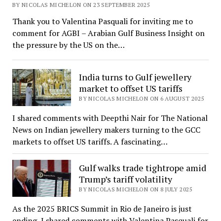
BY NICOLAS MICHELON ON 23 SEPTEMBER 2025
Thank you to Valentina Pasquali for inviting me to
comment for AGBI – Arabian Gulf Business Insight on
the pressure by the US on the…
India turns to Gulf jewellery
market to offset US tariffs
BY NICOLAS MICHELON ON 6 AUGUST 2025
I shared comments with Deepthi Nair for The National
News on Indian jewellery makers turning to the GCC
markets to offset US tariffs. A fascinating…
Gulf walks trade tightrope amid
Trump’s tariff volatility
BY NICOLAS MICHELON ON 8 JULY 2025
As the 2025 BRICS Summit in Rio de Janeiro is just
ending, I shared comments with Valentina Pasquali for