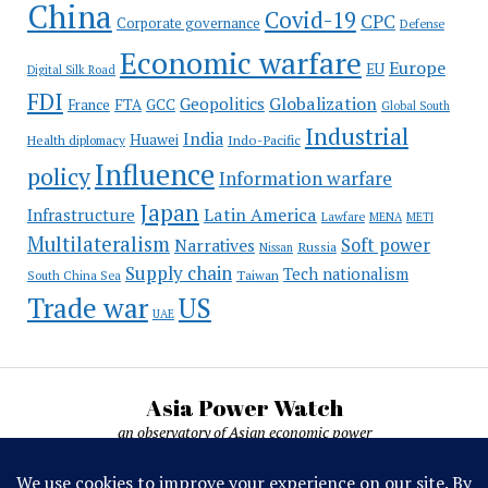
China
Covid-19
CPC
Corporate governance
Defense
Economic warfare
Europe
EU
Digital Silk Road
FDI
Globalization
Geopolitics
France
FTA
GCC
Global South
Industrial
India
Huawei
Indo-Pacific
Health diplomacy
Influence
policy
Information warfare
Japan
Latin America
Infrastructure
Lawfare
MENA
METI
Multilateralism
Soft power
Narratives
Russia
Nissan
Supply chain
Tech nationalism
Taiwan
South China Sea
Trade war
US
UAE
Asia Power Watch
an observatory of Asian economic power