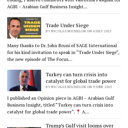
AGBI – Arabian Gulf Business Insight…
Trade Under Siege
BY NICOLAS MICHELON ON 4 JULY 2025
Many thanks to Dr. John Bruni of SAGE International
for his kind invitation to speak in “Trade Under Siege“,
the new episode of The Focus…
Turkey can turn crisis into
catalyst for global trade power
BY NICOLAS MICHELON ON 9 JUNE 2025
I published an Opinion piece in AGBI – Arabian Gulf
Business Insight, titled “Turkey can turn crisis into
catalyst for global trade power“.
A…
Trump’s Gulf visit looms over