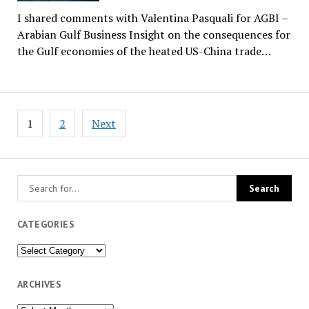
I shared comments with Valentina Pasquali for AGBI –
Arabian Gulf Business Insight on the consequences for
the Gulf economies of the heated US-China trade…
Posts
1
2
Next
pagination
CATEGORIES
Categories
ARCHIVES
Archives