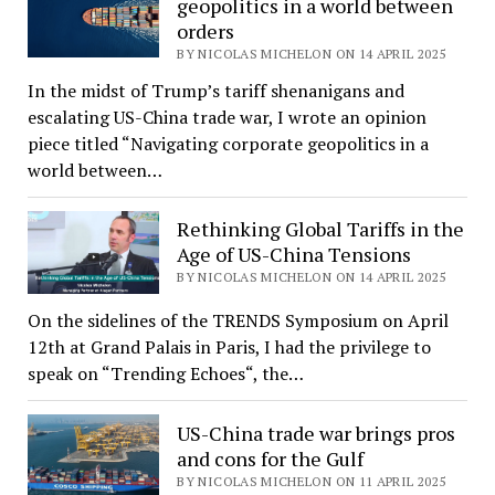
geopolitics in a world between
orders
BY NICOLAS MICHELON ON 14 APRIL 2025
In the midst of Trump’s tariff shenanigans and
escalating US-China trade war, I wrote an opinion
piece titled “Navigating corporate geopolitics in a
world between…
Rethinking Global Tariffs in the
Age of US-China Tensions
BY NICOLAS MICHELON ON 14 APRIL 2025
On the sidelines of the TRENDS Symposium on April
12th at Grand Palais in Paris, I had the privilege to
speak on “Trending Echoes“, the…
US-China trade war brings pros
and cons for the Gulf
BY NICOLAS MICHELON ON 11 APRIL 2025