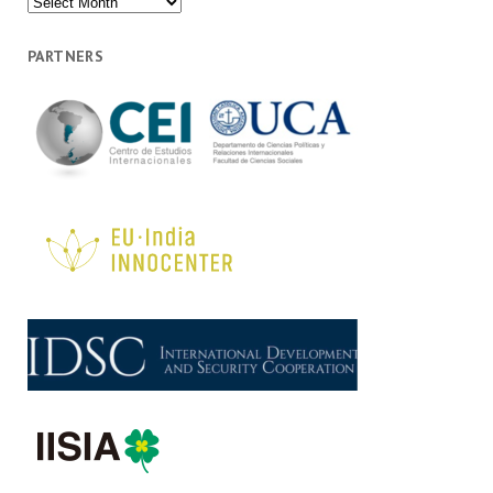
PARTNERS