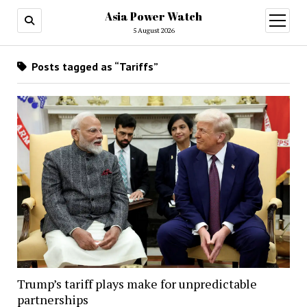
Asia Power Watch
open
menu
5 August 2026
Posts tagged as “Tariffs”
Trump’s tariff plays make for unpredictable
partnerships