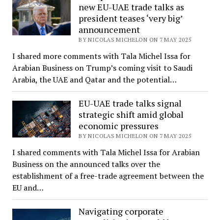
new EU-UAE trade talks as
president teases ‘very big’
announcement
BY NICOLAS MICHELON ON 7 MAY 2025
I shared more comments with Tala Michel Issa for
Arabian Business on Trump’s coming visit to Saudi
Arabia, the UAE and Qatar and the potential…
EU-UAE trade talks signal
strategic shift amid global
economic pressures
BY NICOLAS MICHELON ON 7 MAY 2025
I shared comments with Tala Michel Issa for Arabian
Business on the announced talks over the
establishment of a free-trade agreement between the
EU and…
Navigating corporate