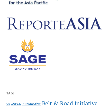
TAGS
Belt & Road Initiative
Automotive
5G
ASEAN