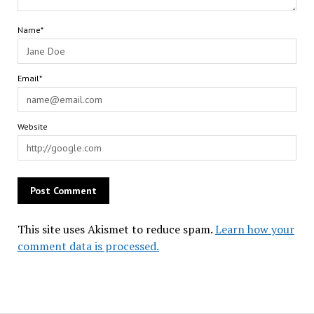
Name*
Email*
Website
This site uses Akismet to reduce spam.
Learn how your
comment data is processed.