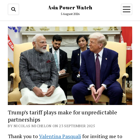
Asia Power Watch
open
menu
5 August 2026
Trump’s tariff plays make for unpredictable
partnerships
BY NICOLAS MICHELON ON 23 SEPTEMBER 2025
Thank you to
Valentina Pasquali
for inviting me to