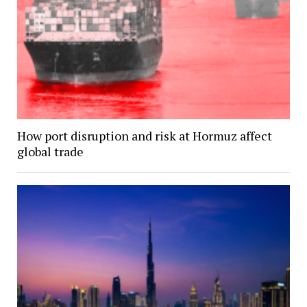
How port disruption and risk at Hormuz affect
global trade