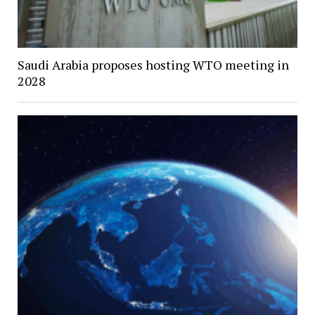
Saudi Arabia proposes hosting WTO meeting in
2028