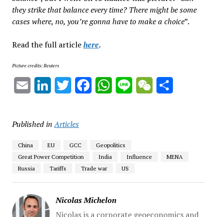
they strike that balance every time? There might be some
cases where, no, you’re gonna have to make a choice
”.
Read the full article
here
.
Picture credits: Reuters
Email
LinkedIn
Twitter
Facebook
WhatsApp
Line
WeChat
Share
Published in
Articles
China
EU
GCC
Geopolitics
Great Power Competition
India
Influence
MENA
Russia
Tariffs
Trade war
US
Nicolas Michelon
Nicolas is a corporate geoeconomics and