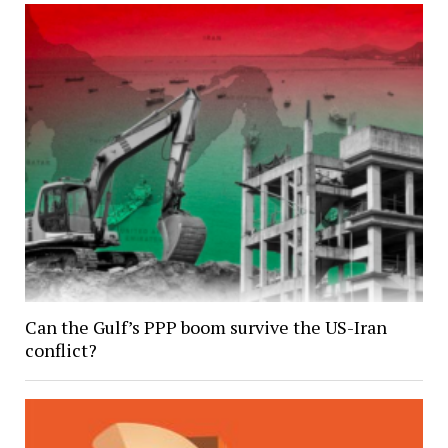
Can the Gulf’s PPP boom survive the US-Iran
conflict?