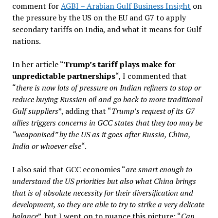
comment for
AGBI – Arabian Gulf Business Insight
on
the pressure by the US on the EU and G7 to apply
secondary tariffs on India, and what it means for Gulf
nations.
In her article “
Trump’s tariff plays make for
unpredictable partnerships
“, I commented that
“
there is now lots of pressure on Indian refiners to stop or
reduce buying Russian oil and go back to more traditional
Gulf suppliers
”, adding that “
Trump’s request of its G7
allies triggers concerns in GCC states that they too may be
“weaponised” by the US as it goes after Russia, China,
India or whoever else
“.
I also said that GCC economies “
are smart enough to
understand the US priorities but also what China brings
that is of absolute necessity for their diversification and
development, so they are able to try to strike a very delicate
balance
”, but I went on to nuance this picture: “
Can