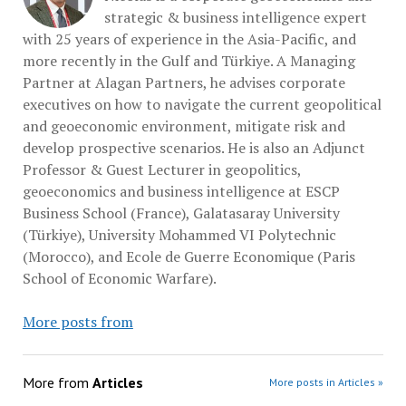
strategic & business intelligence expert
with 25 years of experience in the Asia-Pacific, and
more recently in the Gulf and Türkiye. A Managing
Partner at Alagan Partners, he advises corporate
executives on how to navigate the current geopolitical
and geoeconomic environment, mitigate risk and
develop prospective scenarios. He is also an Adjunct
Professor & Guest Lecturer in geopolitics,
geoeconomics and business intelligence at ESCP
Business School (France), Galatasaray University
(Türkiye), University Mohammed VI Polytechnic
(Morocco), and Ecole de Guerre Economique (Paris
School of Economic Warfare).
More posts from
More from
Articles
More posts in Articles »