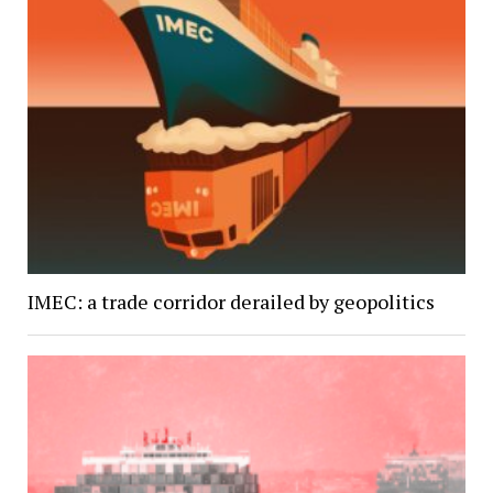
IMEC: a trade corridor derailed by geopolitics