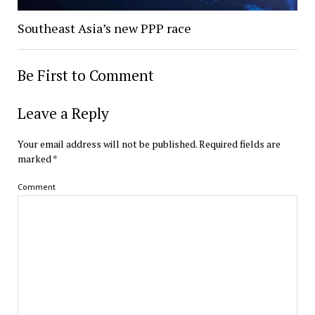
Southeast Asia’s new PPP race
Be First to Comment
Leave a Reply
Your email address will not be published.
Required fields are
marked
*
Comment