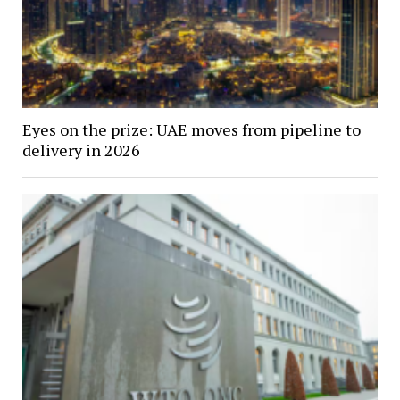
Eyes on the prize: UAE moves from pipeline to
delivery in 2026