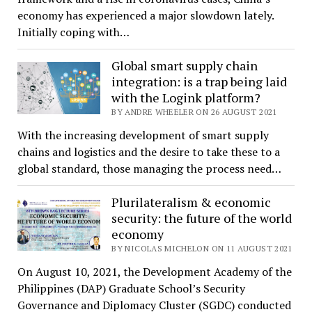
economy has experienced a major slowdown lately.
Initially coping with…
Global smart supply chain
integration: is a trap being laid
with the Logink platform?
BY ANDRE WHEELER ON 26 AUGUST 2021
With the increasing development of smart supply
chains and logistics and the desire to take these to a
global standard, those managing the process need…
Plurilateralism & economic
security: the future of the world
economy
BY NICOLAS MICHELON ON 11 AUGUST 2021
On August 10, 2021, the Development Academy of the
Philippines (DAP) Graduate School’s Security
Governance and Diplomacy Cluster (SGDC) conducted