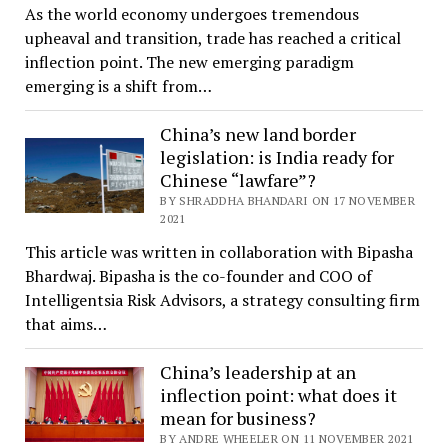
As the world economy undergoes tremendous
upheaval and transition, trade has reached a critical
inflection point. The new emerging paradigm
emerging is a shift from…
China’s new land border
legislation: is India ready for
Chinese “lawfare”?
BY SHRADDHA BHANDARI ON 17 NOVEMBER
2021
This article was written in collaboration with Bipasha
Bhardwaj. Bipasha is the co-founder and COO of
Intelligentsia Risk Advisors, a strategy consulting firm
that aims…
China’s leadership at an
inflection point: what does it
mean for business?
BY ANDRE WHEELER ON 11 NOVEMBER 2021