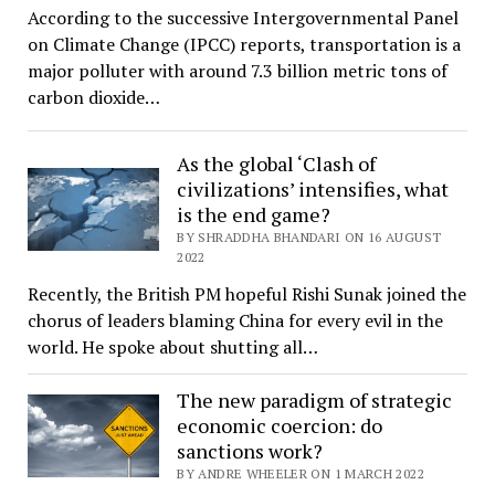
According to the successive Intergovernmental Panel
on Climate Change (IPCC) reports, transportation is a
major polluter with around 7.3 billion metric tons of
carbon dioxide…
As the global ‘Clash of
civilizations’ intensifies, what
is the end game?
BY SHRADDHA BHANDARI ON 16 AUGUST
2022
Recently, the British PM hopeful Rishi Sunak joined the
chorus of leaders blaming China for every evil in the
world. He spoke about shutting all…
The new paradigm of strategic
economic coercion: do
sanctions work?
BY ANDRE WHEELER ON 1 MARCH 2022