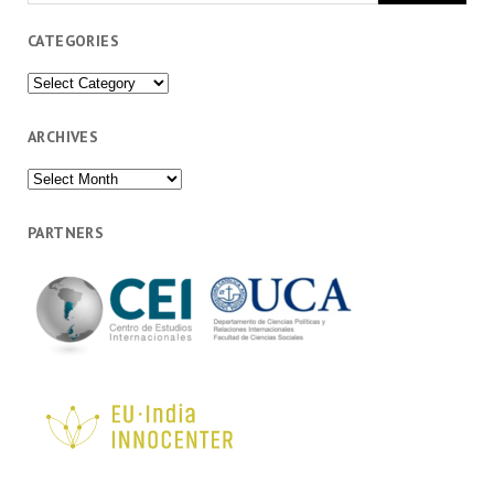
CATEGORIES
Categories
ARCHIVES
Archives
PARTNERS