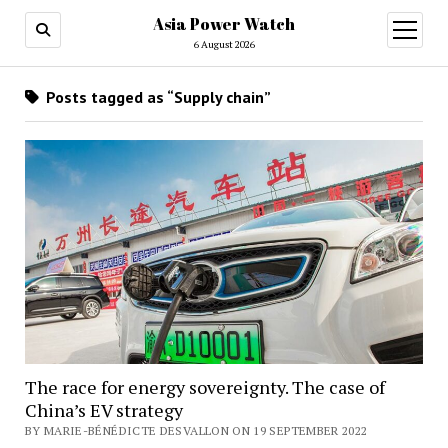
Asia Power Watch
open
menu
6 August 2026
Posts tagged as “Supply chain”
The race for energy sovereignty. The case of
China’s EV strategy
BY MARIE-BÉNÉDICTE DESVALLON ON 19 SEPTEMBER 2022