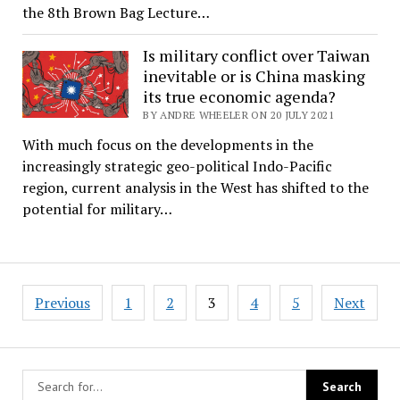
the 8th Brown Bag Lecture…
Is military conflict over Taiwan
inevitable or is China masking
its true economic agenda?
BY ANDRE WHEELER ON 20 JULY 2021
With much focus on the developments in the
increasingly strategic geo-political Indo-Pacific
region, current analysis in the West has shifted to the
potential for military…
Posts
Previous
1
2
3
4
5
Next
pagination