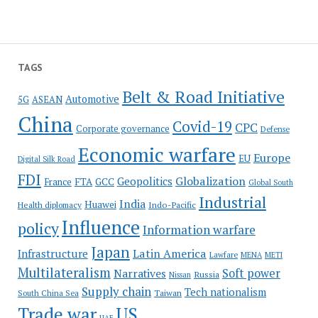
TAGS
Belt & Road Initiative
Automotive
5G
ASEAN
China
Covid-19
CPC
Corporate governance
Defense
Economic warfare
Europe
EU
Digital Silk Road
FDI
Globalization
Geopolitics
France
FTA
GCC
Global South
Industrial
India
Huawei
Indo-Pacific
Health diplomacy
Influence
policy
Information warfare
Japan
Latin America
Infrastructure
Lawfare
MENA
METI
Multilateralism
Soft power
Narratives
Russia
Nissan
Supply chain
Tech nationalism
Taiwan
South China Sea
Trade war
US
UAE