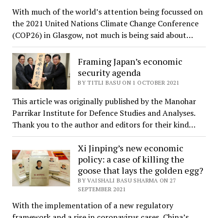
With much of the world’s attention being focussed on
the 2021 United Nations Climate Change Conference
(COP26) in Glasgow, not much is being said about…
Framing Japan’s economic
security agenda
BY TITLI BASU ON 1 OCTOBER 2021
This article was originally published by the Manohar
Parrikar Institute for Defence Studies and Analyses.
Thank you to the author and editors for their kind…
Xi Jinping’s new economic
policy: a case of killing the
goose that lays the golden egg?
BY VAISHALI BASU SHARMA ON 27
SEPTEMBER 2021
With the implementation of a new regulatory
framework and a rise in coronavirus cases, China’s