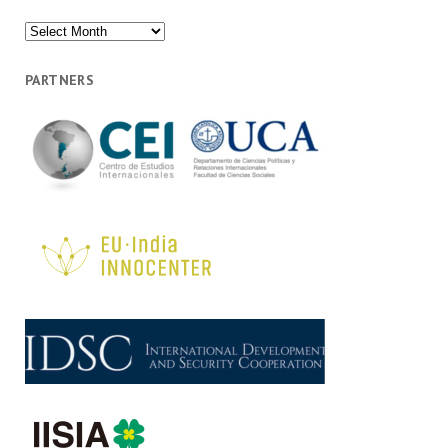
Archives
PARTNERS