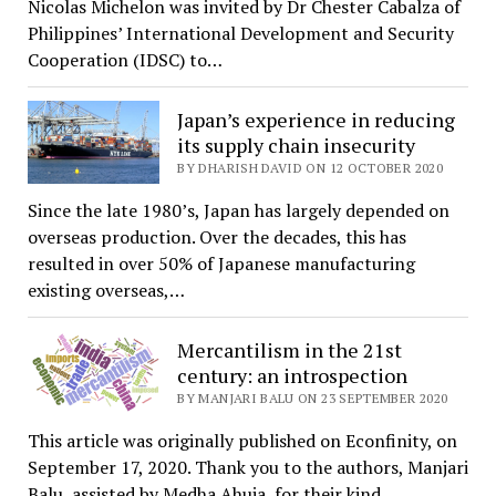
Nicolas Michelon was invited by Dr Chester Cabalza of
Philippines’ International Development and Security
Cooperation (IDSC) to…
Japan’s experience in reducing
its supply chain insecurity
BY DHARISH DAVID ON 12 OCTOBER 2020
Since the late 1980’s, Japan has largely depended on
overseas production. Over the decades, this has
resulted in over 50% of Japanese manufacturing
existing overseas,…
Mercantilism in the 21st
century: an introspection
BY MANJARI BALU ON 23 SEPTEMBER 2020
This article was originally published on Econfinity, on
September 17, 2020. Thank you to the authors, Manjari
Balu, assisted by Medha Ahuja, for their kind…