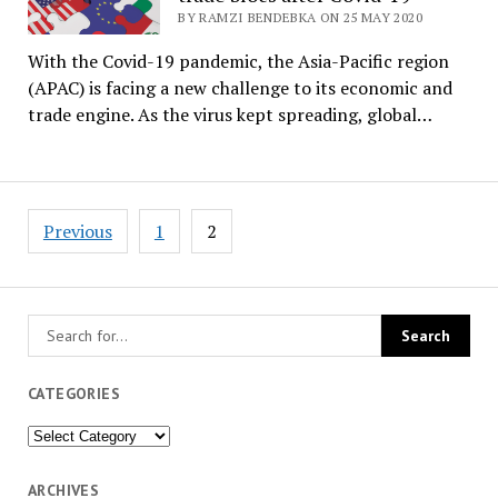
BY RAMZI BENDEBKA ON 25 MAY 2020
With the Covid-19 pandemic, the Asia-Pacific region
(APAC) is facing a new challenge to its economic and
trade engine. As the virus kept spreading, global…
Posts
Previous
1
2
pagination
CATEGORIES
Categories
ARCHIVES