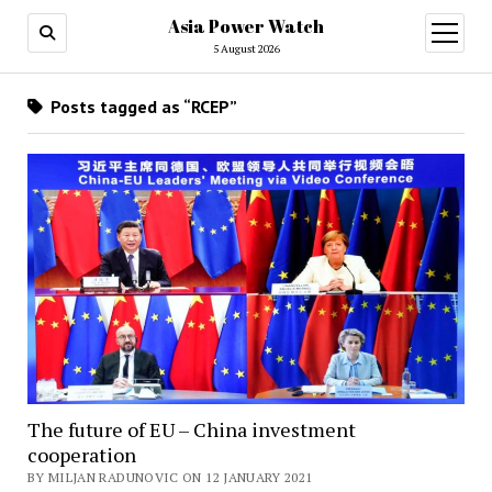
Asia Power Watch
open
menu
5 August 2026
Posts tagged as “RCEP”
The future of EU – China investment
cooperation
BY MILJAN RADUNOVIC ON 12 JANUARY 2021