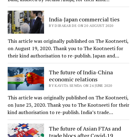
India-Japan commercial ties
BY DIBAKAR DE ON 20 AUGUST 2020
This article was originally published on The Kootneeti,
on August 19, 2020. Thank you to The Kootneeti for
their kind authorisation to re-publish. Japan and…
The future of India-China
economic relations
BY KAVITA SEWDA ON 24 JUNE 2020
This article was originally published on The Kootneeti,
on June 23, 2020. Thank you to The Kootneeti for their
kind authorisation to re-publish. India’s trade…
The future of Asian FTAs and
trade blocs after Covid-19