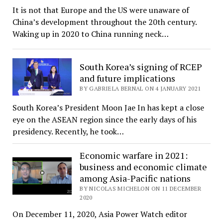
It is not that Europe and the US were unaware of
China’s development throughout the 20th century.
Waking up in 2020 to China running neck…
South Korea’s signing of RCEP
and future implications
BY GABRIELA BERNAL ON 4 JANUARY 2021
South Korea’s President Moon Jae In has kept a close
eye on the ASEAN region since the early days of his
presidency. Recently, he took…
Economic warfare in 2021:
business and economic climate
among Asia-Pacific nations
BY NICOLAS MICHELON ON 11 DECEMBER
2020
On December 11, 2020, Asia Power Watch editor