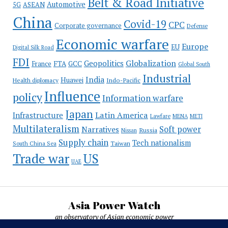
Belt & Road Initiative
Automotive
5G
ASEAN
China
Covid-19
CPC
Corporate governance
Defense
Economic warfare
Europe
EU
Digital Silk Road
FDI
Globalization
Geopolitics
France
FTA
GCC
Global South
Industrial
India
Huawei
Indo-Pacific
Health diplomacy
Influence
policy
Information warfare
Japan
Latin America
Infrastructure
Lawfare
MENA
METI
Multilateralism
Soft power
Narratives
Russia
Nissan
Supply chain
Tech nationalism
Taiwan
South China Sea
Trade war
US
UAE
Asia Power Watch
an observatory of Asian economic power