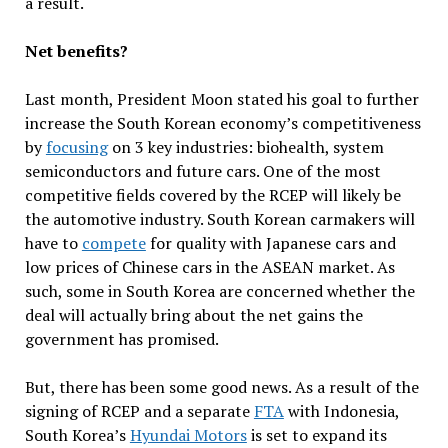
a result.
Net benefits?
Last month, President Moon stated his goal to further
increase the South Korean economy’s competitiveness
by
focusing
on 3 key industries: biohealth, system
semiconductors and future cars. One of the most
competitive fields covered by the RCEP will likely be
the automotive industry. South Korean carmakers will
have to
compete
for quality with Japanese cars and
low prices of Chinese cars in the ASEAN market. As
such, some in South Korea are concerned whether the
deal will actually bring about the net gains the
government has promised.
But, there has been some good news. As a result of the
signing of RCEP and a separate
FTA
with Indonesia,
South Korea’s
Hyundai Motors
is set to expand its