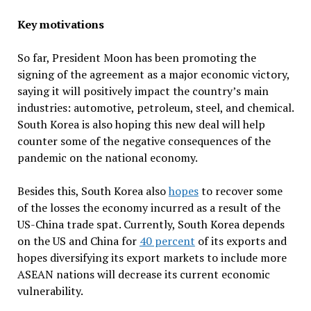
Key motivations
So far, President Moon has been promoting the
signing of the agreement as a major economic victory,
saying it will positively impact the country’s main
industries: automotive, petroleum, steel, and chemical.
South Korea is also hoping this new deal will help
counter some of the negative consequences of the
pandemic on the national economy.
Besides this, South Korea also
hopes
to recover some
of the losses the economy incurred as a result of the
US-China trade spat. Currently, South Korea depends
on the US and China for
40 percent
of its exports and
hopes diversifying its export markets to include more
ASEAN nations will decrease its current economic
vulnerability.