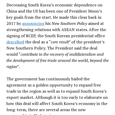
Decreasing South Korea’s economic dependence on
China and the US has been one of President Moon’s
key goals from the start. He made this clear back in
2017 by
announcing
his
New Southern Policy
aimed at
strengthening relations with ASEAN states. After the
signing of RCEP, the South Korean presidential office
described
the deal as a “
core result
” of the president’s
New Southern Policy. The President said the deal
would “
contribute to the recovery of multilateralism and
the development of free trade around the world, beyond the
region
”.
The government has continuously hailed the
agreement as a golden opportunity to expand free
trade in the region as well as to expand South Korea’s
export market. Although it is too early to elaborate on
how this deal will affect South Korea’s economy in the
long-term, there are several areas the new