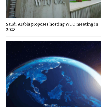
Saudi Arabia proposes hosting WTO meeting in
2028