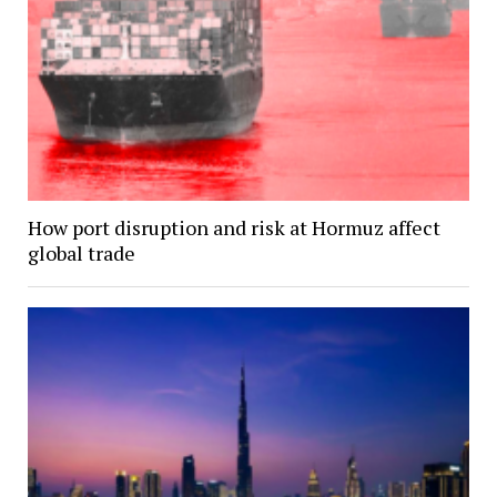
How port disruption and risk at Hormuz affect
global trade