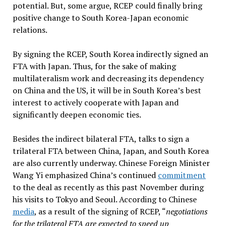
potential. But, some argue, RCEP could finally bring
positive change to South Korea-Japan economic
relations.
By signing the RCEP, South Korea indirectly signed an
FTA with Japan. Thus, for the sake of making
multilateralism work and decreasing its dependency
on China and the US, it will be in South Korea’s best
interest to actively cooperate with Japan and
significantly deepen economic ties.
Besides the indirect bilateral FTA, talks to sign a
trilateral FTA between China, Japan, and South Korea
are also currently underway. Chinese Foreign Minister
Wang Yi emphasized China’s continued
commitment
to the deal as recently as this past November during
his visits to Tokyo and Seoul. According to Chinese
media
, as a result of the signing of RCEP, “
negotiations
for the trilateral FTA are expected to speed up