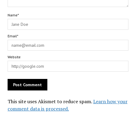
Name*
Email*
Website
This site uses Akismet to reduce spam.
Learn how your
comment data is processed.