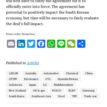
will first have to ratify the agreement for it to
officially enter into force. The agreement has
potential to positively impact the South Korean
economy, but time will be necessary to fairly evaluate
the deal’s full impact.
Picture credits: Yonhap News
Email
LinkedIn
Twitter
Facebook
WhatsApp
Line
WeChat
Share
Published in
Articles
ASEAN
Australia
Automotive
Chemical
China
CPTPP
Electronics
FTA
Hyundai Motors
Indonesia
Japan
LG
Multilateralism
New Zealand
Oil & gas
POSCO
RCEP
Samsung
South Korea
Southeast Asia
Steel
TPP
Trade war