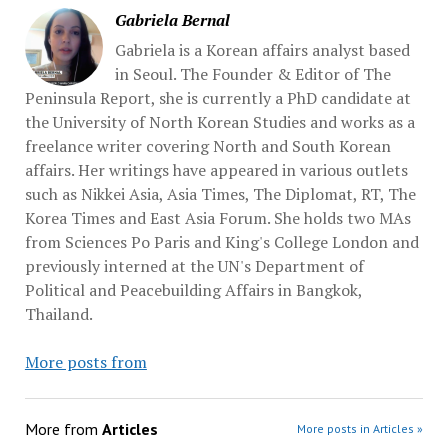
Gabriela Bernal
Gabriela is a Korean affairs analyst based
in Seoul. The Founder & Editor of The
Peninsula Report, she is currently a PhD candidate at
the University of North Korean Studies and works as a
freelance writer covering North and South Korean
affairs. Her writings have appeared in various outlets
such as Nikkei Asia, Asia Times, The Diplomat, RT, The
Korea Times and East Asia Forum. She holds two MAs
from Sciences Po Paris and King's College London and
previously interned at the UN's Department of
Political and Peacebuilding Affairs in Bangkok,
Thailand.
More posts from
More from
Articles
More posts in Articles »