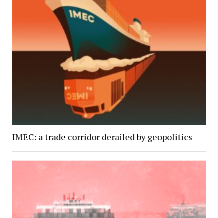
IMEC: a trade corridor derailed by geopolitics