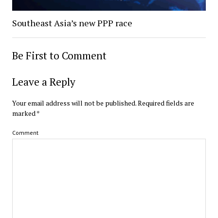
Southeast Asia’s new PPP race
Be First to Comment
Leave a Reply
Your email address will not be published.
Required fields are
marked
*
Comment