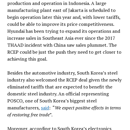
production and operation in Indonesia. A large
manufacturing plant east of Jakarta is scheduled to
begin operation later this year and, with lower tariffs,
could be able to improve its price competitiveness.
Hyundai has been trying to expand its operations and
increase sales in Southeast Asia ever since the 2017
THAAD incident with China saw sales plummet. The
RCEP could be just the push they need to get closer to
achieving this goal.
Besides the automotive industry, South Korea’s steel
industry also welcomed the RCEP deal given the newly
eliminated tariffs that are expected to benefit the
domestic steel industry. An official representing
POSCO, one of South Korea’s biggest steel
manufacturers,
said
: “
We expect positive effects in terms
of restoring free trade
”.
Moreover, according to South Korea’s electronics