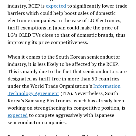
industry, RCEP is
expected
to significantly lower trade
barriers which could help boost sales of domestic
electronic companies. In the case of LG Electronics,
tariff exemptions in Japan could make the price of
LG’s OLED TVs close to that of domestic brands, thus
improving its price competitiveness.
When it comes to the South Korean semiconductor
industry, it is less likely to be affected by the RCEP.
This is mainly due to the fact that semiconductors are
designated as tariff-free in more than 50 countries
under the World Trade Organization’s
Information
Technology Agreement
(ITA). Nevertheless, South
Korea’s Samsung Electronics, which has already been
working on strengthening its competitive position, is
expected
to compete aggressively with Japanese
semiconductor companies.