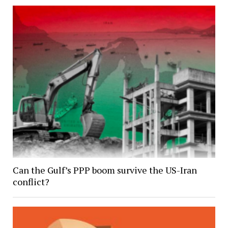
Can the Gulf’s PPP boom survive the US-Iran
conflict?