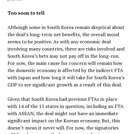
Too soon to tell
Although some in South Korea remain skeptical about
the deal’s long-term net benefits, the overall mood
seems to be positive. As with any economic deal
involving many countries, there are risks involved and
South Korea’s bets may not pay off in the long-run.
For now, the main cause for concern will remain how
the domestic economy is affected by the indirect FTA
with Japan and how long it will take for South Korea’s
GDP to see significant growth as a result of this deal.
Given that South Korea had previous FTAs in place
with 14 of the 15 states in question, including an FTA
with ASEAN, the deal might not have an immediate
significant impact on the Korean economy. But, this
doesn’t mean it never will. For now, the signatories