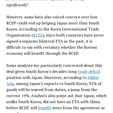
significantly
”.
However, some have also voiced concern over how
RCEP could end up helping Japan more than South
Korea. According to the Korea International Trade
Organization (
KITA
), since both countries have never
signed a separate bilateral FTA in the past, it is
difficult to say with certainty whether the Korean
economy will benefit through the RCEP.
Some analysts are particularly concerned about this
deal given South Korea’s decades-long
trade deficit
position with Japan. Moreover, according to
Nikkei
Asia
, among Japan’s exports to South Korea, 92% of
goods will be waived from duties, a jump from the
current 19%. Analysts also point out that Japan, which
unlike South Korea, did not have an FTA with China
before RCEP, will
benefit
more from the agreement as