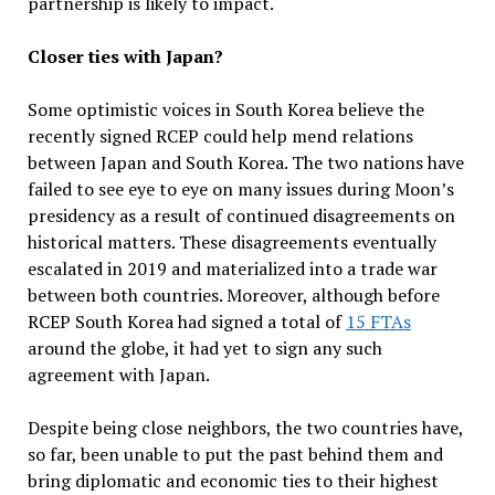
partnership is likely to impact.
Closer ties with Japan?
Some optimistic voices in South Korea believe the
recently signed RCEP could help mend relations
between Japan and South Korea. The two nations have
failed to see eye to eye on many issues during Moon’s
presidency as a result of continued disagreements on
historical matters. These disagreements eventually
escalated in 2019 and materialized into a trade war
between both countries. Moreover, although before
RCEP South Korea had signed a total of
15 FTAs
around the globe, it had yet to sign any such
agreement with Japan.
Despite being close neighbors, the two countries have,
so far, been unable to put the past behind them and
bring diplomatic and economic ties to their highest