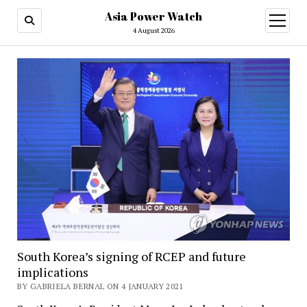
Asia Power Watch
open
menu
4 August 2026
South Korea’s signing of RCEP and future
implications
BY GABRIELA BERNAL ON 4 JANUARY 2021