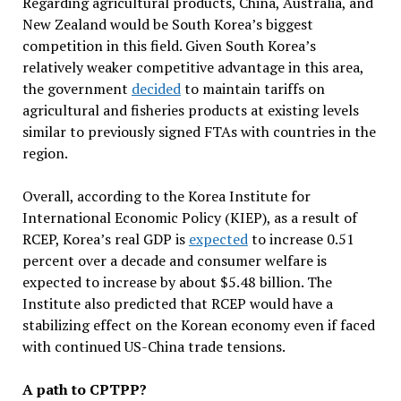
Regarding agricultural products, China, Australia, and
New Zealand would be South Korea’s biggest
competition in this field. Given South Korea’s
relatively weaker competitive advantage in this area,
the government
decided
to maintain tariffs on
agricultural and fisheries products at existing levels
similar to previously signed FTAs with countries in the
region.
Overall, according to the Korea Institute for
International Economic Policy (KIEP), as a result of
RCEP, Korea’s real GDP is
expected
to increase 0.51
percent over a decade and consumer welfare is
expected to increase by about $5.48 billion. The
Institute also predicted that RCEP would have a
stabilizing effect on the Korean economy even if faced
with continued US-China trade tensions.
A path to CPTPP?