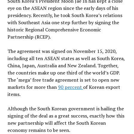
South Korea’s President Moon Jae In has kept a close
eye on the ASEAN region since the early days of his
presidency. Recently, he took South Korea’s relations
with Southeast Asia one step further by signing the
historic Regional Comprehensive Economic
Partnership (RCEP).
The agreement was signed on November 15, 2020,
including all ten ASEAN states as well as South Korea,
China, Japan, Australia and New Zealand. Together,
the countries make up one third of the world’s GDP.
The ‘mega’ free trade agreement is set to open new
markets for more than
90 percent
of Korean export
items.
Although the South Korean government is hailing the
signing of the deal as a great success, exactly how this
new partnership will affect the South Korean
economy remains to be seen.