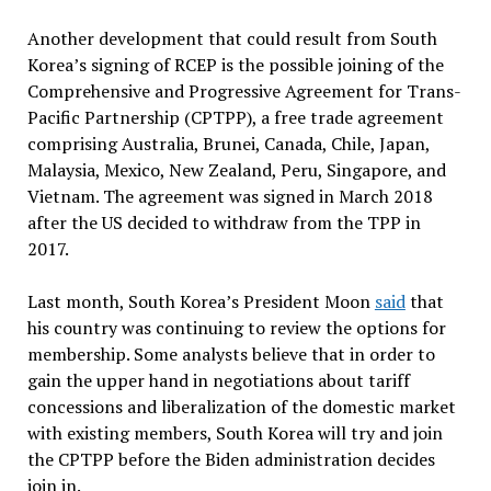
Another development that could result from South
Korea’s signing of RCEP is the possible joining of the
Comprehensive and Progressive Agreement for Trans-
Pacific Partnership (CPTPP), a free trade agreement
comprising Australia, Brunei, Canada, Chile, Japan,
Malaysia, Mexico, New Zealand, Peru, Singapore, and
Vietnam. The agreement was signed in March 2018
after the US decided to withdraw from the TPP in
2017.
Last month, South Korea’s President Moon
said
that
his country was continuing to review the options for
membership. Some analysts believe that in order to
gain the upper hand in negotiations about tariff
concessions and liberalization of the domestic market
with existing members, South Korea will try and join
the CPTPP before the Biden administration decides
join in.