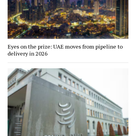
Eyes on the prize: UAE moves from pipeline to
delivery in 2026