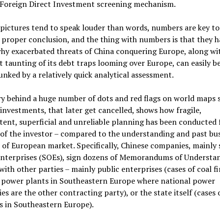
 Foreign Direct Investment screening mechanism.
pictures tend to speak louder than words, numbers are key to
proper conclusion, and the thing with numbers is that they ha
why exacerbated threats of China conquering Europe, along wi
 taunting of its debt traps looming over Europe, can easily b
nked by a relatively quick analytical assessment.
ry behind a huge number of dots and red flags on world maps
investments, that later get cancelled, shows how fragile,
tent, superficial and unreliable planning has been conducted
 of the investor – compared to the understanding and past bu
 of European market. Specifically, Chinese companies, mainly 
nterprises (SOEs), sign dozens of Memorandums of Understa
ith other parties – mainly public enterprises (cases of coal fi
 power plants in Southeastern Europe where national power
s are the other contracting party), or the state itself (cases 
s in Southeastern Europe).