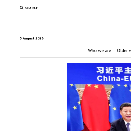
SEARCH
5 August 2026
Who we are
Older w