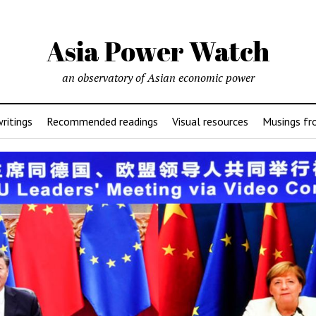
Asia Power Watch
an observatory of Asian economic power
ritings
Recommended readings
Visual resources
Musings fr