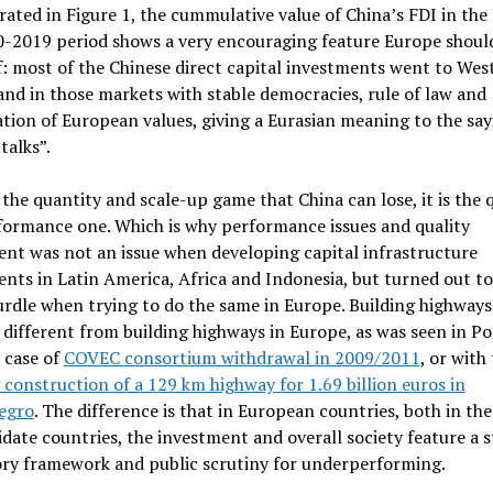
trated in Figure 1, the cummulative value of China’s FDI in the
0-2019 period shows a very encouraging feature Europe should
: most of the Chinese direct capital investments went to Wes
nd in those markets with stable democracies, rule of law and
tion of European values, giving a Eurasian meaning to the say
talks”.
t the quantity and scale-up game that China can lose, it is the 
formance one. Which is why performance issues and quality
nt was not an issue when developing capital infrastructure
nts in Latin America, Africa and Indonesia, but turned out to
rdle when trying to do the same in Europe. Building highways
s different from building highways in Europe, as was seen in P
 case of
COVEC consortium withdrawal in 2009/2011
, or with
construction of a 129 km highway for 1.69 billion euros in
egro
. The difference is that in European countries, both in th
date countries, the investment and overall society feature a s
ory framework and public scrutiny for underperforming.