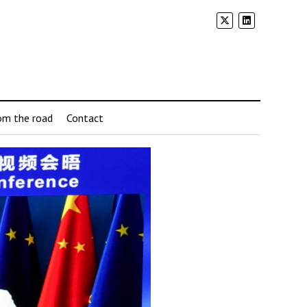
om the road
Contact