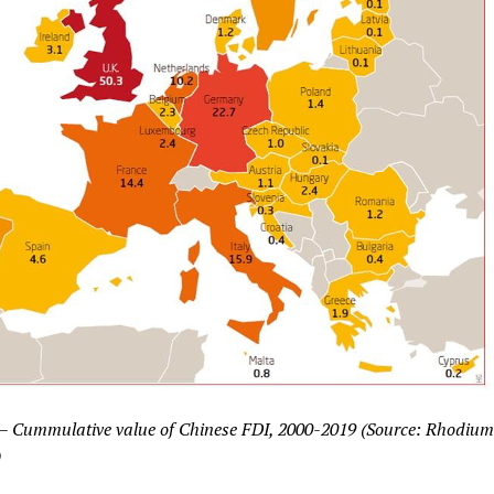
 – Cummulative value of Chinese FDI, 2000-2019 (Source: Rhodium
)