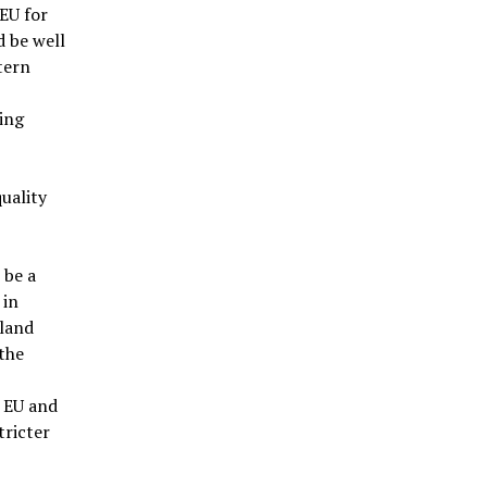
 EU for
 be well
tern
ing
quality
 be a
 in
oland
 the
e EU and
tricter