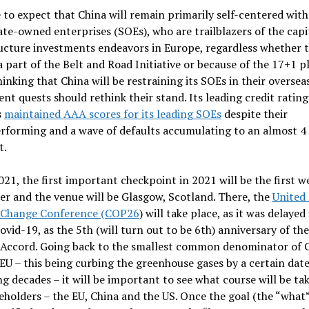
fe to expect that China will remain primarily self-centered wit
tate-owned enterprises (SOEs), who are trailblazers of the capi
ucture investments endeavors in Europe, regardless whether t
a part of the Belt and Road Initiative or because of the 17+1 p
inking that China will be restraining its SOEs in their oversea
nt quests should rethink their stand. Its leading credit rating
s
maintained AAA scores for its leading SOEs
despite their
forming and a wave of defaults accumulating to an almost 4 t
t.
021, the first important checkpoint in 2021 will be the first w
r and the venue will be Glasgow, Scotland. There, the
United
 Change Conference (COP26
) will take place, as it was delayed
ovid-19, as the 5th (will turn out to be 6th) anniversary of the
 Accord. Going back to the smallest common denominator of 
EU – this being curbing the greenhouse gases by a certain date
 decades – it will be important to see what course will be ta
eholders – the EU, China and the US. Once the goal (the “what”