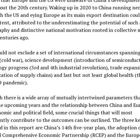
out the 20th century. Waking up in 2020 to China running ne
h the US and eying Europe as its main export destination coul
ent, attributed to the underestimating the potential of such 
phy and distinctive national motivation rooted in collective
enturies ago.
ld not exclude a set of international circumstances spannin
 (cold war), science development (introduction of semiconduct
gy progress (3rd and 4th industrial revolution), trade expans
zation of supply chains) and last but not least global health (t
9 pandemic).
 there is a wide array of mutually intertwined parameters tha
he upcoming years and the relationship between China and Eu
omic and political field, some crucial things that will most
antly contribute to the outcomes can be outlined. The three ke
d in this report are China’s 14th five-year plan, the adoption 
l Comprehensive Economic Partnership (RCEP) and the Europ