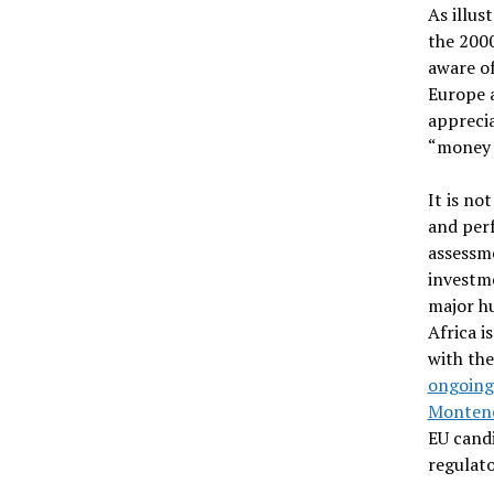
As illus
the 200
aware of
Europe a
apprecia
“money 
It is no
and per
assessme
investme
major hu
Africa i
with the
ongoing 
Monten
EU candi
regulat