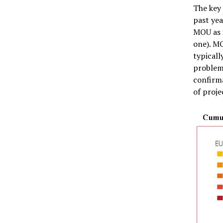
The key
past yea
MOU as i
one). MO
typicall
problem 
confirm
of proje