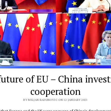
future of EU – China inves
cooperation
BY MILJAN RADUNOVIC ON 12 JANUARY 2021
t that Europe and the US were unaware of China’s developmen