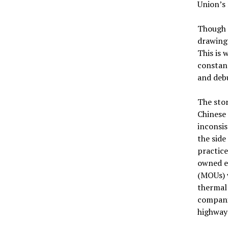
Union’s
Though 
drawing 
This is 
constant
and debu
The sto
Chinese 
inconsis
the side
practice
owned e
(MOUs) w
thermal
companie
highway