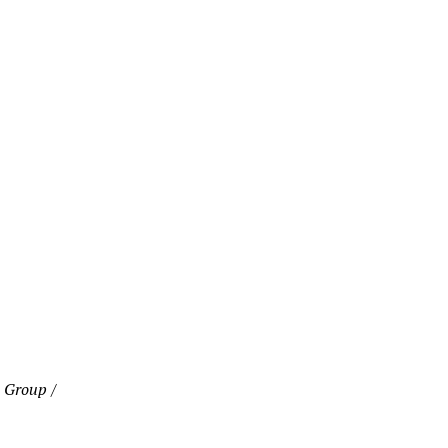
 Group /