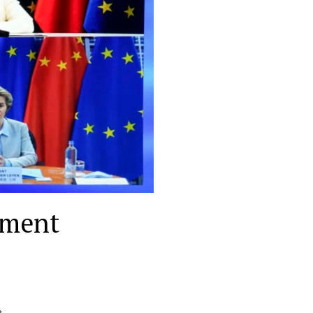
tment
t