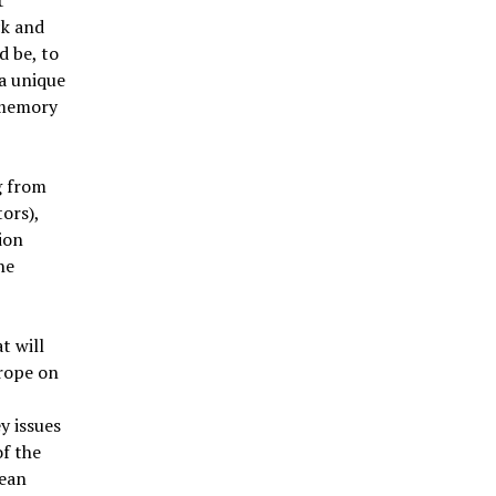
ck and
d be, to
a unique
 memory
g from
ors),
ion
he
t will
rope on
y issues
of the
ean