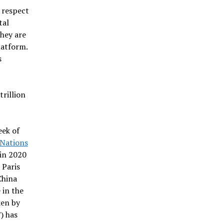
h respect
tal
hey are
latform.
s
rillion
eek of
 Nations
 in 2020
 Paris
China
 in the
ken by
) has