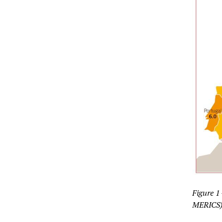
Figure 1
MERICS