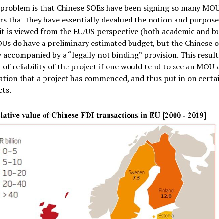
 problem is that Chinese SOEs have been signing so many MOU
rs that they have essentially devalued the notion and purpose
t is viewed from the EU/US perspective (both academic and b
Us do have a preliminary estimated budget, but the Chinese o
y accompanied by a “legally not binding” provision. This result
of reliability of the project if one would tend to see an MOU a
ation that a project has commenced, and thus put in on cert
cts.