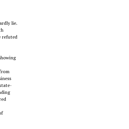
rdly lie.
th
e refuted
 showing
 from
siness
state-
nding
red
of