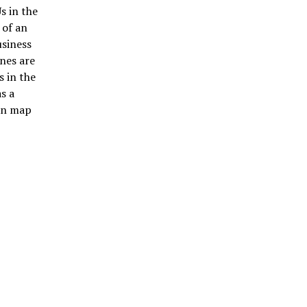
s in the
 of an
usiness
nes are
s in the
s a
ain map