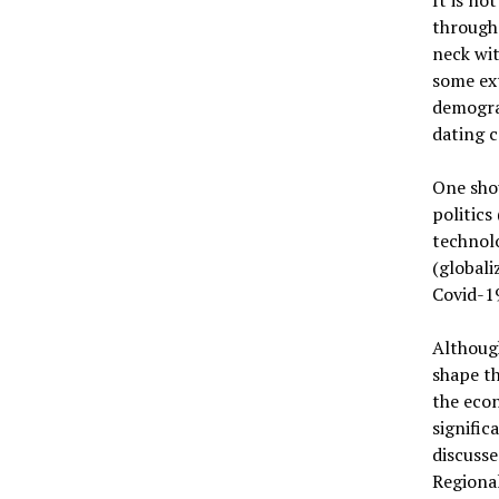
through
neck wit
some ext
demogra
dating c
One shou
politics
technolo
(globali
Covid-1
Although
shape t
the econ
signific
discusse
Regiona