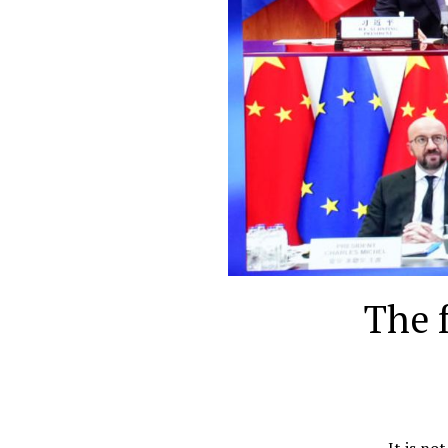
The 
It is no