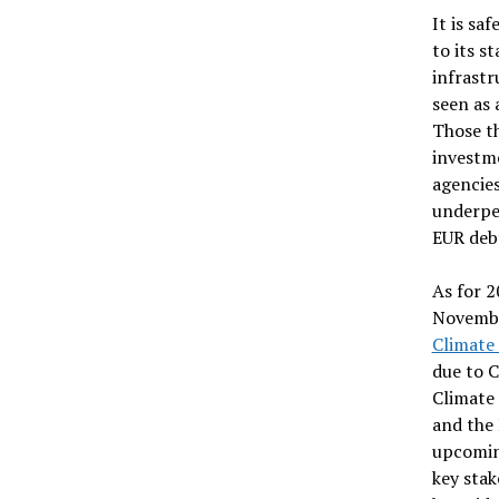
It is sa
to its s
infrastr
seen as 
Those th
investme
agencie
underper
EUR deb
As for 2
Novembe
Climate
due to C
Climate
and the 
upcoming
key stak