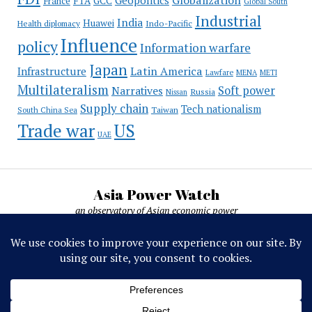
France
FTA
GCC
Global South
Industrial
India
Huawei
Indo-Pacific
Health diplomacy
Influence
policy
Information warfare
Japan
Latin America
Infrastructure
Lawfare
MENA
METI
Multilateralism
Soft power
Narratives
Russia
Nissan
Supply chain
Tech nationalism
Taiwan
South China Sea
Trade war
US
UAE
Asia Power Watch
an observatory of Asian economic power
Asia Power Watch, by Nicolas Michelon ©
2019-2026. All rights reserved.