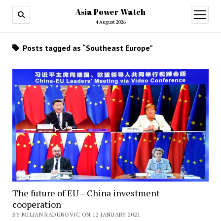
Asia Power Watch
open
menu
4 August 2026
Posts tagged as “Southeast Europe”
The future of EU – China investment
cooperation
BY MILJAN RADUNOVIC ON 12 JANUARY 2021