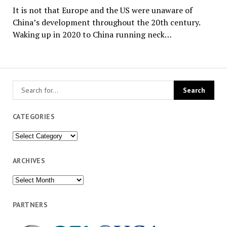
It is not that Europe and the US were unaware of
China’s development throughout the 20th century.
Waking up in 2020 to China running neck…
CATEGORIES
Categories
ARCHIVES
Archives
PARTNERS