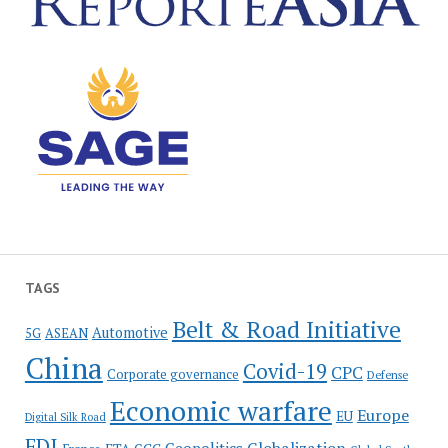
TAGS
Belt & Road Initiative
Automotive
5G
ASEAN
China
Covid-19
CPC
Corporate governance
Defense
Economic warfare
Europe
EU
Digital Silk Road
FDI
Globalization
Geopolitics