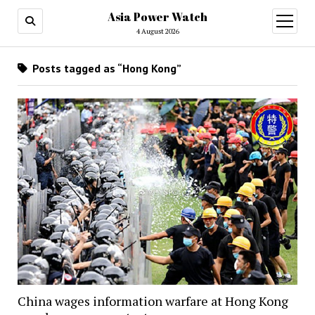
Asia Power Watch
open
menu
4 August 2026
Posts tagged as “Hong Kong”
China wages information warfare at Hong Kong