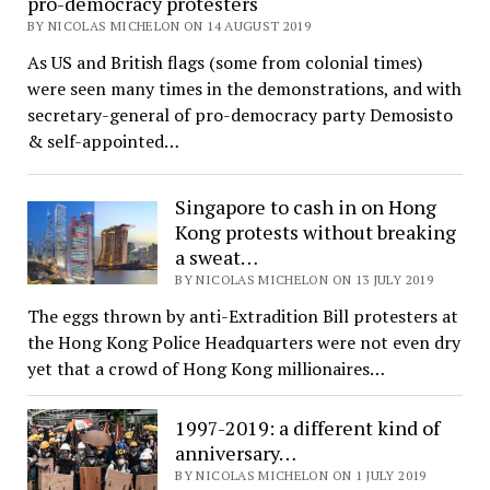
pro-democracy protesters
BY NICOLAS MICHELON ON 14 AUGUST 2019
As US and British flags (some from colonial times)
were seen many times in the demonstrations, and with
secretary-general of pro-democracy party Demosisto
& self-appointed…
Singapore to cash in on Hong
Kong protests without breaking
a sweat…
BY NICOLAS MICHELON ON 13 JULY 2019
The eggs thrown by anti-Extradition Bill protesters at
the Hong Kong Police Headquarters were not even dry
yet that a crowd of Hong Kong millionaires…
1997-2019: a different kind of
anniversary…
BY NICOLAS MICHELON ON 1 JULY 2019