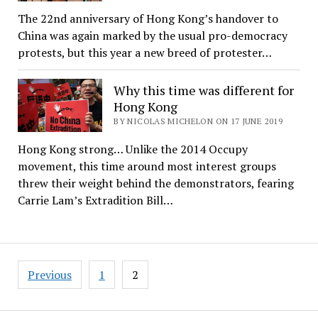
The 22nd anniversary of Hong Kong’s handover to
China was again marked by the usual pro-democracy
protests, but this year a new breed of protester…
Why this time was different for
Hong Kong
BY NICOLAS MICHELON ON 17 JUNE 2019
Hong Kong strong… Unlike the 2014 Occupy
movement, this time around most interest groups
threw their weight behind the demonstrators, fearing
Carrie Lam’s Extradition Bill…
Posts
Previous
1
2
pagination