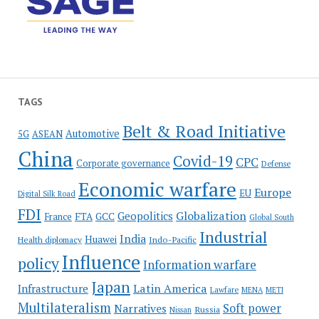
TAGS
Belt & Road Initiative
Automotive
5G
ASEAN
China
Covid-19
CPC
Corporate governance
Defense
Economic warfare
Europe
EU
Digital Silk Road
FDI
Globalization
Geopolitics
France
FTA
GCC
Global South
Industrial
India
Huawei
Indo-Pacific
Health diplomacy
Influence
policy
Information warfare
Japan
Latin America
Infrastructure
Lawfare
MENA
METI
Multilateralism
Soft power
Narratives
Russia
Nissan