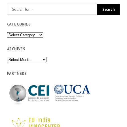
CATEGORIES
Categories
ARCHIVES
Archives
PARTNERS