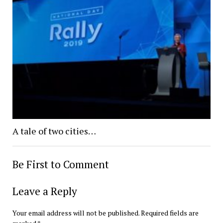
A tale of two cities…
Be First to Comment
Leave a Reply
Your email address will not be published.
Required fields are