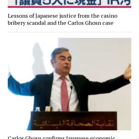
Lessons of Japanese justice from the casino
bribery scandal and the Carlos Ghosn case
Carlos Ghosn confirms Japanese economic