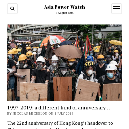
Asia Power Watch
open
menu
5 August 2026
1997-2019: a different kind of anniversary…
BY NICOLAS MICHELON ON 1 JULY 2019
The 22nd anniversary of Hong Kong’s handover to