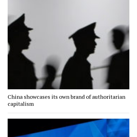
China showcases its own brand of authoritarian
capitalism