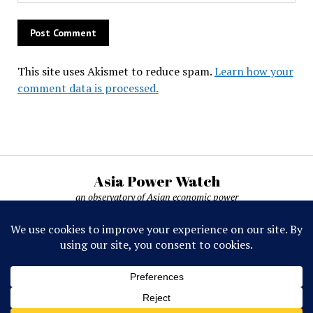
This site uses Akismet to reduce spam.
Learn how your
comment data is processed.
Asia Power Watch
an observatory of Asian economic power
Asia Power Watch, by Nicolas Michelon ©
2019-2026. All rights reserved.