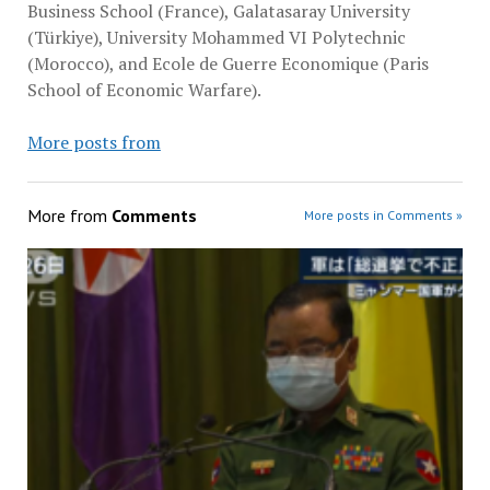
Business School (France), Galatasaray University
(Türkiye), University Mohammed VI Polytechnic
(Morocco), and Ecole de Guerre Economique (Paris
School of Economic Warfare).
More posts from
More from
Comments
More posts in Comments »