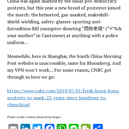
China was again marked by the usual pro-democracy
protests, but this year a new breed of protester joined
the march: the helmeted, gas-masked, makeshift-
shield-wielding, safety-glasses-sporting anti-
Extradition Bill youngster shouting “𨳒你老母” (“#*%&
your mother” in Cantonese) at anything with a police
uniform…
Meanwhile, here in Shanghai, the South China Morning
Post website is unaccessible, same for Bloomberg. And
my VPN won’t work… For some reason, CNBC got
through so here we go:
https://www.cnbc.com/2019/07/01/fresh-hong-kong-
protests-to-mark-22-years-since-handover-to-
china.html
Picture credits: Anthony Kwan/Getty Images
Email
LinkedIn
Twitter
Facebook
WhatsApp
Line
WeChat
Share