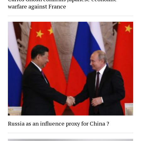
warfare against France
Russia as an influence proxy for China ?