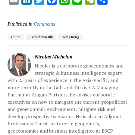
Published in
Comments
China
Extradition Bill
Hong Kong
Nicolas Michelon
Nicolas is a corporate geoeconomics and
strategic & business intelligence expert
with 25 years of experience in the Asia-Pacific, and
more recently in the Gulf and Türkiye. A Managing
Partner at Alagan Partners, he advises corporate
executives on how to navigate the current geopolitical
and geoeconomic environment, mitigate risk and
develop prospective scenarios. He is also an Adjunct
Professor & Guest Lecturer in geopolitics,
geoeconomics and business intelligence at ESCP