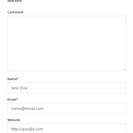
marked
*
Comment
Name*
Email*
Website