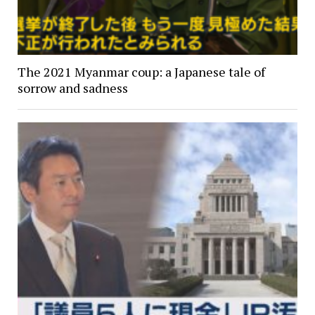
The 2021 Myanmar coup: a Japanese tale of
sorrow and sadness