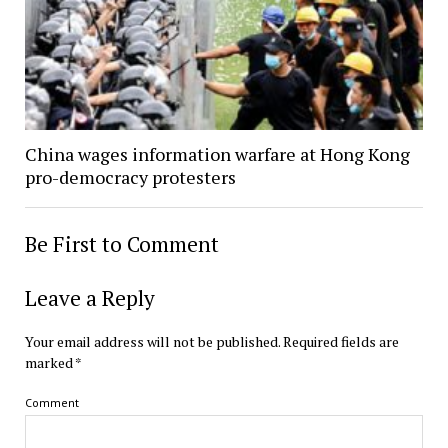
China wages information warfare at Hong Kong
pro-democracy protesters
Be First to Comment
Leave a Reply
Your email address will not be published.
Required fields are
marked
*
Comment