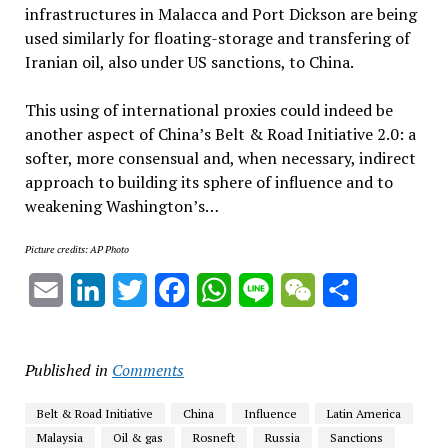
infrastructures in Malacca and Port Dickson are being
used similarly for floating-storage and transfering of
Iranian oil, also under US sanctions, to China.
This using of international proxies could indeed be
another aspect of China’s Belt & Road Initiative 2.0: a
softer, more consensual and, when necessary, indirect
approach to building its sphere of influence and to
weakening Washington’s…
Picture credits: AP Photo
Email
LinkedIn
Twitter
Facebook
WhatsApp
Line
WeChat
Share
Published in
Comments
Belt & Road Initiative
China
Influence
Latin America
Malaysia
Oil & gas
Rosneft
Russia
Sanctions