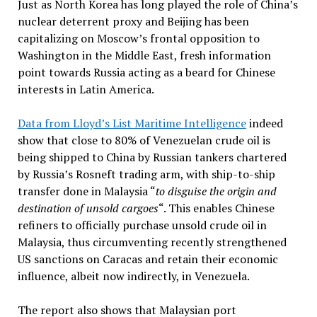
Just as North Korea has long played the role of China’s
nuclear deterrent proxy and Beijing has been
capitalizing on Moscow’s frontal opposition to
Washington in the Middle East, fresh information
point towards Russia acting as a beard for Chinese
interests in Latin America.
Data from Lloyd’s List Maritime Intelligence
indeed
show that close to 80% of Venezuelan crude oil is
being shipped to China by Russian tankers chartered
by Russia’s Rosneft trading arm, with ship-to-ship
transfer done in Malaysia “
to disguise the origin and
destination of unsold cargoes
“. This enables Chinese
refiners to officially purchase unsold crude oil in
Malaysia, thus circumventing recently strengthened
US sanctions on Caracas and retain their economic
influence, albeit now indirectly, in Venezuela.
The report also shows that Malaysian port