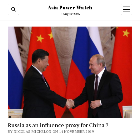
Asia Power Watch
open
menu
5 August 2026
Russia as an influence proxy for China ?
BY NICOLAS MICHELON ON 14 NOVEMBER 2019