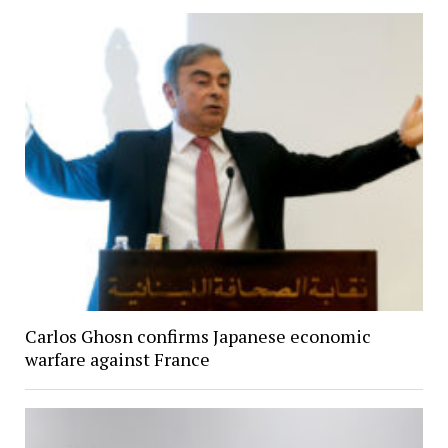
Carlos Ghosn confirms Japanese economic
warfare against France