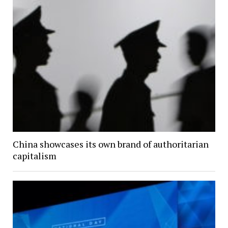
China showcases its own brand of authoritarian
capitalism