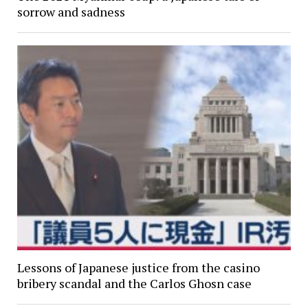
sorrow and sadness
Lessons of Japanese justice from the casino
bribery scandal and the Carlos Ghosn case