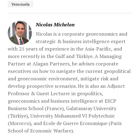
Venezuela
Nicolas Michelon
Nicolas is a corporate geoeconomics and
strategic & business intelligence expert
with 25 years of experience in the Asia-Pacific, and
more recently in the Gulf and Türkiye. A Managing
Partner at Alagan Partners, he advises corporate
executives on how to navigate the current geopolitical
and geoeconomic environment, mitigate risk and
develop prospective scenarios. He is also an Adjunct
Professor & Guest Lecturer in geopolitics,
geoeconomics and business intelligence at ESCP
Business School (France), Galatasaray University
(Türkiye), University Mohammed VI Polytechnic
(Morocco), and Ecole de Guerre Economique (Paris
School of Economic Warfare).