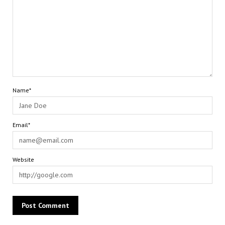
Name*
Email*
Website