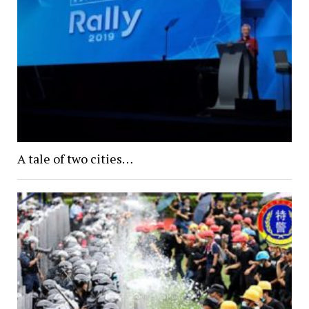
A tale of two cities…