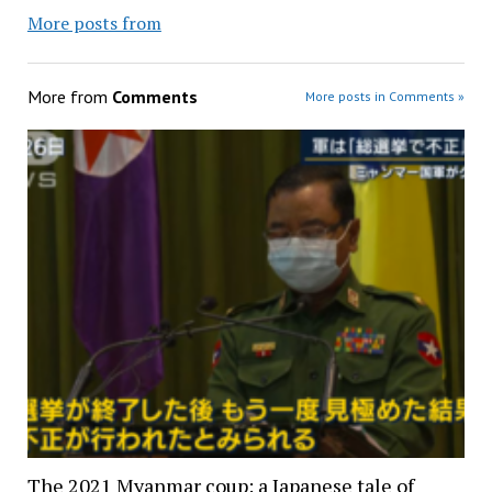
More posts from
More from
Comments
More posts in Comments »
The 2021 Myanmar coup: a Japanese tale of