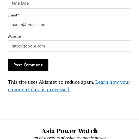
Email*
Website
This site uses Akismet to reduce spam.
Learn how your
comment data is processed.
Asia Power Watch
an observatory of Asian economic power