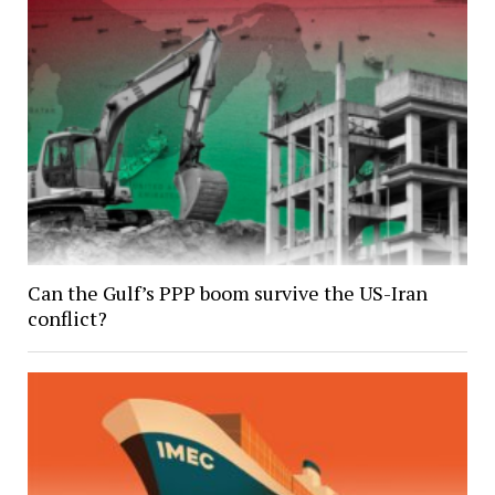
Can the Gulf’s PPP boom survive the US-Iran
conflict?