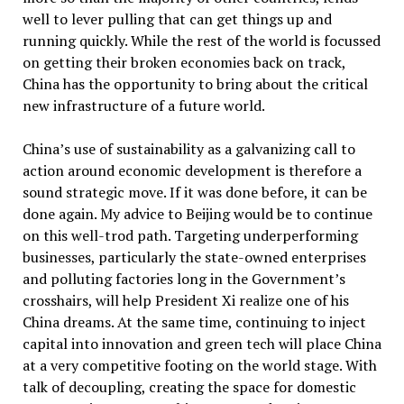
well to lever pulling that can get things up and
running quickly. While the rest of the world is focussed
on getting their broken economies back on track,
China has the opportunity to bring about the critical
new infrastructure of a future world.
China’s use of sustainability as a galvanizing call to
action around economic development is therefore a
sound strategic move. If it was done before, it can be
done again. My advice to Beijing would be to continue
on this well-trod path. Targeting underperforming
businesses, particularly the state-owned enterprises
and polluting factories long in the Government’s
crosshairs, will help President Xi realize one of his
China dreams. At the same time, continuing to inject
capital into innovation and green tech will place China
at a very competitive footing on the world stage. With
talk of decoupling, creating the space for domestic