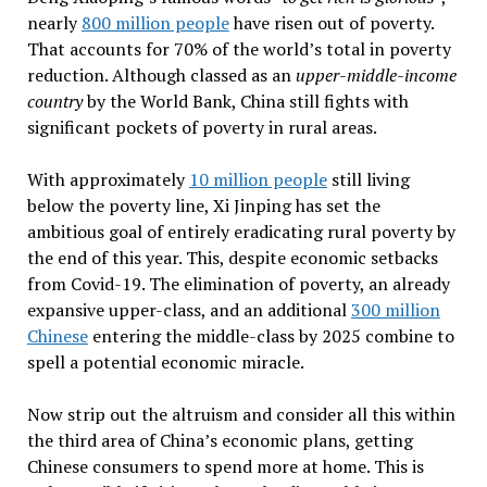
nearly
800 million people
have risen out of poverty.
That accounts for 70% of the world’s total in poverty
reduction. Although classed as an
upper-middle-income
country
by the World Bank, China still fights with
significant pockets of poverty in rural areas.
With approximately
10 million people
still living
below the poverty line, Xi Jinping has set the
ambitious goal of entirely eradicating rural poverty by
the end of this year. This, despite economic setbacks
from Covid-19. The elimination of poverty, an already
expansive upper-class, and an additional
300 million
Chinese
entering the middle-class by 2025 combine to
spell a potential economic miracle.
Now strip out the altruism and consider all this within
the third area of China’s economic plans, getting
Chinese consumers to spend more at home. This is