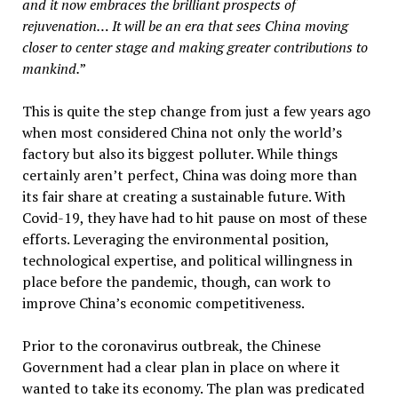
and it now embraces the brilliant prospects of
rejuvenation… It will be an era that sees China moving
closer to center stage and making greater contributions to
mankind.
”
This is quite the step change from just a few years ago
when most considered China not only the world’s
factory but also its biggest polluter. While things
certainly aren’t perfect, China was doing more than
its fair share at creating a sustainable future. With
Covid-19, they have had to hit pause on most of these
efforts. Leveraging the environmental position,
technological expertise, and political willingness in
place before the pandemic, though, can work to
improve China’s economic competitiveness.
Prior to the coronavirus outbreak, the Chinese
Government had a clear plan in place on where it
wanted to take its economy. The plan was predicated