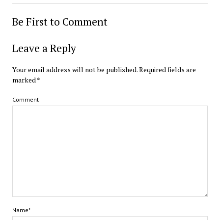
Be First to Comment
Leave a Reply
Your email address will not be published.
Required fields are
marked
*
Comment
Name*