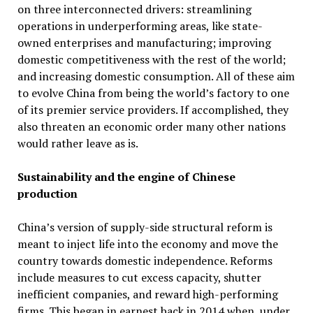
on three interconnected drivers: streamlining
operations in underperforming areas, like state-
owned enterprises and manufacturing; improving
domestic competitiveness with the rest of the world;
and increasing domestic consumption. All of these aim
to evolve China from being the world’s factory to one
of its premier service providers. If accomplished, they
also threaten an economic order many other nations
would rather leave as is.
Sustainability and the engine of Chinese
production
China’s version of supply-side structural reform is
meant to inject life into the economy and move the
country towards domestic independence. Reforms
include measures to cut excess capacity, shutter
inefficient companies, and reward high-performing
firms. This began in earnest back in 2014 when, under