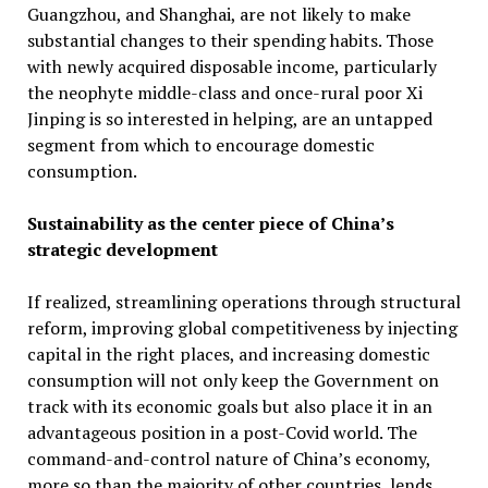
Guangzhou, and Shanghai, are not likely to make
substantial changes to their spending habits. Those
with newly acquired disposable income, particularly
the neophyte middle-class and once-rural poor Xi
Jinping is so interested in helping, are an untapped
segment from which to encourage domestic
consumption.
Sustainability as the center piece of China’s
strategic development
If realized, streamlining operations through structural
reform, improving global competitiveness by injecting
capital in the right places, and increasing domestic
consumption will not only keep the Government on
track with its economic goals but also place it in an
advantageous position in a post-Covid world. The
command-and-control nature of China’s economy,
more so than the majority of other countries, lends