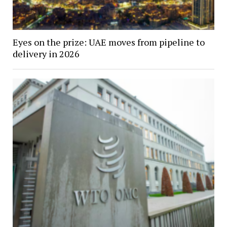
Eyes on the prize: UAE moves from pipeline to
delivery in 2026