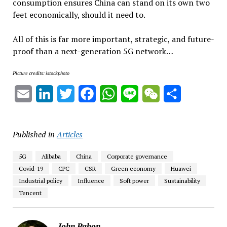
consumption ensures China can stand on its own two
feet economically, should it need to.
All of this is far more important, strategic, and future-
proof than a next-generation 5G network…
Picture credits: istockphoto
Email
LinkedIn
Twitter
Facebook
WhatsApp
Line
WeChat
Share
Published in
Articles
5G
Alibaba
China
Corporate governance
Covid-19
CPC
CSR
Green economy
Huawei
Industrial policy
Influence
Soft power
Sustainability
Tencent
John Pabon