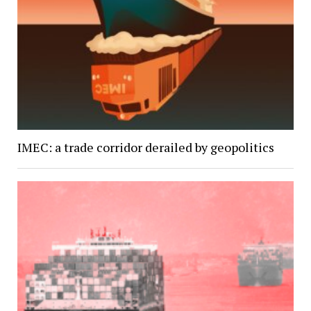
IMEC: a trade corridor derailed by geopolitics