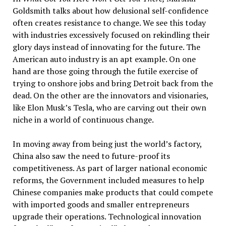
Goldsmith talks about how delusional self-confidence
often creates resistance to change. We see this today
with industries excessively focused on rekindling their
glory days instead of innovating for the future. The
American auto industry is an apt example. On one
hand are those going through the futile exercise of
trying to onshore jobs and bring Detroit back from the
dead. On the other are the innovators and visionaries,
like Elon Musk’s Tesla, who are carving out their own
niche in a world of continuous change.
In moving away from being just the world’s factory,
China also saw the need to future-proof its
competitiveness. As part of larger national economic
reforms, the Government included measures to help
Chinese companies make products that could compete
with imported goods and smaller entrepreneurs
upgrade their operations. Technological innovation