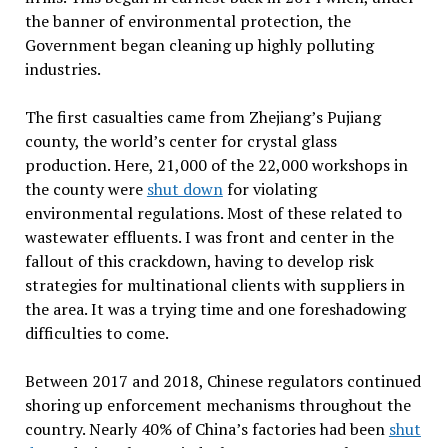
the banner of environmental protection, the
Government began cleaning up highly polluting
industries.
The first casualties came from Zhejiang’s Pujiang
county, the world’s center for crystal glass
production. Here, 21,000 of the 22,000 workshops in
the county were
shut down
for violating
environmental regulations. Most of these related to
wastewater effluents. I was front and center in the
fallout of this crackdown, having to develop risk
strategies for multinational clients with suppliers in
the area. It was a trying time and one foreshadowing
difficulties to come.
Between 2017 and 2018, Chinese regulators continued
shoring up enforcement mechanisms throughout the
country. Nearly 40% of China’s factories had been
shut