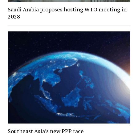
Saudi Arabia proposes hosting WTO meeting in
2028
Southeast Asia’s new PPP race