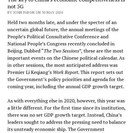
not 5G
BY JOHN PABON ON 30 MAY 2020
Held two months late, and under the specter of an
uncertain global future, the annual meetings of the
People’s Political Consultative Conference and
National People’s Congress recently concluded in
Beijing. Dubbed “
The Two Sessions
”, these are the most
important events on the Chinese political calendar. As
in other sessions, the most anticipated address was
Premier Li Keqiang’s
Work Report
. This report sets out
the Government’s policy priorities and agenda for the
coming year, including the annual GDP growth target.
As with everything else in 2020, however, this year was
a little different. For the first time since its institution,
there was no set GDP growth target. Instead, China’s
leaders sought to address the pressing need to balance
its unsteady economic ship. The Government