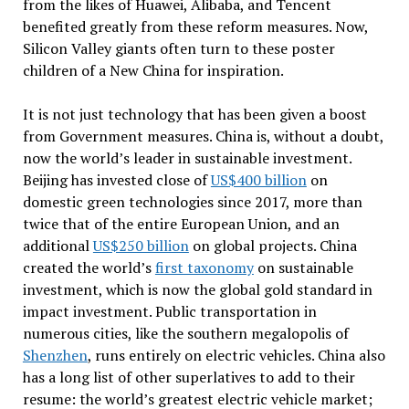
from the likes of Huawei, Alibaba, and Tencent
benefited greatly from these reform measures. Now,
Silicon Valley giants often turn to these poster
children of a New China for inspiration.
It is not just technology that has been given a boost
from Government measures. China is, without a doubt,
now the world’s leader in sustainable investment.
Beijing has invested close of
US$400 billion
on
domestic green technologies since 2017, more than
twice that of the entire European Union, and an
additional
US$250 billion
on global projects. China
created the world’s
first taxonomy
on sustainable
investment, which is now the global gold standard in
impact investment. Public transportation in
numerous cities, like the southern megalopolis of
Shenzhen
, runs entirely on electric vehicles. China also
has a long list of other superlatives to add to their
resume: the world’s greatest electric vehicle market;