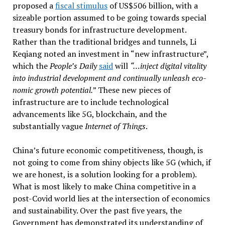
proposed a
fiscal stimulus
of US$506 billion, with a
sizeable portion assumed to be going towards special
treasury bonds for infrastructure development.
Rather than the traditional bridges and tunnels, Li
Keqiang noted an investment in “new infrastructure”,
which the
People’s Daily
said
will
“…in­ject dig­i­tal vi­tal­ity
into in­dus­trial de­vel­op­ment and con­tin­u­ally un­leash eco­
nomic growth po­ten­tial.
” These new pieces of
infrastructure are to include technological
advancements like 5G, blockchain, and the
substantially vague
Internet of Things
.
China’s future economic competitiveness, though, is
not going to come from shiny objects like 5G (which, if
we are honest, is a solution looking for a problem).
What is most likely to make China competitive in a
post-Covid world lies at the intersection of economics
and sustainability. Over the past five years, the
Government has demonstrated its understanding of