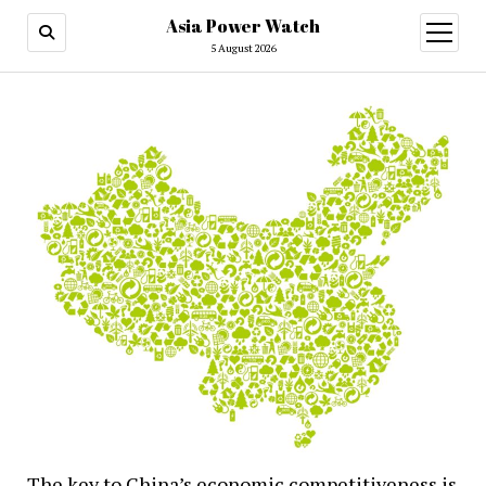
Asia Power Watch
open
menu
5 August 2026
The key to China’s economic competitiveness is