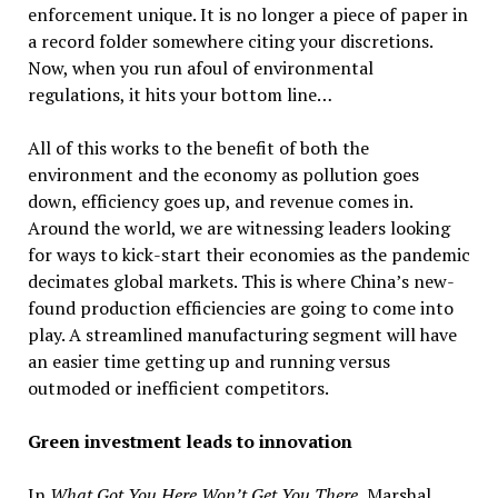
enforcement unique. It is no longer a piece of paper in
a record folder somewhere citing your discretions.
Now, when you run afoul of environmental
regulations, it hits your bottom line…
All of this works to the benefit of both the
environment and the economy as pollution goes
down, efficiency goes up, and revenue comes in.
Around the world, we are witnessing leaders looking
for ways to kick-start their economies as the pandemic
decimates global markets. This is where China’s new-
found production efficiencies are going to come into
play. A streamlined manufacturing segment will have
an easier time getting up and running versus
outmoded or inefficient competitors.
Green investment leads to innovation
In
What Got You Here Won’t Get You There,
Marshal