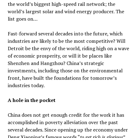
the world’s biggest high-speed rail network; the
world’s largest solar and wind energy producer. The
list goes on…
Fast-forward several decades into the future, which
industries are likely to be the most competitive? Will
Detroit be the envy of the world, riding high on a wave
of economic prosperity, or will it be places like
Shenzhen and Hangzhou? China’s strategic
investments, including those on the environmental
front, have built the foundations for tomorrow’s
industries today.
A hole in the pocket
China does not get enough credit for the work it has
accomplished in poverty alleviation over the past
several decades. Since opening up the economy under
Deng Xiaoping’s famous words “
to get rich is glorious
”,