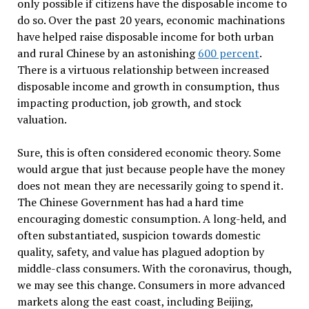
only possible if citizens have the disposable income to
do so. Over the past 20 years, economic machinations
have helped raise disposable income for both urban
and rural Chinese by an astonishing
600 percent
.
There is a virtuous relationship between increased
disposable income and growth in consumption, thus
impacting production, job growth, and stock
valuation.
Sure, this is often considered economic theory. Some
would argue that just because people have the money
does not mean they are necessarily going to spend it.
The Chinese Government has had a hard time
encouraging domestic consumption. A long-held, and
often substantiated, suspicion towards domestic
quality, safety, and value has plagued adoption by
middle-class consumers. With the coronavirus, though,
we may see this change. Consumers in more advanced
markets along the east coast, including Beijing,