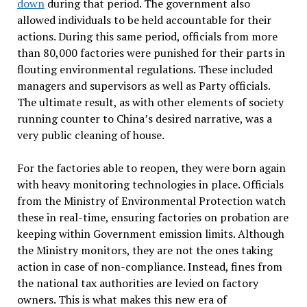
down
during that period. The government also
allowed individuals to be held accountable for their
actions. During this same period, officials from more
than 80,000 factories were punished for their parts in
flouting environmental regulations. These included
managers and supervisors as well as Party officials.
The ultimate result, as with other elements of society
running counter to China’s desired narrative, was a
very public cleaning of house.
For the factories able to reopen, they were born again
with heavy monitoring technologies in place. Officials
from the Ministry of Environmental Protection watch
these in real-time, ensuring factories on probation are
keeping within Government emission limits. Although
the Ministry monitors, they are not the ones taking
action in case of non-compliance. Instead, fines from
the national tax authorities are levied on factory
owners. This is what makes this new era of