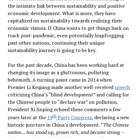
the intimate link between sustainability and positive
economic development. What is more, they have
capitalized on sustainability towards realizing their
economic visions. If China wants to get things back on
track post-pandemic, even potentially leapfrogging
past other nations, continuing their unique
sustainability journey is going to be key.
For the past decade, China has been working hard at
changing its image as a gluttonous, polluting
behemoth. A turning point came in 2014 when
Premier Li Keqiang made another well-received
speech
criticizing China’s “blind development” and calling for
the Chinese people to “declare war” on pollution.
President Xi Jinping echoed these comments a few
th
years later at the
19
Party Congress
, declaring a new
historic juncture in China’s development. “
The Chinese
nation… has stood up, grown rich, and become strong –