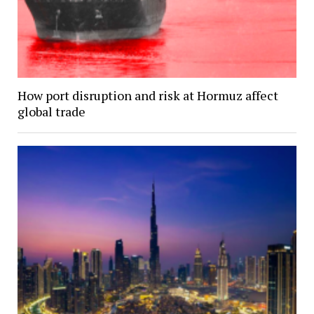
How port disruption and risk at Hormuz affect
global trade