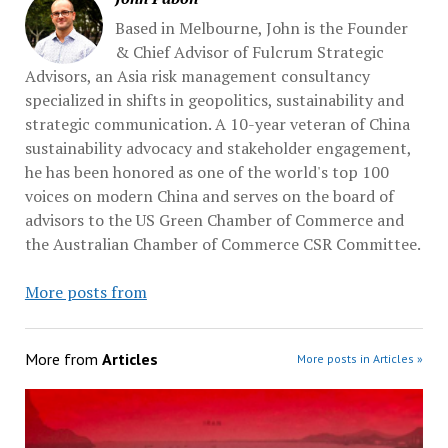
Based in Melbourne, John is the Founder
& Chief Advisor of Fulcrum Strategic
Advisors, an Asia risk management consultancy
specialized in shifts in geopolitics, sustainability and
strategic communication. A 10-year veteran of China
sustainability advocacy and stakeholder engagement,
he has been honored as one of the world's top 100
voices on modern China and serves on the board of
advisors to the US Green Chamber of Commerce and
the Australian Chamber of Commerce CSR Committee.
More posts from
More from
Articles
More posts in Articles »