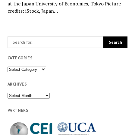
at the Japan University of Economics, Tokyo Picture
credits: iStock, Japan…
CATEGORIES
Categories
ARCHIVES
Archives
PARTNERS