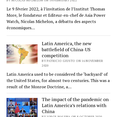
BY NICOLAS MICHELON ON 16 FEBRUARY 2022
Le 9 février 2022, à l’invitation de l’Institut Thomas
More, le fondateur et Editeur-en-chef de Asia Power
Watch, Nicolas Michelon, a débattu des aspects
économiques…
Latin America, the new
battlefield of China-US
competition
BY PATRICIO GIUSTO ON 16 NOVEMBER
2020
Latin America used to be considered the ‘backyard’ of
the United States, for almost two centuries. This was a
result of the Monroe Doctrine, a…
The impact of the pandemic on
Latin America’s relations with
China
BY JORGE MALENA ON 8 OCTOBER 2020