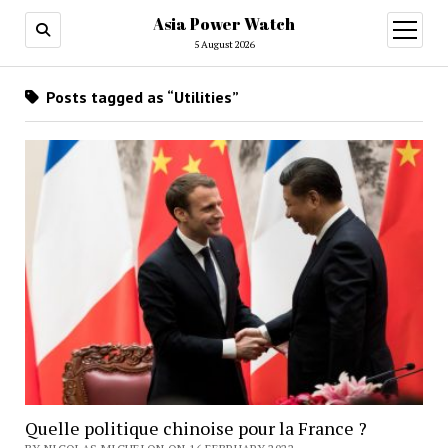
Asia Power Watch
open
menu
5 August 2026
Posts tagged as “Utilities”
Quelle politique chinoise pour la France ?