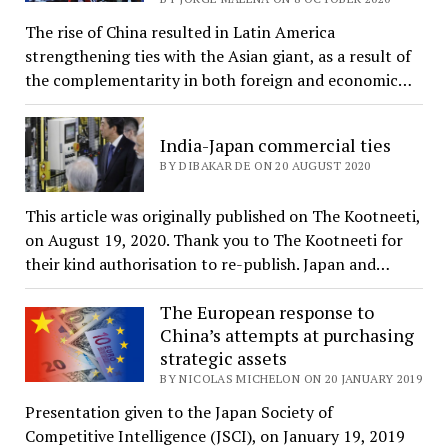
The rise of China resulted in Latin America
strengthening ties with the Asian giant, as a result of
the complementarity in both foreign and economic…
India-Japan commercial ties
BY DIBAKAR DE ON 20 AUGUST 2020
This article was originally published on The Kootneeti,
on August 19, 2020. Thank you to The Kootneeti for
their kind authorisation to re-publish. Japan and…
The European response to
China’s attempts at purchasing
strategic assets
BY NICOLAS MICHELON ON 20 JANUARY 2019
Presentation given to the Japan Society of
Competitive Intelligence (JSCI), on January 19, 2019