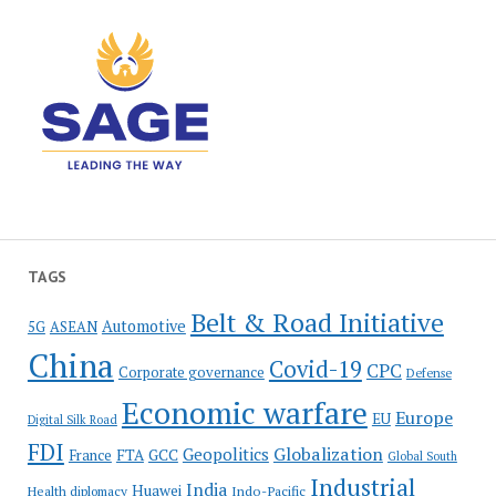
TAGS
Belt & Road Initiative
Automotive
5G
ASEAN
China
Covid-19
CPC
Corporate governance
Defense
Economic warfare
Europe
EU
Digital Silk Road
FDI
Globalization
Geopolitics
France
FTA
GCC
Global South
Industrial
India
Huawei
Indo-Pacific
Health diplomacy