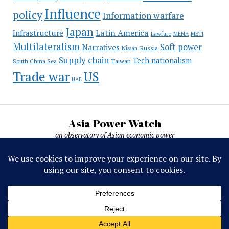
Influence
policy
Information warfare
Japan
Latin America
Infrastructure
Lawfare
MENA
METI
Multilateralism
Soft power
Narratives
Russia
Nissan
Supply chain
Tech nationalism
Taiwan
South China Sea
Trade war
US
UAE
Asia Power Watch
an observatory of Asian economic power
Asia Power Watch, by Nicolas Michelon ©
2019-2026. All rights reserved.