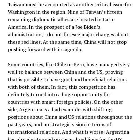
Taiwan must be accounted as another critical issue for
Washington in the region. Nine of Taiwan’s fifteen
remaining diplomatic allies are located in Latin
America. In the prospect of a Joe Biden’s
administration, I do not foresee major changes about
these red lines. At the same time, China will not stop
pushing forward with its agenda.
Some countries, like Chile or Peru, have managed very
well to balance between China and the US, proving
that is possible to have good and beneficial relations
with both of them. In fact, this competition has
definitely turned into a huge opportunity for
countries with smart foreign policies. On the other
side, Argentina is a bad example, with shifting
positions about China and US relations throughout the
past years, and no strategic vision in terms of
international relations. And what is worse: Argentina
has already stepped on several red lines for the US,