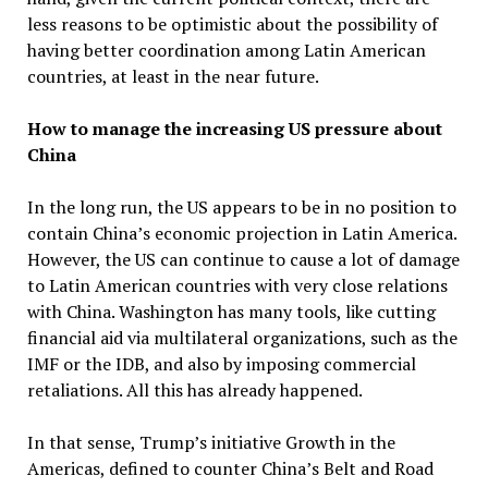
less reasons to be optimistic about the possibility of
having better coordination among Latin American
countries, at least in the near future.
How to manage the increasing US pressure about
China
In the long run, the US appears to be in no position to
contain China’s economic projection in Latin America.
However, the US can continue to cause a lot of damage
to Latin American countries with very close relations
with China. Washington has many tools, like cutting
financial aid via multilateral organizations, such as the
IMF or the IDB, and also by imposing commercial
retaliations. All this has already happened.
In that sense, Trump’s initiative Growth in the
Americas, defined to counter China’s Belt and Road