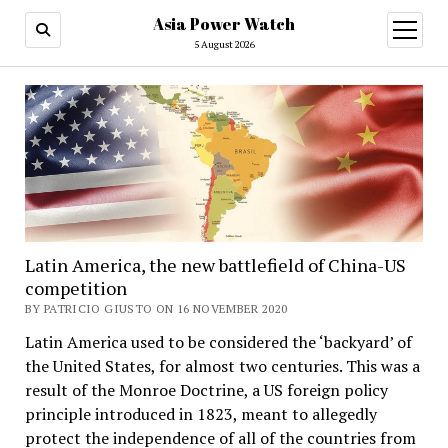
Asia Power Watch
open
menu
5 August 2026
Latin America, the new battlefield of China-US
competition
BY PATRICIO GIUSTO ON 16 NOVEMBER 2020
Latin America used to be considered the ‘backyard’ of
the United States, for almost two centuries. This was a
result of the Monroe Doctrine, a US foreign policy
principle introduced in 1823, meant to allegedly
protect the independence of all of the countries from