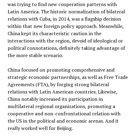
was trying to find new cooperation patterns with
Latin America. The historic normalization of bilateral
relations with Cuba, in 2014, was a flagship decision
within that new foreign policy approach. Meanwhile,
China kept its characteristic caution in the
interactions with the region, devoid of ideological or
political connotations, definitely taking advantage of
the more stable scenario.
China focused on promoting comprehensive and
strategic economic partnerships, as well as Free Trade
Agreements (FTA), by forging strong bilateral
relations with Latin American countries. Likewise,
China notably increased its participation in
multilateral regional organizations, promoting a
cooperative and non-confrontational relation with
the US in the political and economic arenas. And it
really worked well for Beijing.