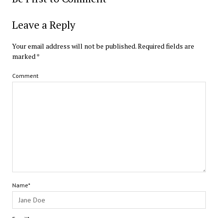
Leave a Reply
Your email address will not be published.
Required fields are
marked
*
Comment
Name*