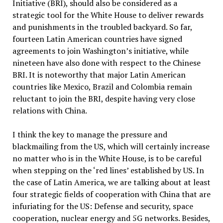
Initiative (BRI), should also be considered as a
strategic tool for the White House to deliver rewards
and punishments in the troubled backyard. So far,
fourteen Latin American countries have signed
agreements to join Washington’s initiative, while
nineteen have also done with respect to the Chinese
BRI. It is noteworthy that major Latin American
countries like Mexico, Brazil and Colombia remain
reluctant to join the BRI, despite having very close
relations with China.
I think the key to manage the pressure and
blackmailing from the US, which will certainly increase
no matter who is in the White House, is to be careful
when stepping on the ‘red lines’ established by US. In
the case of Latin America, we are talking about at least
four strategic fields of cooperation with China that are
infuriating for the US: Defense and security, space
cooperation, nuclear energy and 5G networks. Besides,