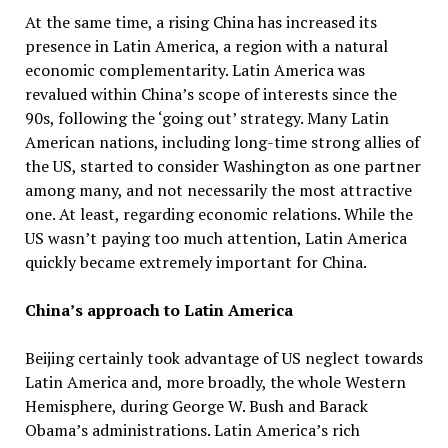
At the same time, a rising China has increased its
presence in Latin America, a region with a natural
economic complementarity. Latin America was
revalued within China’s scope of interests since the
90s, following the ‘going out’ strategy. Many Latin
American nations, including long-time strong allies of
the US, started to consider Washington as one partner
among many, and not necessarily the most attractive
one. At least, regarding economic relations. While the
US wasn’t paying too much attention, Latin America
quickly became extremely important for China.
China’s approach to Latin America
Beijing certainly took advantage of US neglect towards
Latin America and, more broadly, the whole Western
Hemisphere, during George W. Bush and Barack
Obama’s administrations. Latin America’s rich