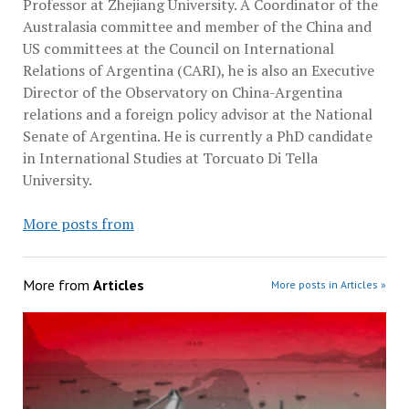
Professor at Zhejiang University. A Coordinator of the
Australasia committee and member of the China and
US committees at the Council on International
Relations of Argentina (CARI), he is also an Executive
Director of the Observatory on China-Argentina
relations and a foreign policy advisor at the National
Senate of Argentina. He is currently a PhD candidate
in International Studies at Torcuato Di Tella
University.
More posts from
More from
Articles
More posts in Articles »