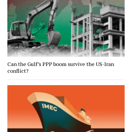
Can the Gulf’s PPP boom survive the US-Iran
conflict?