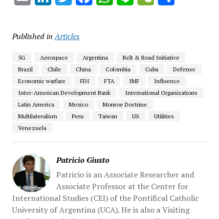
Published in
Articles
5G
Aerospace
Argentina
Belt & Road Initiative
Brazil
Chile
China
Colombia
Cuba
Defense
Economic warfare
FDI
FTA
IMF
Influence
Inter-American Development Bank
International Organizations
Latin America
Mexico
Monroe Doctrine
Multilateralism
Peru
Taiwan
US
Utilities
Venezuela
Patricio Giusto
Patricio is an Associate Researcher and
Associate Professor at the Center for
International Studies (CEI) of the Pontifical Catholic
University of Argentina (UCA). He is also a Visiting