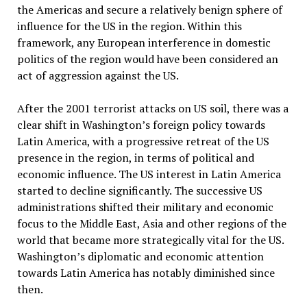
the Americas and secure a relatively benign sphere of
influence for the US in the region. Within this
framework, any European interference in domestic
politics of the region would have been considered an
act of aggression against the US.
After the 2001 terrorist attacks on US soil, there was a
clear shift in Washington’s foreign policy towards
Latin America, with a progressive retreat of the US
presence in the region, in terms of political and
economic influence. The US interest in Latin America
started to decline significantly. The successive US
administrations shifted their military and economic
focus to the Middle East, Asia and other regions of the
world that became more strategically vital for the US.
Washington’s diplomatic and economic attention
towards Latin America has notably diminished since
then.