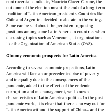
controversial candidate, Mauricio Claver-Carone, the
outcome of the election meant the end of a long-term
tradition of Latin American presidents. Countries like
Chile and Argentina decided to abstain in the voting.
Same can be said about the persistent opposing
positions among some Latin American countries when
discussing topics such as Venezuela, at organizations
like the Organization of American States (OAS).
Gloomy economic prospects for Latin America
According to several economic projections, Latin
America will face an unprecedented rise of poverty
and inequality due to the consequences of the
pandemic, added to the effects of the endemic
corruption and mismanagement, well-known
characteristics of Latin American politics. In the post-
pandemic world, it is clear that there is no way out for
Latin America without the support of China… and the