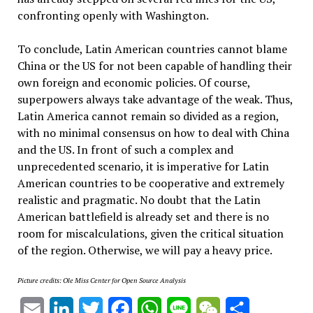
confronting openly with Washington.
To conclude, Latin American countries cannot blame
China or the US for not been capable of handling their
own foreign and economic policies. Of course,
superpowers always take advantage of the weak. Thus,
Latin America cannot remain so divided as a region,
with no minimal consensus on how to deal with China
and the US. In front of such a complex and
unprecedented scenario, it is imperative for Latin
American countries to be cooperative and extremely
realistic and pragmatic. No doubt that the Latin
American battlefield is already set and there is no
room for miscalculations, given the critical situation
of the region. Otherwise, we will pay a heavy price.
Picture credits: Ole Miss Center for Open Source Analysis
Email
LinkedIn
Twitter
Facebook
WhatsApp
Line
WeChat
Share