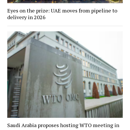
Eyes on the prize: UAE moves from pipeline to
delivery in 2026
Saudi Arabia proposes hosting WTO meeting in