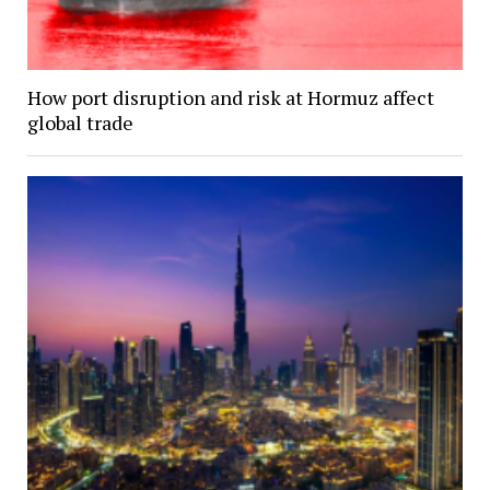
How port disruption and risk at Hormuz affect
global trade