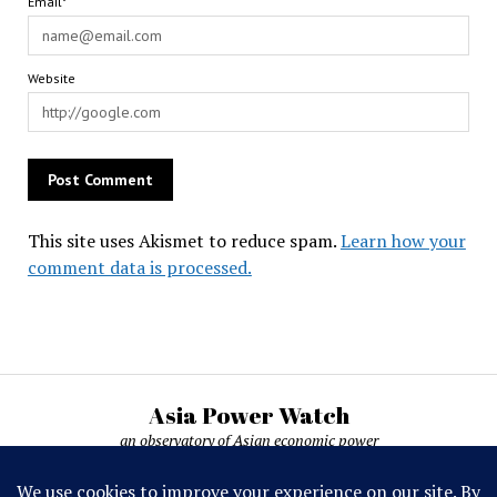
Email*
Website
This site uses Akismet to reduce spam.
Learn how your
comment data is processed.
Asia Power Watch
an observatory of Asian economic power