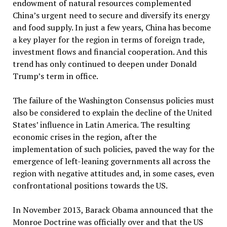
endowment of natural resources complemented
China’s urgent need to secure and diversify its energy
and food supply. In just a few years, China has become
a key player for the region in terms of foreign trade,
investment flows and financial cooperation. And this
trend has only continued to deepen under Donald
Trump’s term in office.
The failure of the Washington Consensus policies must
also be considered to explain the decline of the United
States’ influence in Latin America. The resulting
economic crises in the region, after the
implementation of such policies, paved the way for the
emergence of left-leaning governments all across the
region with negative attitudes and, in some cases, even
confrontational positions towards the US.
In November 2013, Barack Obama announced that the
Monroe Doctrine was officially over and that the US