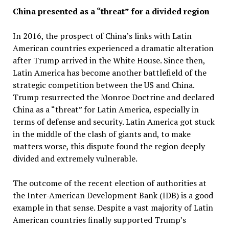
China presented as a “threat” for a divided region
In 2016, the prospect of China’s links with Latin
American countries experienced a dramatic alteration
after Trump arrived in the White House. Since then,
Latin America has become another battlefield of the
strategic competition between the US and China.
Trump resurrected the Monroe Doctrine and declared
China as a “threat” for Latin America, especially in
terms of defense and security. Latin America got stuck
in the middle of the clash of giants and, to make
matters worse, this dispute found the region deeply
divided and extremely vulnerable.
The outcome of the recent election of authorities at
the Inter-American Development Bank (IDB) is a good
example in that sense. Despite a vast majority of Latin
American countries finally supported Trump’s