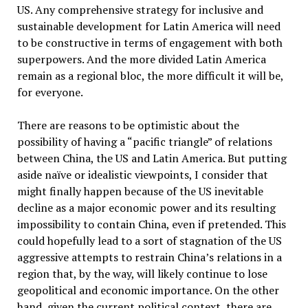
US. Any comprehensive strategy for inclusive and
sustainable development for Latin America will need
to be constructive in terms of engagement with both
superpowers. And the more divided Latin America
remain as a regional bloc, the more difficult it will be,
for everyone.
There are reasons to be optimistic about the
possibility of having a “pacific triangle” of relations
between China, the US and Latin America. But putting
aside naïve or idealistic viewpoints, I consider that
might finally happen because of the US inevitable
decline as a major economic power and its resulting
impossibility to contain China, even if pretended. This
could hopefully lead to a sort of stagnation of the US
aggressive attempts to restrain China’s relations in a
region that, by the way, will likely continue to lose
geopolitical and economic importance. On the other
hand, given the current political context, there are