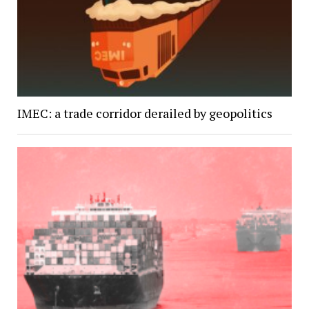
IMEC: a trade corridor derailed by geopolitics