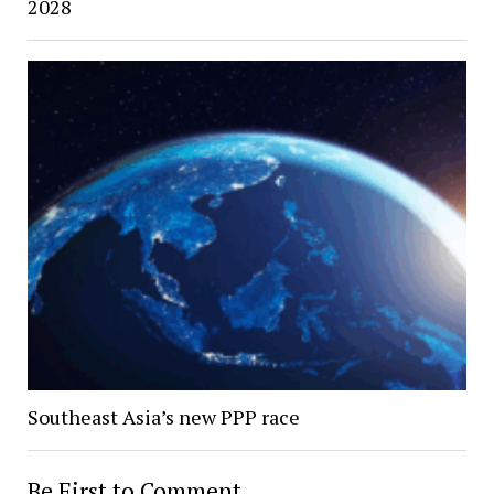
2028
Southeast Asia’s new PPP race
Be First to Comment