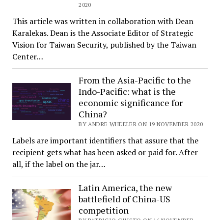
2020
This article was written in collaboration with Dean
Karalekas. Dean is the Associate Editor of Strategic
Vision for Taiwan Security, published by the Taiwan
Center…
From the Asia-Pacific to the
Indo-Pacific: what is the
economic significance for
China?
BY ANDRE WHEELER ON 19 NOVEMBER 2020
Labels are important identifiers that assure that the
recipient gets what has been asked or paid for. After
all, if the label on the jar…
Latin America, the new
battlefield of China-US
competition