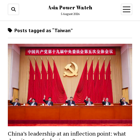
Asia Power Watch
open
menu
5 August 2026
Posts tagged as “Taiwan”
China’s leadership at an inflection point: what