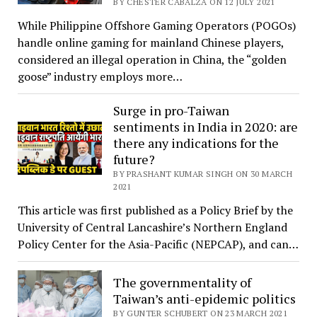
BY CHESTER CABALZA ON 12 JULY 2021
While Philippine Offshore Gaming Operators (POGOs)
handle online gaming for mainland Chinese players,
considered an illegal operation in China, the “golden
goose” industry employs more…
Surge in pro-Taiwan
sentiments in India in 2020: are
there any indications for the
future?
BY PRASHANT KUMAR SINGH ON 30 MARCH
2021
This article was first published as a Policy Brief by the
University of Central Lancashire’s Northern England
Policy Center for the Asia-Pacific (NEPCAP), and can…
The governmentality of
Taiwan’s anti-epidemic politics
BY GUNTER SCHUBERT ON 23 MARCH 2021