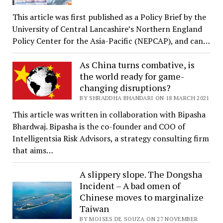
This article was first published as a Policy Brief by the
University of Central Lancashire’s Northern England
Policy Center for the Asia-Pacific (NEPCAP), and can…
As China turns combative, is
the world ready for game-
changing disruptions?
BY SHRADDHA BHANDARI ON 18 MARCH 2021
This article was written in collaboration with Bipasha
Bhardwaj. Bipasha is the co-founder and COO of
Intelligentsia Risk Advisors, a strategy consulting firm
that aims…
A slippery slope. The Dongsha
Incident – A bad omen of
Chinese moves to marginalize
Taiwan
BY MOISES DE SOUZA ON 27 NOVEMBER