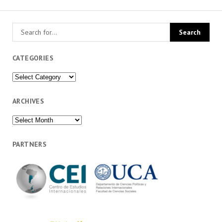
CATEGORIES
Categories
ARCHIVES
Archives
PARTNERS