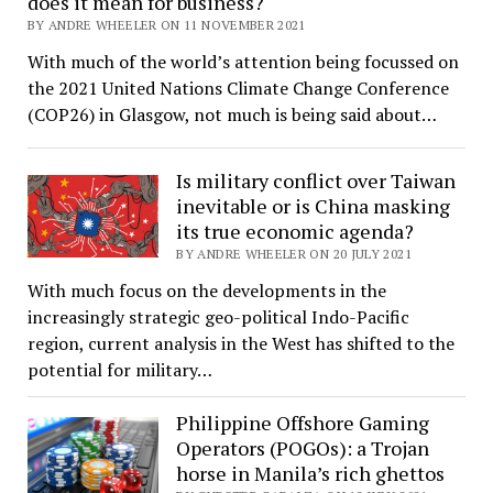
does it mean for business?
BY ANDRE WHEELER ON 11 NOVEMBER 2021
With much of the world’s attention being focussed on
the 2021 United Nations Climate Change Conference
(COP26) in Glasgow, not much is being said about…
Is military conflict over Taiwan
inevitable or is China masking
its true economic agenda?
BY ANDRE WHEELER ON 20 JULY 2021
With much focus on the developments in the
increasingly strategic geo-political Indo-Pacific
region, current analysis in the West has shifted to the
potential for military…
Philippine Offshore Gaming
Operators (POGOs): a Trojan
horse in Manila’s rich ghettos