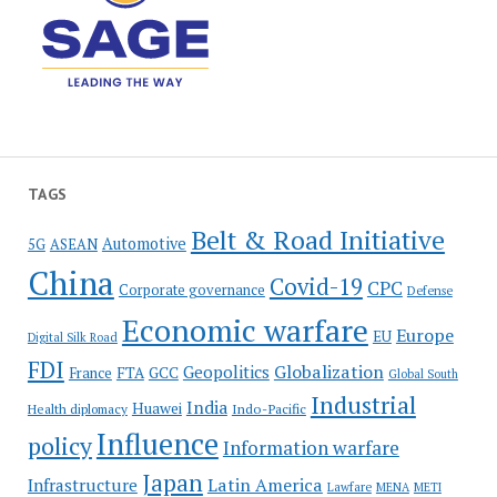
TAGS
Belt & Road Initiative
Automotive
5G
ASEAN
China
Covid-19
CPC
Corporate governance
Defense
Economic warfare
Europe
EU
Digital Silk Road
FDI
Globalization
Geopolitics
France
FTA
GCC
Global South
Industrial
India
Huawei
Indo-Pacific
Health diplomacy
Influence
policy
Information warfare
Japan
Latin America
Infrastructure
Lawfare
MENA
METI