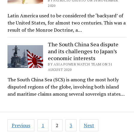
BY PATRICIO GIUSTO ON 16 NOVEMBER
2020
Latin America used to be considered the ‘backyard’ of
the United States, for almost two centuries. This was a
result of the Monroe Doctrine, a…
The South China Sea dispute
and its challenges to Japan’s
economic interests
BY ASIA POWER WATCH TEAM ON 31
AUGUST 2020
The South China Sea (SCS) is among the most hotly
disputed regions of the globe, involving both island
and maritime claims among several sovereign states…
Posts
Previous
1
2
3
Next
pagination