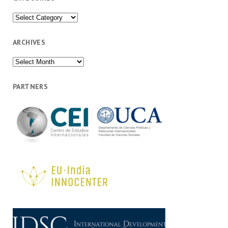
Categories
ARCHIVES
Archives
PARTNERS