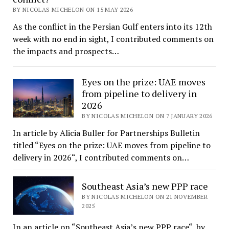
BY NICOLAS MICHELON ON 15 MAY 2026
As the conflict in the Persian Gulf enters into its 12th
week with no end in sight, I contributed comments on
the impacts and prospects…
Eyes on the prize: UAE moves
from pipeline to delivery in
2026
BY NICOLAS MICHELON ON 7 JANUARY 2026
In article by Alicia Buller for Partnerships Bulletin
titled “Eyes on the prize: UAE moves from pipeline to
delivery in 2026“, I contributed comments on…
Southeast Asia’s new PPP race
BY NICOLAS MICHELON ON 21 NOVEMBER
2025
In an article on “Southeast Asia’s new PPP race“, by