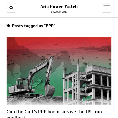
Asia Power Watch
open
menu
5 August 2026
Posts tagged as “PPP”
Can the Gulf’s PPP boom survive the US-Iran
conflict?