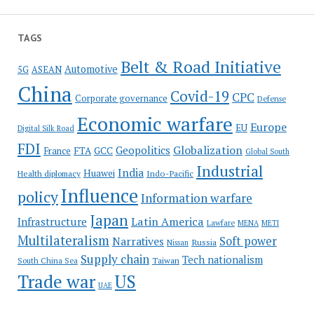
TAGS
Belt & Road Initiative
Automotive
5G
ASEAN
China
Covid-19
CPC
Corporate governance
Defense
Economic warfare
Europe
EU
Digital Silk Road
FDI
Globalization
Geopolitics
France
FTA
GCC
Global South
Industrial
India
Huawei
Indo-Pacific
Health diplomacy
Influence
policy
Information warfare
Japan
Latin America
Infrastructure
Lawfare
MENA
METI
Multilateralism
Soft power
Narratives
Russia
Nissan
Supply chain
Tech nationalism
Taiwan
South China Sea
Trade war
US
UAE