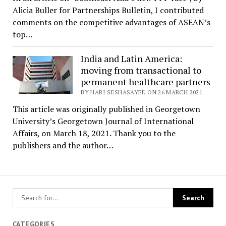
Alicia Buller for Partnerships Bulletin, I contributed
comments on the competitive advantages of ASEAN’s
top…
India and Latin America:
moving from transactional to
permanent healthcare partners
BY HARI SESHASAYEE ON 26 MARCH 2021
This article was originally published in Georgetown
University’s Georgetown Journal of International
Affairs, on March 18, 2021. Thank you to the
publishers and the author…
CATEGORIES