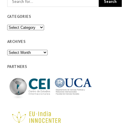
CATEGORIES
Categories
ARCHIVES
Archives
PARTNERS