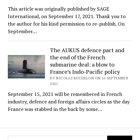
This article was originally published by SAGE
International, on September 17, 2021. Thank you to
the author for his kind permission to re-publish. On
September…
The AUKUS defence pact and
the end of the French
submarine deal: a blow to
France’s Indo-Pacific policy
BY NICOLAS MICHELON ON 16 SEPTEMBER
2021
September 15, 2021 will be remembered in French
industry, defence and foreign affairs circles as the day
France was stabbed in the back by some…