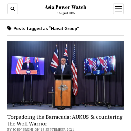
Asia Power Watch
open
menu
5 August 2026
Posts tagged as “Naval Group”
Torpedoing the Barracuda: AUKUS & countering
the Wolf Warrior
BY JOHN BRUNI ON 18 SEPTEMBER 2021