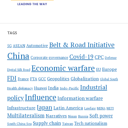
TAGS
Belt & Road Initiative
Automotive
5G
ASEAN
China
Covid-19
CPC
Corporate governance
Defense
Economic warfare
Europe
EU
Digital Silk Road
FDI
Globalization
Geopolitics
France
FTA
GCC
Global South
Industrial
India
Huawei
Indo-Pacific
Health diplomacy
Influence
policy
Information warfare
Japan
Latin America
Infrastructure
Lawfare
MENA
METI
Multilateralism
Soft power
Narratives
Russia
Nissan
Supply chain
Tech nationalism
Taiwan
South China Sea