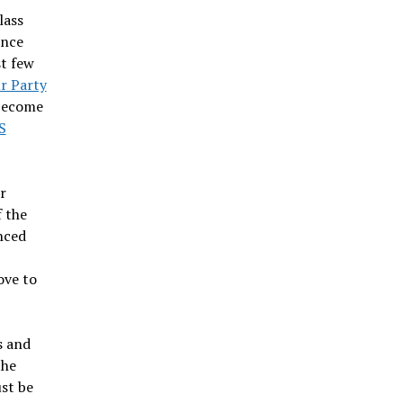
lass
ence
st few
r Party
 become
S
r
f the
anced
ove to
s and
the
ust be