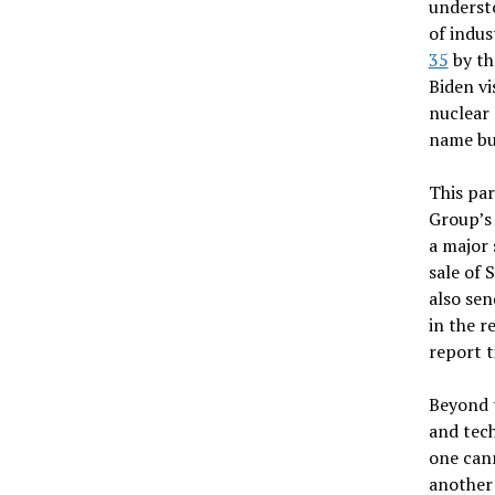
understo
of indus
35
by th
Biden vi
nuclear 
name bu
This par
Group’s 
a major 
sale of 
also sen
in the r
report t
Beyond t
and tech
one cann
another 