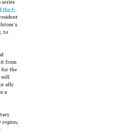
 series
f the F-
resident
Alstom’s
, to
al
 it from
 for the
 will
or ally
n a
itary
 region,
t