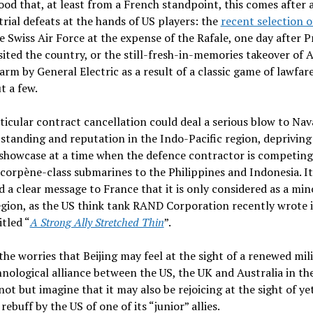
od that, at least from a French standpoint, this comes after a
trial defeats at the hands of US players: the
recent selection o
e Swiss Air Force at the expense of the Rafale, one day after P
sited the country, or the still-fresh-in-memories takeover of 
arm by General Electric as a result of a classic game of lawfare
t a few.
ticular contract cancellation could deal a serious blow to Nav
standing and reputation in the Indo-Pacific region, depriving
showcase at a time when the defence contractor is competing
Scorpène-class submarines to the Philippines and Indonesia. It
d a clear message to France that it is only considered as a min
egion, as the US think tank RAND Corporation recently wrote i
itled “
A Strong Ally Stretched Thin
”.
he worries that Beijing may feel at the sight of a renewed mil
nological alliance between the US, the UK and Australia in the
ot but imagine that it may also be rejoicing at the sight of ye
rebuff by the US of one of its “junior” allies.