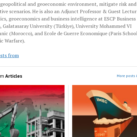
 geopolitical and geoeconomic environment, mitigate risk and
ive scenarios. He is also an Adjunct Professor & Guest Lectur
ics, geoeconomics and business intelligence at ESCP Business
, Galatasaray University (Türkiye), University Mohammed VI
hnic (Morocco), and Ecole de Guerre Economique (Paris School
c Warfare).
sts from
om
Articles
More posts i