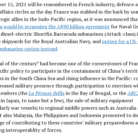
er 15, 2021 will be remembered in French industry, defence 
affairs circles as the day France was stabbed in the back by som
tegic allies in the Indo-Pacific region, as it was announced tha
a would be scrapping the A$90 billion agreement
for Naval G
 diesel-electric Shortfin Barracuda submarines (Attack-class) 
 shipyards for the Royal Australian Navy, and
opting for a US
 submarine option instead
.
al of the century” had become one of the cornerstones of Fra
ific policy to participate in the containment of China’s territ
s in the South China Sea and rising influence in the Pacific: 
reased military presence through participation to exercises w
embers (the
La Pérouse
drills
in the Bay of Bengal, or the
ARC
in Japan, to name but a few), the sale of military equipment
larly war vessels) to regional middle powers such as Australia
t also Malaysia, the Philippines and Indonesia presented to d
e of contributing to these countries’ military preparedness 
ng interoperablity of forces.