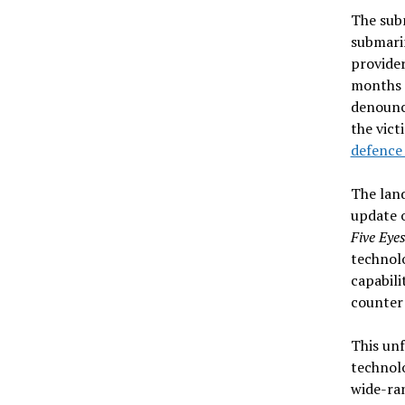
The subm
submari
provider
months a
denounci
the vic
defence
The lan
update o
Five Eye
technolo
capabili
counter 
This unf
technolo
wide-ran