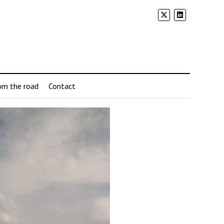
om the road
Contact