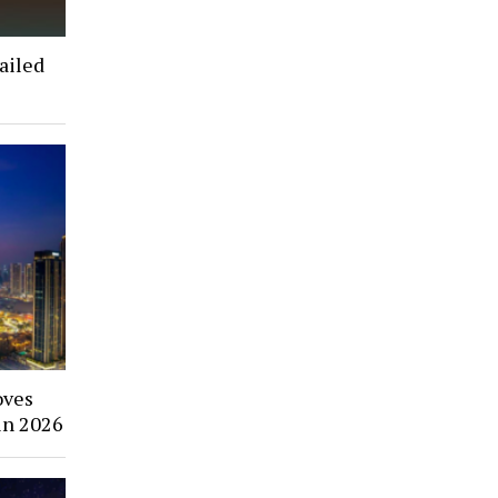
ailed
oves
in 2026