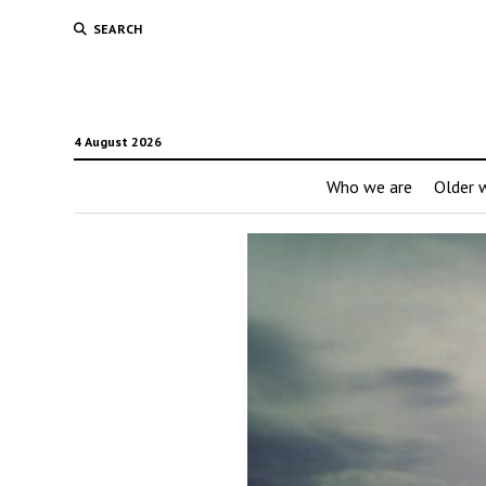
SEARCH
4 August 2026
Who we are
Older w