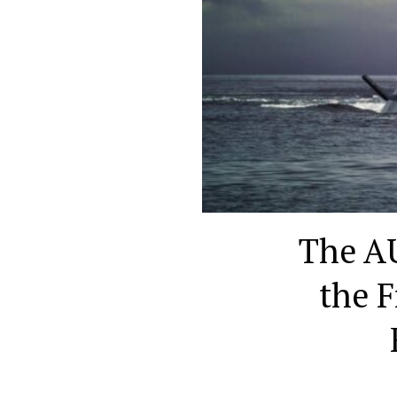
The AU
the F