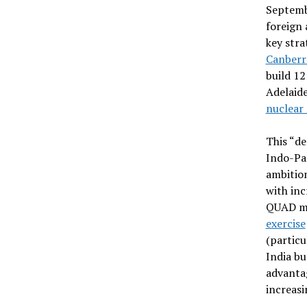
Septemb
foreign 
key stra
Canberr
build 12
Adelaide
nuclear
This “de
Indo-Pac
ambition
with inc
QUAD m
exercise
(particu
India bu
advantag
increasi