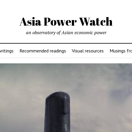
Asia Power Watch
an observatory of Asian economic power
ritings
Recommended readings
Visual resources
Musings fr