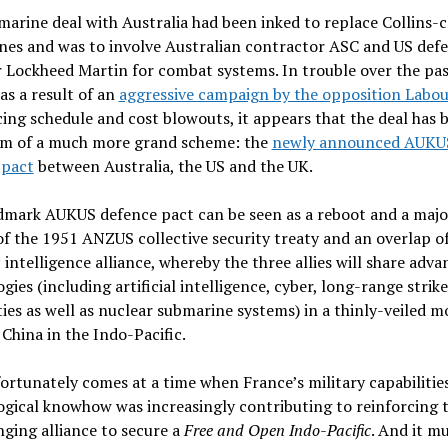
arine deal with Australia had been inked to replace Collins-c
nes and was to involve Australian contractor ASC and US def
 Lockheed Martin for combat systems. In trouble over the pa
s a result of an
aggressive campaign by the opposition Labou
ng schedule and cost blowouts, it appears that the deal has
tim of a much more grand scheme: the
newly announced AUKU
 pact
between Australia, the US and the UK.
dmark AUKUS defence pact can be seen as a reboot and a majo
f the 1951 ANZUS collective security treaty and an overlap o
s
intelligence alliance, whereby the three allies will share adv
gies (including artificial intelligence, cyber, long-range strike
ties as well as nuclear submarine systems) in a thinly-veiled m
China in the Indo-Pacific.
ortunately comes at a time when France’s military capabilitie
gical knowhow was increasingly contributing to reinforcing 
ging alliance to secure a
Free and Open Indo-Pacific
. And it m