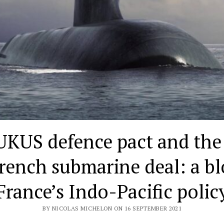
KUS defence pact and the
rench submarine deal: a b
France’s Indo-Pacific polic
BY NICOLAS MICHELON ON 16 SEPTEMBER 2021