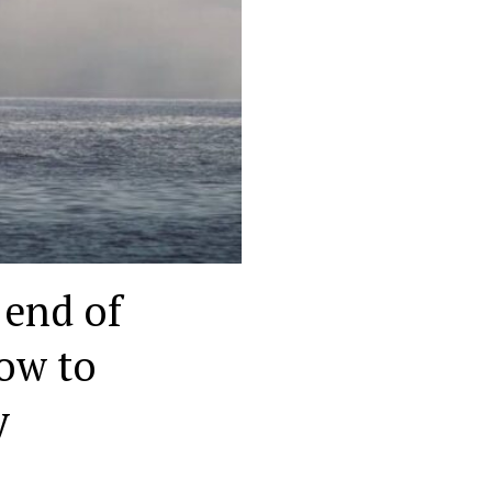
 end of
low to
y