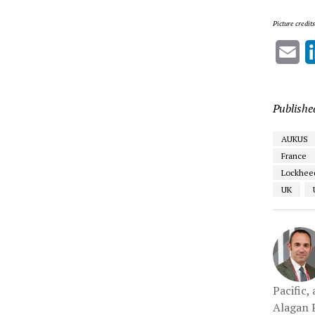
Picture credit
Em
Publishe
AUKUS
France
Lockheed
UK
Pacific,
Alagan P