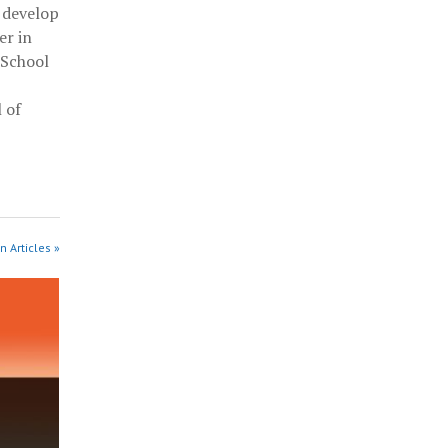
 develop
er in
 School
 of
n Articles »