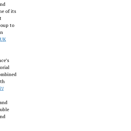
and
e of its
t
roup to
in
-UK
nce’s
orial
combined
ith
21
 and
ouble
and