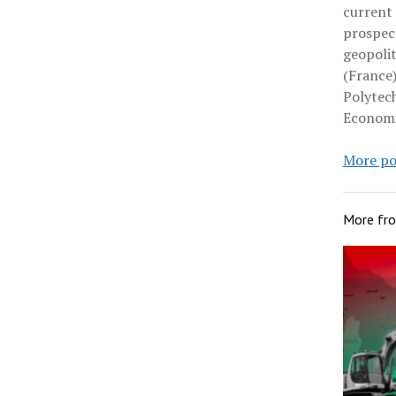
current
prospect
geopolit
(France)
Polytec
Economi
More po
More fr