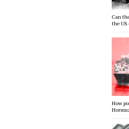
Can the
the US-
How por
Hormuz 