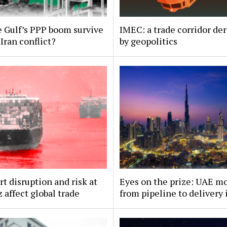
 Gulf’s PPP boom survive
IMEC: a trade corridor der
Iran conflict?
by geopolitics
t disruption and risk at
Eyes on the prize: UAE m
affect global trade
from pipeline to delivery 