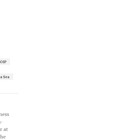
FOIP
a Sea
ness
a-
r at
the