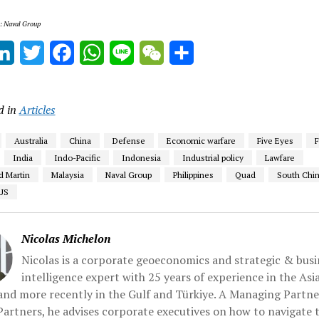
s: Naval Group
ail
LinkedIn
Twitter
Facebook
WhatsApp
Line
WeChat
Share
d in
Articles
Australia
China
Defense
Economic warfare
Five Eyes
India
Indo-Pacific
Indonesia
Industrial policy
Lawfare
 Martin
Malaysia
Naval Group
Philippines
Quad
South Chin
US
Nicolas Michelon
Nicolas is a corporate geoeconomics and strategic & busi
intelligence expert with 25 years of experience in the Asi
 and more recently in the Gulf and Türkiye. A Managing Partne
artners, he advises corporate executives on how to navigate 