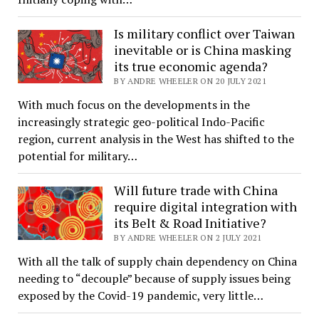
Is military conflict over Taiwan
inevitable or is China masking
its true economic agenda?
BY ANDRE WHEELER ON 20 JULY 2021
With much focus on the developments in the
increasingly strategic geo-political Indo-Pacific
region, current analysis in the West has shifted to the
potential for military…
Will future trade with China
require digital integration with
its Belt & Road Initiative?
BY ANDRE WHEELER ON 2 JULY 2021
With all the talk of supply chain dependency on China
needing to “decouple” because of supply issues being
exposed by the Covid-19 pandemic, very little…