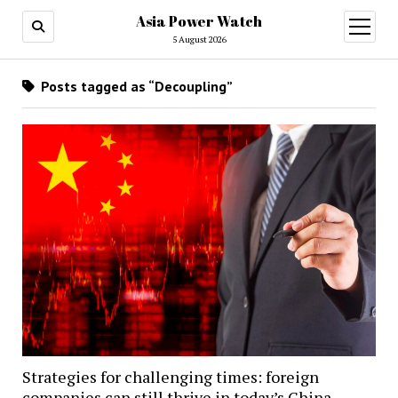
Asia Power Watch
open
menu
5 August 2026
Posts tagged as “Decoupling”
Strategies for challenging times: foreign
companies can still thrive in today’s China