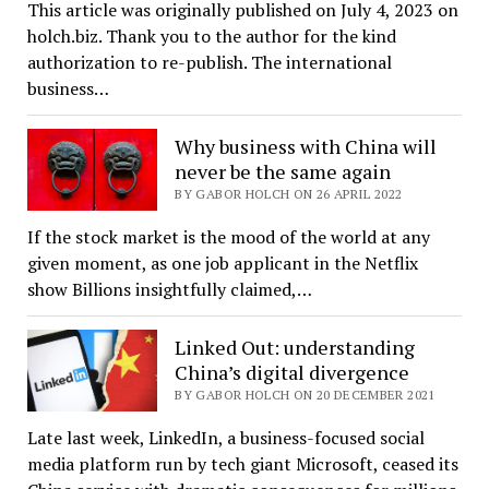
This article was originally published on July 4, 2023 on
holch.biz. Thank you to the author for the kind
authorization to re-publish. The international
business…
Why business with China will
never be the same again
BY GABOR HOLCH ON 26 APRIL 2022
If the stock market is the mood of the world at any
given moment, as one job applicant in the Netflix
show Billions insightfully claimed,…
Linked Out: understanding
China’s digital divergence
BY GABOR HOLCH ON 20 DECEMBER 2021
Late last week, LinkedIn, a business-focused social
media platform run by tech giant Microsoft, ceased its