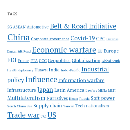
TAGS
Belt & Road Initiative
Automotive
5G
ASEAN
China
Covid-19
CPC
Corporate governance
Defense
Economic warfare
Europe
EU
Digital Silk Road
FDI
Globalization
Geopolitics
France
FTA
GCC
Global South
Industrial
India
Huawei
Indo-Pacific
Health diplomacy
Influence
policy
Information warfare
Japan
Latin America
Infrastructure
Lawfare
MENA
METI
Multilateralism
Soft power
Narratives
Russia
Nissan
Supply chain
Tech nationalism
Taiwan
South China Sea
Trade war
US
UAE