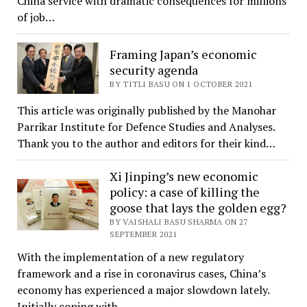
China service with dramatic consequences for millions
of job…
Framing Japan’s economic
security agenda
BY TITLI BASU ON 1 OCTOBER 2021
This article was originally published by the Manohar
Parrikar Institute for Defence Studies and Analyses.
Thank you to the author and editors for their kind…
Xi Jinping’s new economic
policy: a case of killing the
goose that lays the golden egg?
BY VAISHALI BASU SHARMA ON 27
SEPTEMBER 2021
With the implementation of a new regulatory
framework and a rise in coronavirus cases, China’s
economy has experienced a major slowdown lately.
Initially coping with…