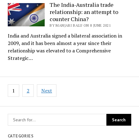
The India-Australia trade
relationship: an attempt to
counter China?
BY MANJARI BALU ON 8 JUNE 2021
India and Australia signed a bilateral association in
2009, and it has been almost a year since their
relationship was elevated to a Comprehensive
Strategic…
Posts
1
2
Next
pagination
CATEGORIES