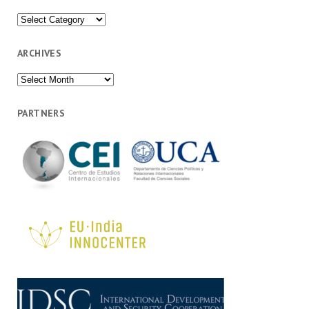
Categories
ARCHIVES
Archives
PARTNERS