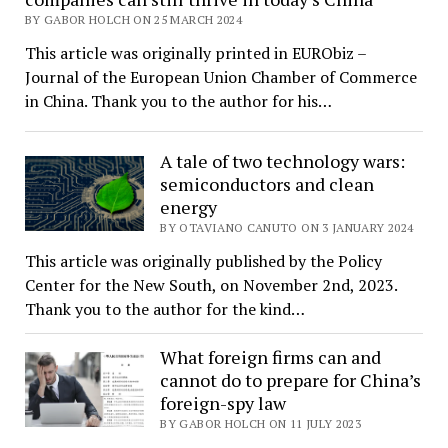
BY GABOR HOLCH ON 25 MARCH 2024
This article was originally printed in EURObiz –
Journal of the European Union Chamber of Commerce
in China. Thank you to the author for his…
A tale of two technology wars:
semiconductors and clean
energy
BY OTAVIANO CANUTO ON 3 JANUARY 2024
This article was originally published by the Policy
Center for the New South, on November 2nd, 2023.
Thank you to the author for the kind…
What foreign firms can and
cannot do to prepare for China’s
foreign-spy law
BY GABOR HOLCH ON 11 JULY 2023