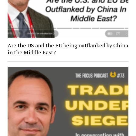
Are the US and the EU being outflanked by China
in the Middle East?