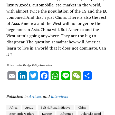
luxury goods, automobile, etc. market in the world,
with almost twice the population of the US and the EU
combined. And that’s just China. There is also the rest
of Asia. America and the West will no longer be the
hegemons in Asia. China will. But America and the
West aren’t going anywhere. They are too big to
disappear. The question remains: how will America
learn to live in a world that it does not dominate. Can
it ?
Picture credits: Foreign Policy Association
Email
LinkedIn
Twitter
Facebook
WhatsApp
Line
WeChat
Share
Published in
Articles
and
Interviews
Africa
Arctic
Belt & Road Initiative
China
Economic warfare
Europe
Influence
Polar Silk Road