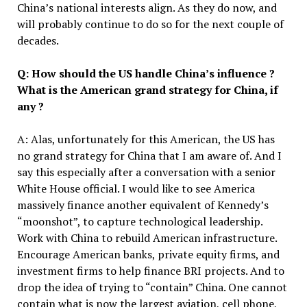
China’s national interests align. As they do now, and
will probably continue to do so for the next couple of
decades.
Q: How should the US
handle Chin
a’s
influence ?
What is the American grand strategy for China, if
any ?
A: Alas, unfortunately for this American, the US has
no grand strategy for China that I am aware of. And I
say this especially after a conversation with a senior
White House official. I would like to see America
massively finance another equivalent of Kennedy’s
“moonshot”, to capture technological leadership.
Work with China to rebuild American infrastructure.
Encourage American banks, private equity firms, and
investment firms to help finance BRI projects. And to
drop the idea of trying to “contain” China. One cannot
contain what is now the largest aviation, cell phone,