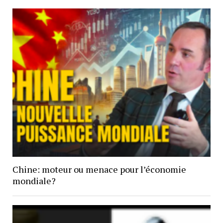
Chine: moteur ou menace pour l’économie
mondiale?