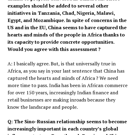
examples should be added to several other
initiatives in Tanzania, Chad, Nigeria, Malawi,
Egypt,
and
Mozambique. In spite of concerns in the
US and
in the EU
, China seems to have captured the
hearts and minds of the people in Africa thanks to
its capacity to
provide concrete
opportunities.
Would you agree with this assessment ?
A: I basically agree. But, is that universally true in
Africa, as you say in your last sentence that China has
captured the hearts and minds of Africa ? We need
more time to pass. India has been in African commerce
for over 150 years, increasingly Indian finance and
retail businesses are making inroads because they
know the landscape and people.
Q:
The Sino-Russian relationship seems to become
increasingly important in each country’s global