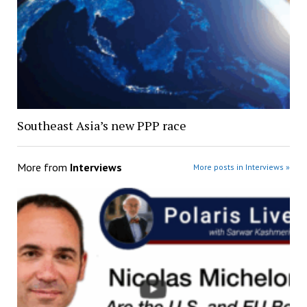
Southeast Asia’s new PPP race
More from
Interviews
More posts in Interviews »