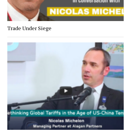
Trade Under Siege