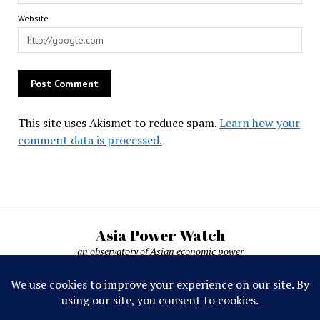
Website
This site uses Akismet to reduce spam.
Learn how your
comment data is processed.
Asia Power Watch
an observatory of Asian economic power
Asia Power Watch, by Nicolas Michelon ©
2019-2026. All rights reserved.