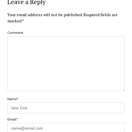
Leave a Reply
Your email address will not be published.
Required fields are
marked
*
Comment
Name*
Email*