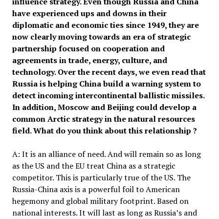
influence strategy. Even though Russia and China
have experienced ups and downs in their
diplomatic and
economic
ties since 1949, they are
now clearly moving towards an era of strategic
partnership focused on cooperation and
agreements in trade, energy, culture,
and
technology. O
ver the recent days, we
even
read that
Russia
is
helping Chin
a
build a warning system to
detect incoming intercontinental ballistic missiles.
In addition, Moscow and Beijing could develop a
common Arctic strategy in the natural resources
field. What do you think
about this relationship ?
A: It is an alliance of need. And will remain so as long
as the US and the EU treat China as a strategic
competitor. This is particularly true of the US. The
Russia-China axis is a powerful foil to American
hegemony and global military footprint. Based on
national interests. It will last as long as Russia’s and