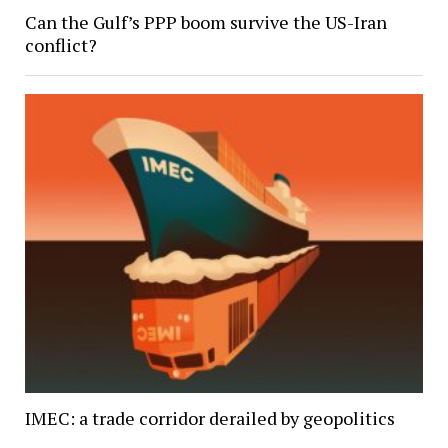
Can the Gulf’s PPP boom survive the US-Iran
conflict?
IMEC: a trade corridor derailed by geopolitics