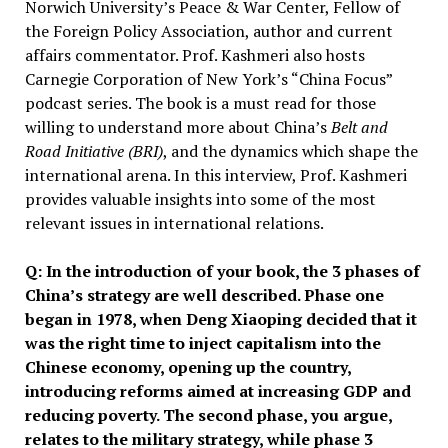
Norwich University’s Peace & War Center, Fellow of
the Foreign Policy Association, author and current
affairs commentator. Prof. Kashmeri also hosts
Carnegie Corporation of New York’s “China Focus”
podcast series. The book is a must read for those
willing to understand more about China’s
Belt and
Road Initiative (BRI)
, and the dynamics which shape the
international arena. In this interview, Prof. Kashmeri
provides valuable insights into some of the most
relevant issues in international relations.
Q: In the introduction of your book, the 3 phases of
China’s strategy are well described. Phase one
began in 1978, when Deng Xiaoping decided that it
was the right time to inject capitalism into the
Chinese economy, opening up the country,
introducing reforms aimed at increasing GDP and
reducing poverty. The second phase, you argue,
relates to the military strategy, while phase 3