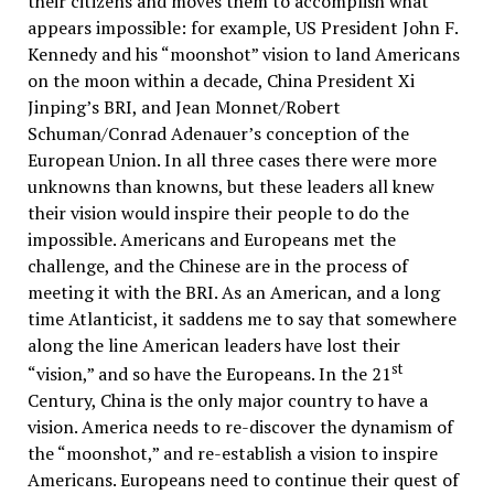
their citizens and moves them to accomplish what
appears impossible: for example, US President John F.
Kennedy and his “moonshot” vision to land Americans
on the moon within a decade, China President Xi
Jinping’s BRI, and Jean Monnet/Robert
Schuman/Conrad Adenauer’s conception of the
European Union. In all three cases there were more
unknowns than knowns, but these leaders all knew
their vision would inspire their people to do the
impossible. Americans and Europeans met the
challenge, and the Chinese are in the process of
meeting it with the BRI. As an American, and a long
time Atlanticist, it saddens me to say that somewhere
along the line American leaders have lost their
st
“vision,” and so have the Europeans. In the 21
Century, China is the only major country to have a
vision. America needs to re-discover the dynamism of
the “moonshot,” and re-establish a vision to inspire
Americans. Europeans need to continue their quest of