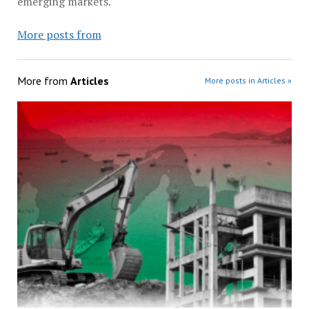
emerging markets.
More posts from
More from
Articles
More posts in Articles »