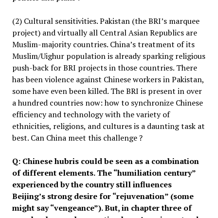
(2) Cultural sensitivities. Pakistan (the BRI’s marquee
project) and virtually all Central Asian Republics are
Muslim-majority countries. China’s treatment of its
Muslim/Uighur population is already sparking religious
push-back for BRI projects in those countries. There
has been violence against Chinese workers in Pakistan,
some have even been killed. The BRI is present in over
a hundred countries now: how to synchronize Chinese
efficiency and technology with the variety of
ethnicities, religions, and cultures is a daunting task at
best. Can China meet this challenge ?
Q:
Chinese hubris could be seen as a combination
of different elements
. The “
humiliation century
”
experienced by the country still influences
Beijing
’
s strong desire
for
“
rejuvenation
” (some
might say “vengeance”)
. But, in chapter three of