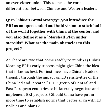
an ever-closer union. This to me is the core
differentiator between Chinese and Western leaders.
Q: In “
China’s Grand Strategy”
, you introduce the
BRI as an open-ended and bold vision to stitch half
of the world together with China at the center, and
you also define it as a “Marshall Plan under
steroids”. What are the main obstacles to this
project ?
A: There are two that come readily to mind: (1) Hubris.
Meaning BRI’s early success might give China the idea
that it knows best. For instance, have China’s leaders
thought through the impact on EU sensitivities of the
China-led and -created “16+1” group of Central and
East European countries to bi-laterally negotiate and
implement BRI projects ? Should China have put in
more time to establish norms that better align with EU
policies and plans ?