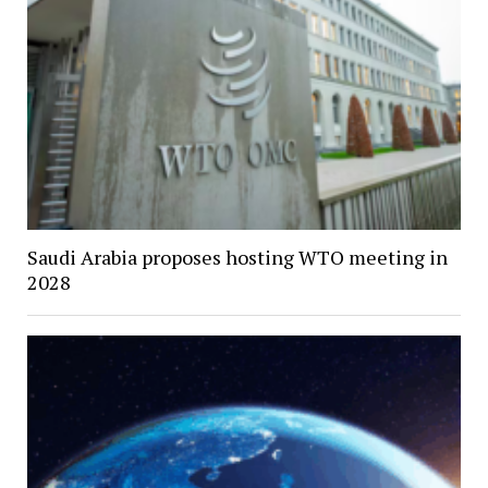
Saudi Arabia proposes hosting WTO meeting in
2028