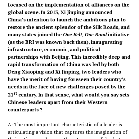
focused on the implementation of alliances on the
global scene. In 2013, Xi Jinping announced
China’s intention to launch the ambitious plan to
restore the ancient splendor of the Silk Roads, and
many states joined the
One Belt, One Road
initiative
(as the BRI was known back then), inaugurating
infrastructure, economic, and political
partnerships with Beijing. This incredibly deep and
rapid transformation of China was led by both
Deng Xiaoping and Xi Jinping, two leaders who
have the merit of having foreseen their country’s
needs in the face of new challenges posed by the
st
21
century. In that sense, what would you say sets
Chinese leaders apart from their Western
counterparts ?
A: The most important characteristic of a leader is
articulating a vision that captures the imagination of