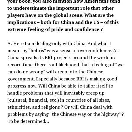
your book, you also mention how Americans tend
to underestimate the important role that other
players have on the global sce
ne
. What are the
implications – both for China and the US – of this
extreme feeling of pride and confidence ?
A: Here I am dealing only with China. And what I
meant by “hubris” was a sense of overconfidence. As
China spreads its BRI projects around the world in
record time, there is all likelihood that a feeling of “we
can do no wrong” will creep into the Chinese
government. Especially because BRI is making good
progress now. Will China be able to tailor itself to
handle problems that will inevitably creep up
(cultural, financial, etc.) in countries of all sizes,
ethnicities, and religions ? Or will China deal with
problems by saying “the Chinese way or the highway” ?
To be determined…