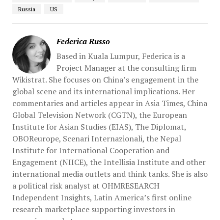
Russia
US
Federica Russo
Based in Kuala Lumpur, Federica is a
Project Manager at the consulting firm
Wikistrat. She focuses on China’s engagement in the
global scene and its international implications. Her
commentaries and articles appear in Asia Times, China
Global Television Network (CGTN), the European
Institute for Asian Studies (EIAS), The Diplomat,
OBOReurope, Scenari Internazionali, the Nepal
Institute for International Cooperation and
Engagement (NIICE), the Intellisia Institute and other
international media outlets and think tanks. She is also
a political risk analyst at OHMRESEARCH
Independent Insights, Latin America’s first online
research marketplace supporting investors in