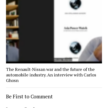
The Renault-Nissan war and the future of the
automobile industry. An interview with Carlos
Ghosn
Be First to Comment