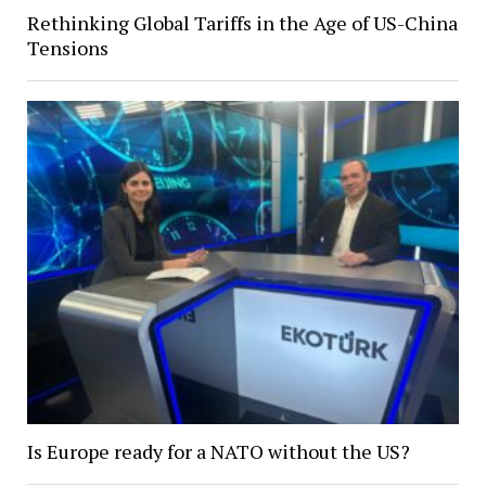
Rethinking Global Tariffs in the Age of US-China
Tensions
Is Europe ready for a NATO without the US?