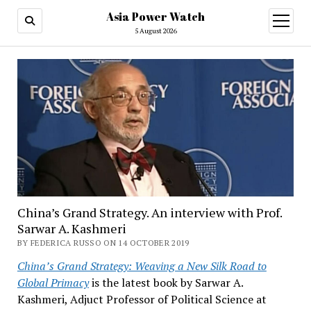
Asia Power Watch
open
menu
5 August 2026
China’s Grand Strategy. An interview with Prof.
Sarwar A. Kashmeri
BY FEDERICA RUSSO ON 14 OCTOBER 2019
China’s Grand Strategy: Weaving a New Silk Road to
Global Primacy
is the latest book by Sarwar A.
Kashmeri, Adjuct Professor of Political Science at