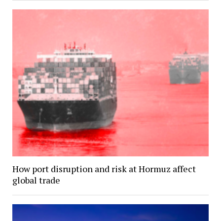
How port disruption and risk at Hormuz affect
global trade