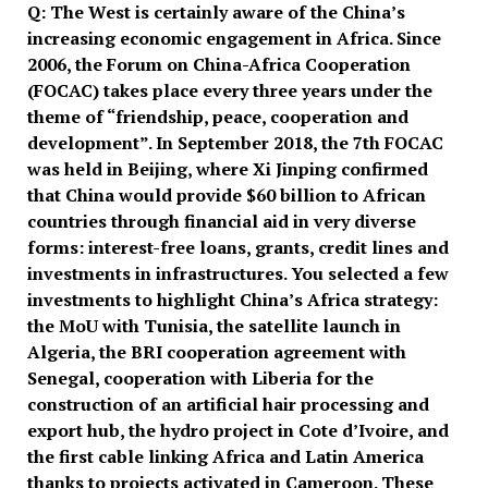
Q:
The West is certainly aware of the China
’
s
increasing economic engagement in Africa. Since
2006, the Forum on China-Africa Cooperation
(FOCAC) takes place every three years under the
theme of
“
friendship, peace, cooperation and
development
”
. In September 2018, the 7th FOCAC
was held in Beijing, where Xi Jinping confirmed
that China would provide $60 billion to African
countries through financial aid in very diverse
forms: interest-free loans, grants, credit lines and
investments in infrastructures. You selected a few
investments to highlight China
’
s Africa strategy:
the MoU with Tunisia, the satellite launch in
Algeria, the BRI cooperation agreement with
Senegal, cooperation with Liberia for the
construction of an artificial hair processing and
export hub, the hydro project in Cote d
’
Ivoire, and
the first cable linking Africa and Latin America
thanks to projects activated in Cameroon. These