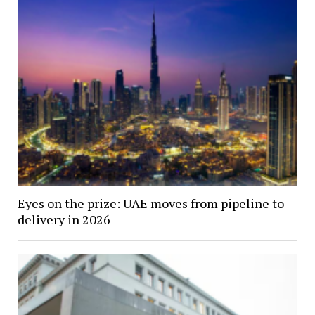
Eyes on the prize: UAE moves from pipeline to
delivery in 2026