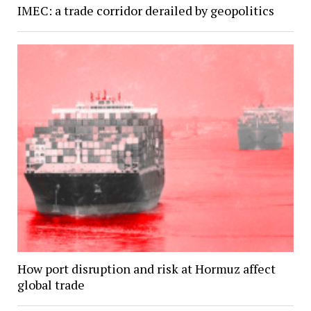
IMEC: a trade corridor derailed by geopolitics
How port disruption and risk at Hormuz affect
global trade