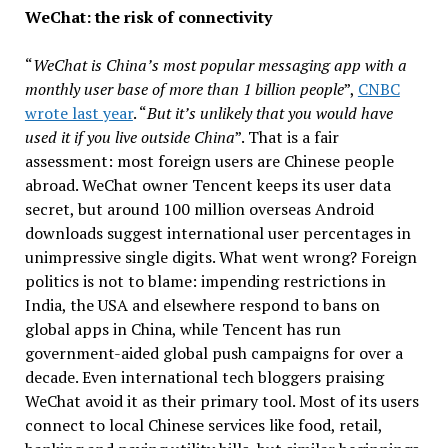
WeChat: the risk of connectivity
“
WeChat is China’s most popular messaging app with a
monthly user base of more than 1 billion people
”,
CNBC
wrote last year
. “
But it’s unlikely that you would have
used it if you live outside China
”. That is a fair
assessment: most foreign users are Chinese people
abroad. WeChat owner Tencent keeps its user data
secret, but around 100 million overseas Android
downloads suggest international user percentages in
unimpressive single digits. What went wrong? Foreign
politics is not to blame: impending restrictions in
India, the USA and elsewhere respond to bans on
global apps in China, while Tencent has run
government-aided global push campaigns for over a
decade. Even international tech bloggers praising
WeChat avoid it as their primary tool. Most of its users
connect to local Chinese services like food, retail,