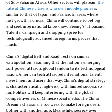
of Sub-Saharan Africa. Other sectors will plateau:
the
rate of Chinese citizens who own mobile phones
is
similar to that of Japan and France. In areas where
fast growth is crucial, China will continue to bet big
and seek international know-how: Beijing’s ‘Thousand
Talents’ campaign and shopping spree for
technologically advanced foreign firms proves that
much.
China’s ‘digital Belt and Road’ rests on similar
extrapolation: assuming that the nation’s emerging
soft power attracts global fandom to its technological
vision. American tech attracted international talent,
investment and users that way. China’s digital strategy
is characteristically high-risk, with limited success so
far. Politics will keep interfering with the global
competitiveness of Chinese social media. The China
Dream’s charisma is too weak to make foreign users
bother with another app. Meanwhile, secrecy over