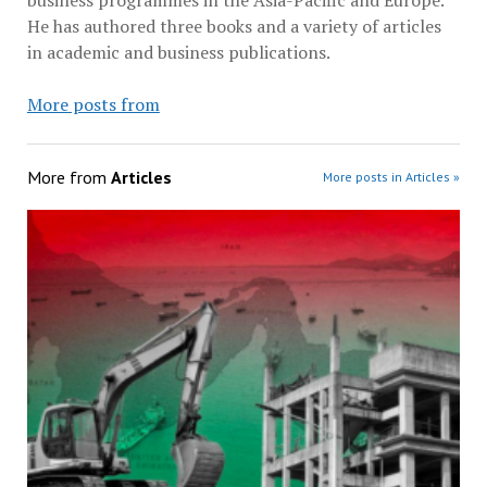
He has authored three books and a variety of articles
in academic and business publications.
More posts from
More from
Articles
More posts in Articles »