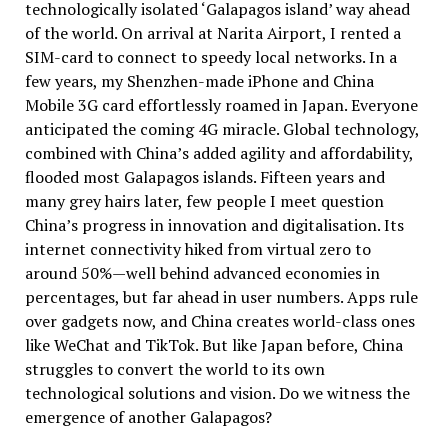
technologically isolated ‘Galapagos island’ way ahead
of the world. On arrival at Narita Airport, I rented a
SIM-card to connect to speedy local networks. In a
few years, my Shenzhen-made iPhone and China
Mobile 3G card effortlessly roamed in Japan. Everyone
anticipated the coming 4G miracle. Global technology,
combined with China’s added agility and affordability,
flooded most Galapagos islands. Fifteen years and
many grey hairs later, few people I meet question
China’s progress in innovation and digitalisation. Its
internet connectivity hiked from virtual zero to
around 50%—well behind advanced economies in
percentages, but far ahead in user numbers. Apps rule
over gadgets now, and China creates world-class ones
like WeChat and TikTok. But like Japan before, China
struggles to convert the world to its own
technological solutions and vision. Do we witness the
emergence of another Galapagos?