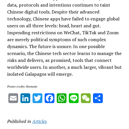
data, protocols and intentions continues to taint
Chinese digital tools. Despite their advanced
technology, Chinese apps have failed to engage global
users on all three levels: head, heart and gut.
Impending restrictions on WeChat, TikTok and Zoom
are merely political symptoms of such complex
dynamics. The future is unsure. In one possible
scenario, the Chinese tech sector learns to manage the
risks and delivers, as promised, tools that connect
worldwide users. In another, a much larger, vibrant but
isolated Galapagos will emerge.
Picture credits: Hootsuite
Email
LinkedIn
Twitter
Facebook
WhatsApp
Line
WeChat
Share
Published in
Articles