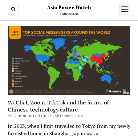
Asia Power Watch
open
menu
5 August 2026
WeChat, Zoom, TikTok and the future of
Chinese technology culture
BY GABOR HOLCH ON 25 SEPTEMBER 2020
In 2003, when I first travelled to Tokyo from my newly
furnished home in Shanghai, Japan was a