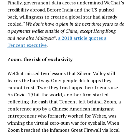
Finally, government data access undermined WeChat’s
credibility abroad. Before India and the US pushed
back, willingness to create a global star had already
cooled. “
We don’t have a plan in the next three years to do
a payments wallet outside of China, except Hong Kong
and now also Malaysia
”,
a 2018 article quotes a
Tencent executive
.
Zoom: the risk of exclusivity
WeChat missed two lessons that Silicon Valley still
learns the hard way. One: people ditch apps they
cannot trust. Two: they trust apps their friends use.
As Covid-19 hit the world, another firm started
collecting the cash that Tencent left behind. Zoom, a
conference app by a Chinese American immigrant
entrepreneur who formerly worked for Webex, was
winning the virtual zero-sum war for eyeballs. When
Zoom breached the infamous Great Firewall via local