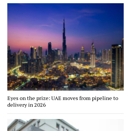
Eyes on the prize: UAE moves from pipeline to
delivery in 2026