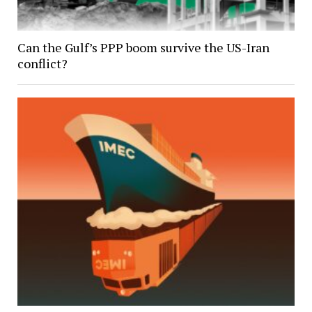
Can the Gulf’s PPP boom survive the US-Iran
conflict?