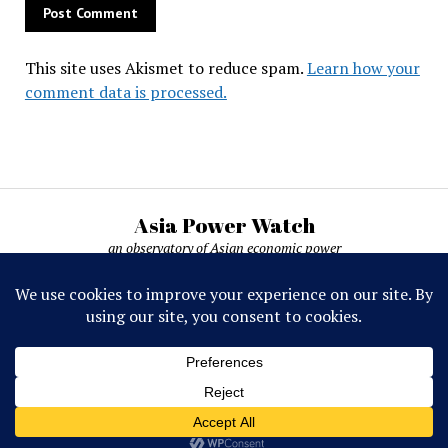
This site uses Akismet to reduce spam.
Learn how your
comment data is processed.
Asia Power Watch
an observatory of Asian economic power
Asia Power Watch, by Nicolas Michelon ©
2019-2026. All rights reserved.
Mission News Theme
by Compete Themes.