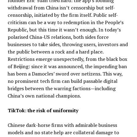
founder Eric Yuan tried hard: the app’s looming
withdrawal from China isn’t censorship but self-
censorship, initiated by the firm itself. Public self-
criticism can be a way to redemption in the People’s
Republic, but this time it wasn’t enough. In today’s
polarised China-US relations, both sides force
businesses to take sides, throwing users, investors and
the public between a rock and a hard place.
Restrictions emerge unexpectedly, from the black box
of Beijing: since it was announced, the impending ban
has been a Damocles’ sword over netizens. This way,
no prominent tech firm can build passable digital
bridges between the warring factions—including
China’s own national champions.
TikTok: the risk of uniformity
Chinese dark-horse firms with admirable business
models and no state help are collateral damage to