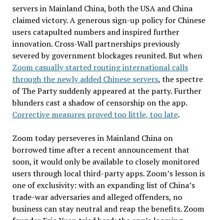
servers in Mainland China, both the USA and China
claimed victory. A generous sign-up policy for Chinese
users catapulted numbers and inspired further
innovation. Cross-Wall partnerships previously
severed by government blockages reunited. But when
Zoom casually started routing international calls
through the newly added Chinese servers
, the spectre
of The Party suddenly appeared at the party. Further
blunders cast a shadow of censorship on the app.
Corrective measures proved too little, too late
.
Zoom today perseveres in Mainland China on
borrowed time after a recent announcement that
soon, it would only be available to closely monitored
users through local third-party apps. Zoom’s lesson is
one of exclusivity: with an expanding list of China’s
trade-war adversaries and alleged offenders, no
business can stay neutral and reap the benefits. Zoom