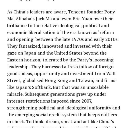
As China’s leaders are aware, Tencent founder Pony
Ma, Alibaba’s Jack Ma and even Eric Yuan owe their
brilliance to the relative ideological, political and
economic liberalisation of the era known as ‘reform
and opening’ between the late 1970s and early 2010s.
They fantasized, innovated and invested with their
gaze on Japan and the United States beyond the
Eastern horizon, tolerated by the Party’s loosening
leadership. They harnessed a fresh inflow of foreign
goods, ideas, opportunity and investment from Wall
Street, globalised Hong Kong and Taiwan, and firms
like Japan’s Softbank. But that was an unscalable
miracle. Subsequent generations grew up under
internet restrictions imposed since 2007,
strengthening political and ideological uniformity and
the emerging social credit system that keeps outliers
in check. To think, dream, speak and act like China’s