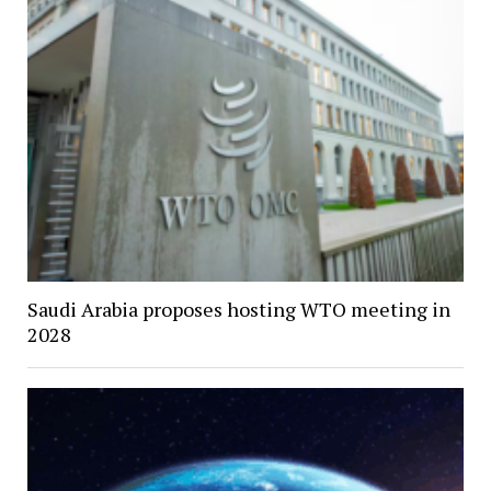
Saudi Arabia proposes hosting WTO meeting in
2028