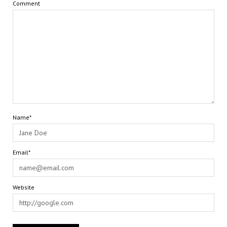
Comment
Name*
Email*
Website