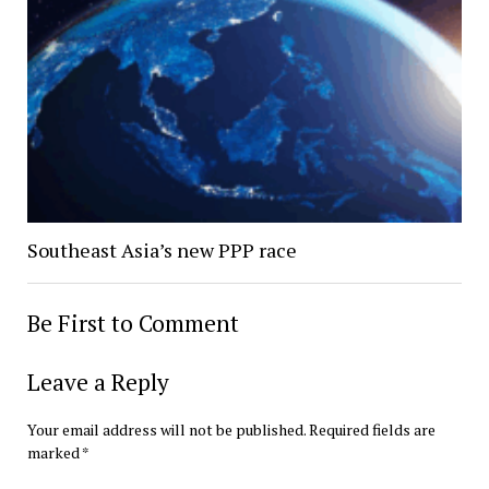
Southeast Asia’s new PPP race
Be First to Comment
Leave a Reply
Your email address will not be published.
Required fields are
marked
*