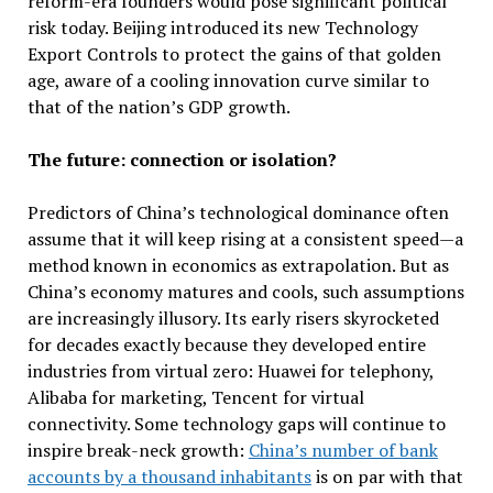
reform-era founders would pose significant political
risk today. Beijing introduced its new Technology
Export Controls to protect the gains of that golden
age, aware of a cooling innovation curve similar to
that of the nation’s GDP growth.
The future: connection or isolation?
Predictors of China’s technological dominance often
assume that it will keep rising at a consistent speed—a
method known in economics as extrapolation. But as
China’s economy matures and cools, such assumptions
are increasingly illusory. Its early risers skyrocketed
for decades exactly because they developed entire
industries from virtual zero: Huawei for telephony,
Alibaba for marketing, Tencent for virtual
connectivity. Some technology gaps will continue to
inspire break-neck growth:
China’s number of bank
accounts by a thousand inhabitants
is on par with that