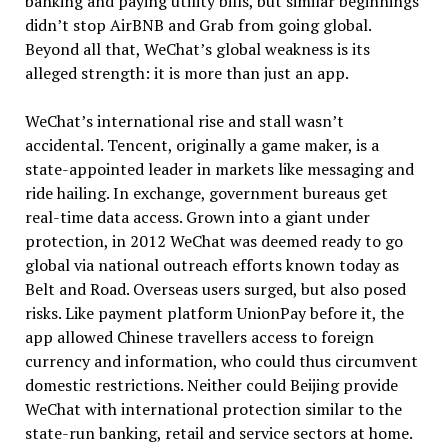
banking and paying utility bills, but similar beginnings
didn’t stop AirBNB and Grab from going global.
Beyond all that, WeChat’s global weakness is its
alleged strength: it is more than just an app.
WeChat’s international rise and stall wasn’t
accidental. Tencent, originally a game maker, is a
state-appointed leader in markets like messaging and
ride hailing. In exchange, government bureaus get
real-time data access. Grown into a giant under
protection, in 2012 WeChat was deemed ready to go
global via national outreach efforts known today as
Belt and Road. Overseas users surged, but also posed
risks. Like payment platform UnionPay before it, the
app allowed Chinese travellers access to foreign
currency and information, who could thus circumvent
domestic restrictions. Neither could Beijing provide
WeChat with international protection similar to the
state-run banking, retail and service sectors at home.