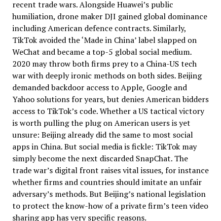
recent trade wars. Alongside Huawei’s public
humiliation, drone maker DJI gained global dominance
including American defence contracts. Similarly,
TikTok avoided the ‘Made in China’ label slapped on
WeChat and became a top-5 global social medium.
2020 may throw both firms prey to a China-US tech
war with deeply ironic methods on both sides. Beijing
demanded backdoor access to Apple, Google and
Yahoo solutions for years, but denies American bidders
access to TikTok’s code. Whether a US tactical victory
is worth pulling the plug on American users is yet
unsure: Beijing already did the same to most social
apps in China. But social media is fickle: TikTok may
simply become the next discarded SnapChat. The
trade war’s digital front raises vital issues, for instance
whether firms and countries should imitate an unfair
adversary’s methods. But Beijing’s national legislation
to protect the know-how of a private firm’s teen video
sharing app has very specific reasons.