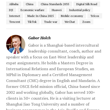
Alibaba
China
China Standards 2035
Digital Silk Road
DJI
Economic warfare
Huawei
Industrial policy
Internet
Made In China 2025
Mobile economy
Telcos
Tencent
TikTok
Trade war
WeChat
Zoom
Gabor Holch
Gabor is a Shanghai-based intercultural
leadership consultant, coach, author and
speaker with a focus on East-West leadership and
expat assignments. He holds a Masters Degree in
International Relations and European Studies, an
MPhil in Diplomacy and a Certified Management
Consultant (CMC) degree in English and Mandarin. A
former OSCE field mission official, China-based since
2002 and working globally, Gabor has served 100+
clients in 30+ countries. He is a visiting lecturer at
Shanghai Jiao Tong University and a number of
business programmes in the Asia-Pacific and Europe.