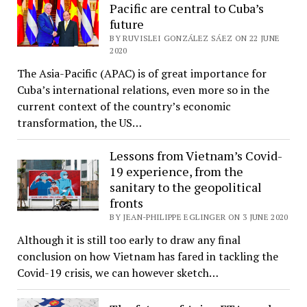
Pacific are central to Cuba’s
future
BY RUVISLEI GONZÁLEZ SÁEZ ON 22 JUNE
2020
The Asia-Pacific (APAC) is of great importance for
Cuba’s international relations, even more so in the
current context of the country’s economic
transformation, the US…
Lessons from Vietnam’s Covid-
19 experience, from the
sanitary to the geopolitical
fronts
BY JEAN-PHILIPPE EGLINGER ON 3 JUNE 2020
Although it is still too early to draw any final
conclusion on how Vietnam has fared in tackling the
Covid-19 crisis, we can however sketch…