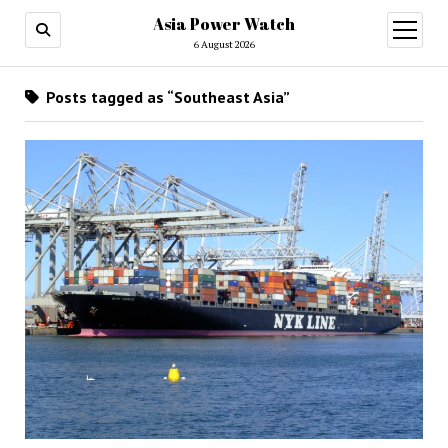
Asia Power Watch
open
menu
6 August 2026
Posts tagged as “Southeast Asia”