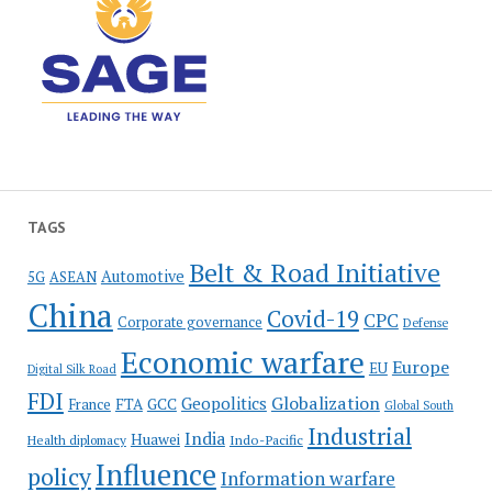
TAGS
Belt & Road Initiative
Automotive
5G
ASEAN
China
Covid-19
CPC
Corporate governance
Defense
Economic warfare
Europe
EU
Digital Silk Road
FDI
Globalization
Geopolitics
France
FTA
GCC
Global South
Industrial
India
Huawei
Indo-Pacific
Health diplomacy
Influence
policy
Information warfare