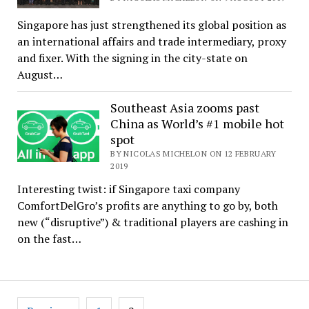
Singapore has just strengthened its global position as
an international affairs and trade intermediary, proxy
and fixer. With the signing in the city-state on
August…
Southeast Asia zooms past
China as World’s #1 mobile hot
spot
BY NICOLAS MICHELON ON 12 FEBRUARY
2019
Interesting twist: if Singapore taxi company
ComfortDelGro’s profits are anything to go by, both
new (“disruptive”) & traditional players are cashing in
on the fast…
Posts