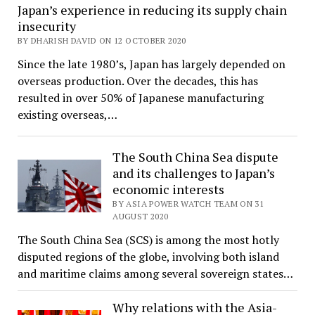
Japan’s experience in reducing its supply chain
insecurity
BY DHARISH DAVID ON 12 OCTOBER 2020
Since the late 1980’s, Japan has largely depended on
overseas production. Over the decades, this has
resulted in over 50% of Japanese manufacturing
existing overseas,…
The South China Sea dispute
and its challenges to Japan’s
economic interests
BY ASIA POWER WATCH TEAM ON 31
AUGUST 2020
The South China Sea (SCS) is among the most hotly
disputed regions of the globe, involving both island
and maritime claims among several sovereign states…
Why relations with the Asia-