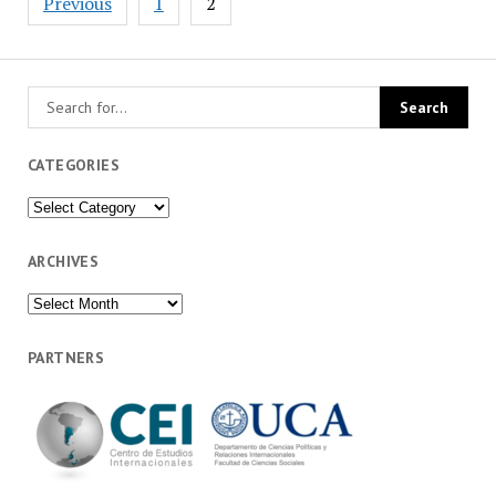
Previous
1
2
pagination
CATEGORIES
Categories
ARCHIVES
Archives
PARTNERS