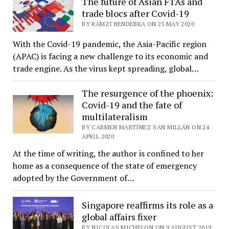
The future of Asian FTAs and
trade blocs after Covid-19
BY RAMZI BENDEBKA ON 25 MAY 2020
With the Covid-19 pandemic, the Asia-Pacific region
(APAC) is facing a new challenge to its economic and
trade engine. As the virus kept spreading, global…
The resurgence of the phoenix:
Covid-19 and the fate of
multilateralism
BY CARMEN MARTÍNEZ SAN MILLÁN ON 24
APRIL 2020
At the time of writing, the author is confined to her
home as a consequence of the state of emergency
adopted by the Government of…
Singapore reaffirms its role as a
global affairs fixer
BY NICOLAS MICHELON ON 9 AUGUST 2019