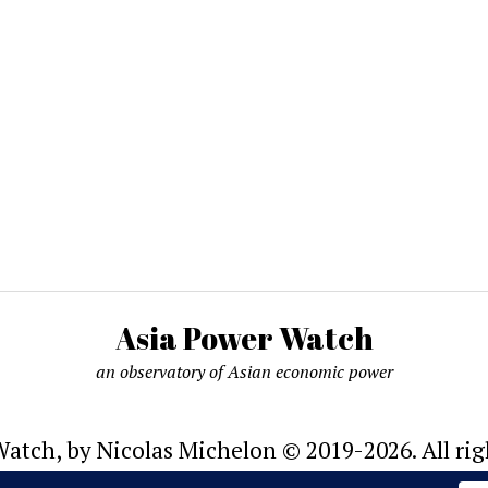
Asia Power Watch
an observatory of Asian economic power
atch, by Nicolas Michelon © 2019-2026. All rig