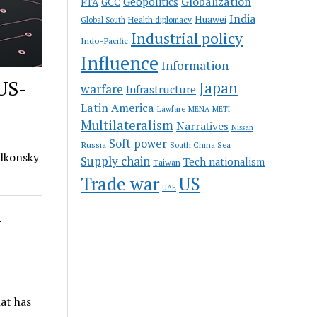
Globalization
Geopolitics
FTA
GCC
India
Huawei
Health diplomacy
Global South
Industrial policy
Indo-Pacific
Influence
Information
 US-
Japan
warfare
Infrastructure
Latin America
Lawfare
MENA
METI
Multilateralism
Narratives
Nissan
Soft power
Russia
South China Sea
olkonsky
Supply chain
Tech nationalism
Taiwan
Trade war
US
UAE
-
hat has