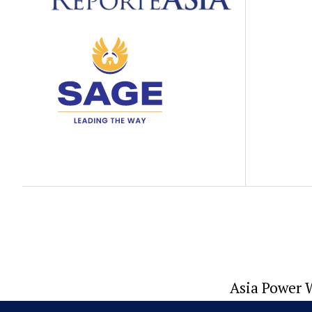
Asia Power W