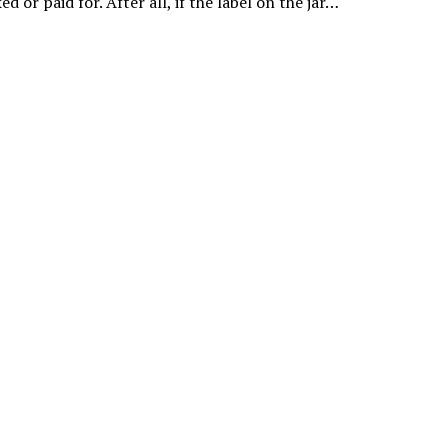
ed or paid for. After all, if the label on the jar…