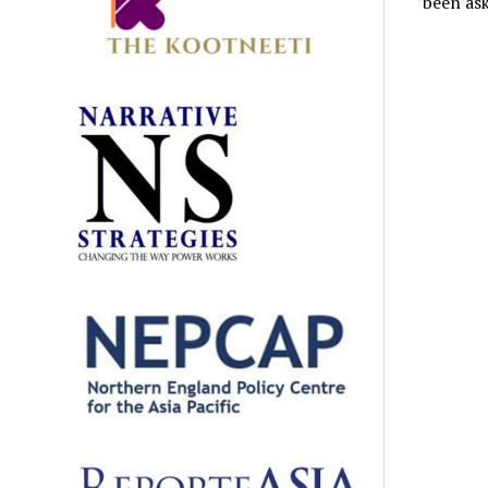
been ask