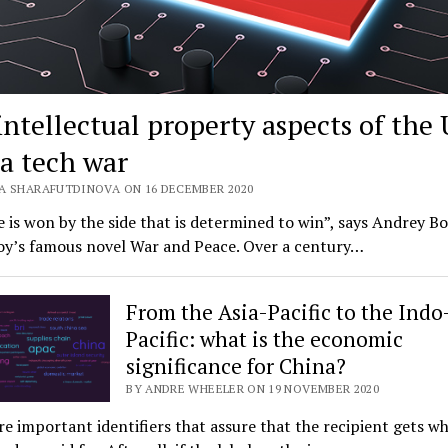
intellectual property aspects of the
a tech war
A SHARAFUTDINOVA ON 16 DECEMBER 2020
e is won by the side that is determined to win”, says Andrey B
toy’s famous novel War and Peace. Over a century…
From the Asia-Pacific to the Indo
Pacific: what is the economic
significance for China?
BY ANDRE WHEELER ON 19 NOVEMBER 2020
re important identifiers that assure that the recipient gets w