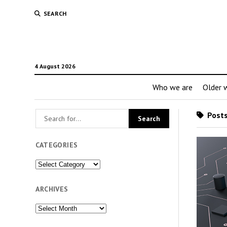
SEARCH
4 August 2026
Who we are
Older w
Posts
CATEGORIES
Categories
ARCHIVES
Archives