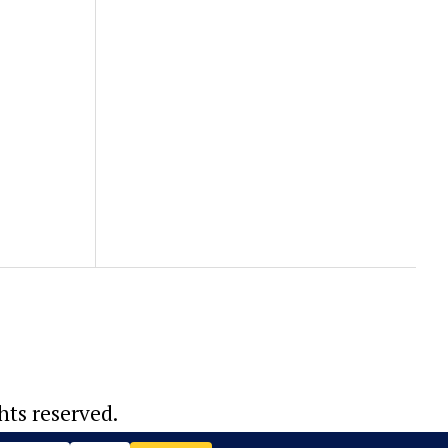
hts reserved.