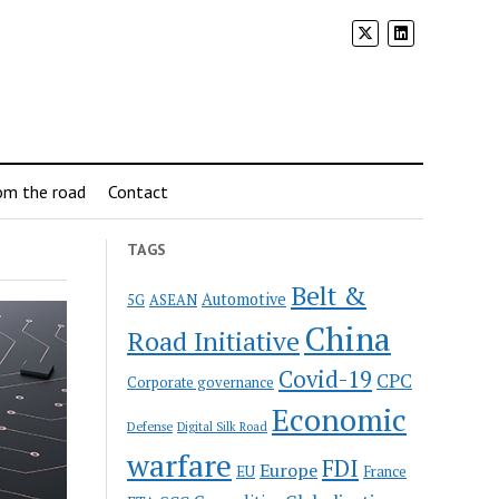
om the road
Contact
TAGS
Belt &
Automotive
5G
ASEAN
China
Road Initiative
Covid-19
CPC
Corporate governance
Economic
Defense
Digital Silk Road
warfare
FDI
Europe
EU
France