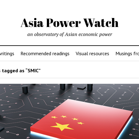
Asia Power Watch
an observatory of Asian economic power
ritings
Recommended readings
Visual resources
Musings fr
 tagged as “SMIC”