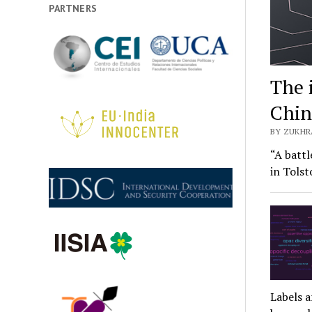
PARTNERS
The 
Chin
BY ZUKHR
“A battl
in Tols
Labels a