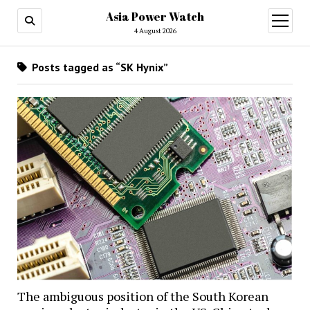
Asia Power Watch
open
menu
4 August 2026
Posts tagged as “SK Hynix”
The ambiguous position of the South Korean