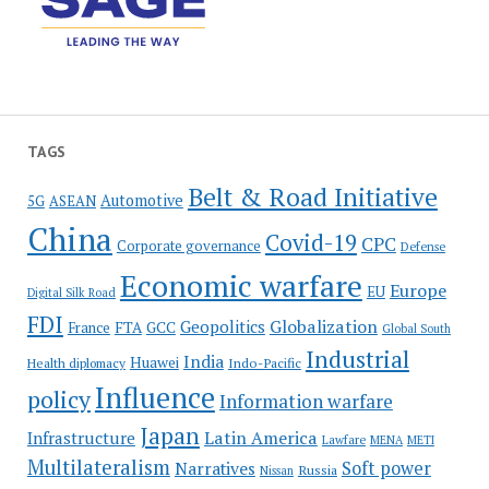
TAGS
Belt & Road Initiative
Automotive
5G
ASEAN
China
Covid-19
CPC
Corporate governance
Defense
Economic warfare
Europe
EU
Digital Silk Road
FDI
Globalization
Geopolitics
France
FTA
GCC
Global South
Industrial
India
Huawei
Indo-Pacific
Health diplomacy
Influence
policy
Information warfare
Japan
Latin America
Infrastructure
Lawfare
MENA
METI
Multilateralism
Soft power
Narratives
Russia
Nissan