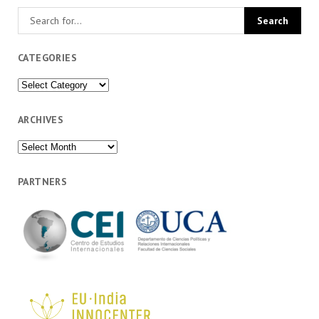
CATEGORIES
Categories
ARCHIVES
Archives
PARTNERS