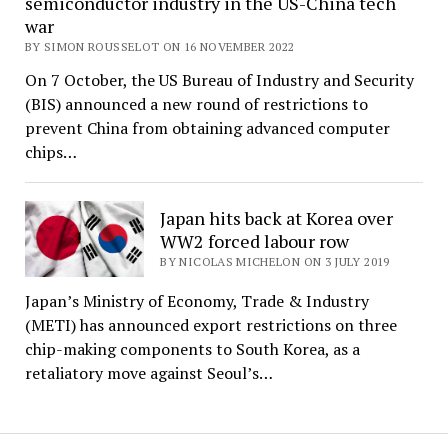
semiconductor industry in the US-China tech
war
BY SIMON ROUSSELOT ON 16 NOVEMBER 2022
On 7 October, the US Bureau of Industry and Security
(BIS) announced a new round of restrictions to
prevent China from obtaining advanced computer
chips…
Japan hits back at Korea over
WW2 forced labour row
BY NICOLAS MICHELON ON 3 JULY 2019
Japan’s Ministry of Economy, Trade & Industry
(METI) has announced export restrictions on three
chip-making components to South Korea, as a
retaliatory move against Seoul’s…