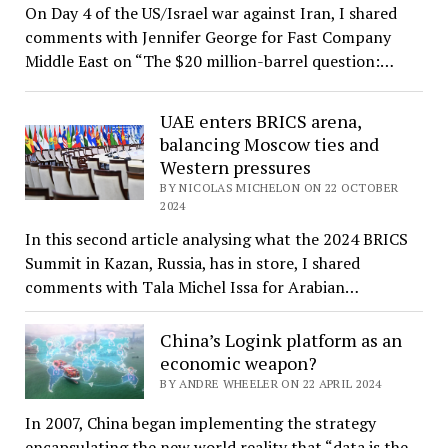
On Day 4 of the US/Israel war against Iran, I shared
comments with Jennifer George for Fast Company
Middle East on “The $20 million-barrel question:…
UAE enters BRICS arena,
balancing Moscow ties and
Western pressures
BY NICOLAS MICHELON ON 22 OCTOBER
2024
In this second article analysing what the 2024 BRICS
Summit in Kazan, Russia, has in store, I shared
comments with Tala Michel Issa for Arabian…
China’s Logink platform as an
economic weapon?
BY ANDRE WHEELER ON 22 APRIL 2024
In 2007, China began implementing the strategy
encapsulating the new world reality that “data is the