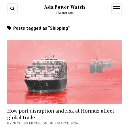
Asia Power Watch
open
menu
5 August 2026
Posts tagged as “Shipping”
How port disruption and risk at Hormuz affect
global trade
BY NICOLAS MICHELON ON 3 MARCH 2026