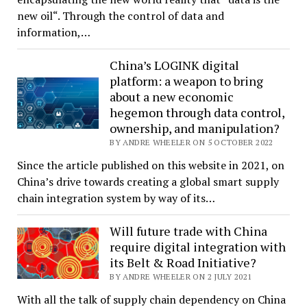
new oil“. Through the control of data and
information,…
China’s LOGINK digital
platform: a weapon to bring
about a new economic
hegemon through data control,
ownership, and manipulation?
BY ANDRE WHEELER ON 5 OCTOBER 2022
Since the article published on this website in 2021, on
China’s drive towards creating a global smart supply
chain integration system by way of its…
Will future trade with China
require digital integration with
its Belt & Road Initiative?
BY ANDRE WHEELER ON 2 JULY 2021
With all the talk of supply chain dependency on China