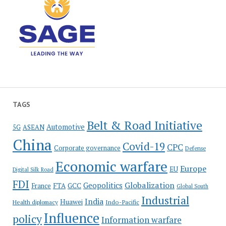
TAGS
Belt & Road Initiative
Automotive
5G
ASEAN
China
Covid-19
CPC
Corporate governance
Defense
Economic warfare
Europe
EU
Digital Silk Road
FDI
Globalization
Geopolitics
France
FTA
GCC
Global South
Industrial
India
Huawei
Indo-Pacific
Health diplomacy
Influence
policy
Information warfare