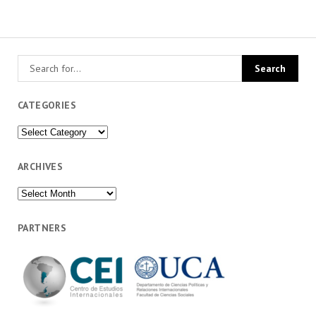
CATEGORIES
Categories
ARCHIVES
Archives
PARTNERS