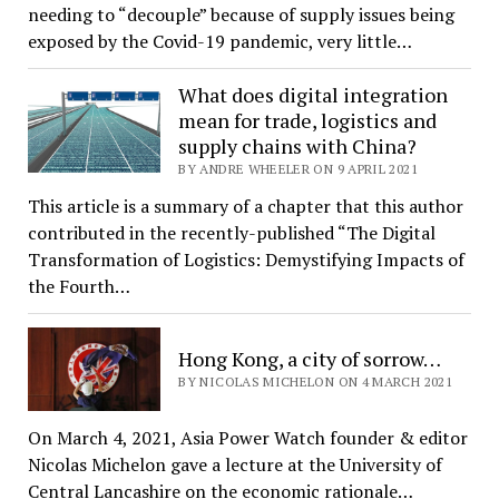
needing to “decouple” because of supply issues being
exposed by the Covid-19 pandemic, very little…
What does digital integration
mean for trade, logistics and
supply chains with China?
BY ANDRE WHEELER ON 9 APRIL 2021
This article is a summary of a chapter that this author
contributed in the recently-published “The Digital
Transformation of Logistics: Demystifying Impacts of
the Fourth…
Hong Kong, a city of sorrow…
BY NICOLAS MICHELON ON 4 MARCH 2021
On March 4, 2021, Asia Power Watch founder & editor
Nicolas Michelon gave a lecture at the University of
Central Lancashire on the economic rationale…