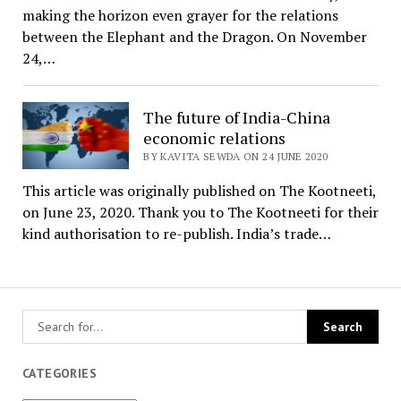
making the horizon even grayer for the relations
between the Elephant and the Dragon. On November
24,…
The future of India-China
economic relations
BY KAVITA SEWDA ON 24 JUNE 2020
This article was originally published on The Kootneeti,
on June 23, 2020. Thank you to The Kootneeti for their
kind authorisation to re-publish. India’s trade…
CATEGORIES