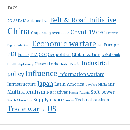
TAGS
Belt & Road Initiative
Automotive
5G
ASEAN
China
Covid-19
CPC
Corporate governance
Defense
Economic warfare
Europe
EU
Digital Silk Road
FDI
Globalization
Geopolitics
France
FTA
GCC
Global South
Industrial
India
Huawei
Indo-Pacific
Health diplomacy
Influence
policy
Information warfare
Japan
Latin America
Infrastructure
Lawfare
MENA
METI
Multilateralism
Soft power
Narratives
Russia
Nissan
Supply chain
Tech nationalism
Taiwan
South China Sea
Trade war
US
UAE