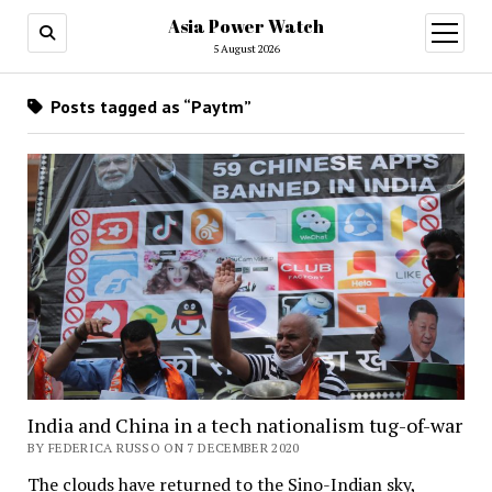
Asia Power Watch
open
menu
5 August 2026
Posts tagged as “Paytm”
India and China in a tech nationalism tug-of-war
BY FEDERICA RUSSO ON 7 DECEMBER 2020
The clouds have returned to the Sino-Indian sky,