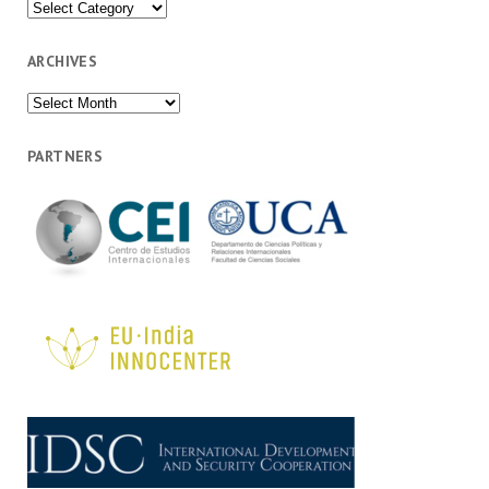
Categories
ARCHIVES
Archives
PARTNERS