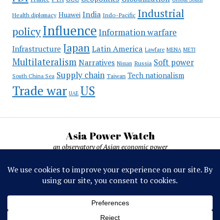
Industrial
India
Huawei
Indo-Pacific
Health diplomacy
Influence
policy
Information warfare
Japan
Latin America
Infrastructure
Lawfare
MENA
METI
Multilateralism
Soft power
Narratives
Russia
Nissan
Supply chain
Tech nationalism
Taiwan
South China Sea
Trade war
US
UAE
Asia Power Watch
an observatory of Asian economic power
Asia Power Watch, by Nicolas Michelon ©
2019-2026. All rights reserved.