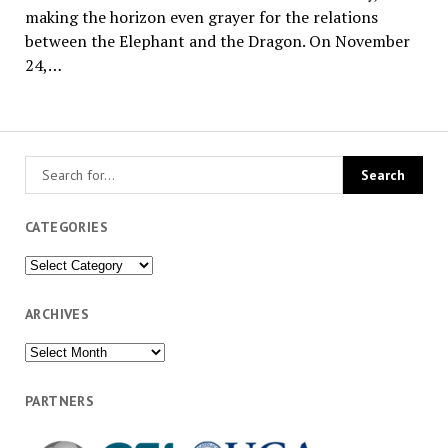
making the horizon even grayer for the relations
between the Elephant and the Dragon. On November
24,…
CATEGORIES
Categories
ARCHIVES
Archives
PARTNERS