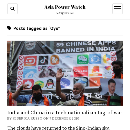
Asia Power Watch
open
menu
5 August 2026
Posts tagged as “Oyo”
India and China in a tech nationalism tug-of-war
BY FEDERICA RUSSO ON 7 DECEMBER 2020
The clouds have returned to the Sino-Indian sky,