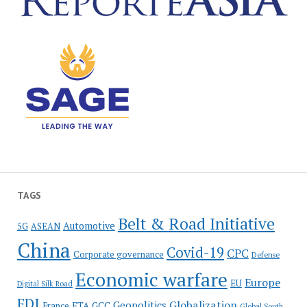
TAGS
Belt & Road Initiative
Automotive
5G
ASEAN
China
Covid-19
CPC
Corporate governance
Defense
Economic warfare
Europe
EU
Digital Silk Road
FDI
Globalization
Geopolitics
France
FTA
GCC
Global South