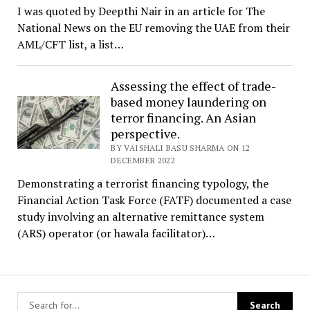
I was quoted by Deepthi Nair in an article for The
National News on the EU removing the UAE from their
AML/CFT list, a list…
Assessing the effect of trade-
based money laundering on
terror financing. An Asian
perspective.
BY VAISHALI BASU SHARMA ON 12
DECEMBER 2022
Demonstrating a terrorist financing typology, the
Financial Action Task Force (FATF) documented a case
study involving an alternative remittance system
(ARS) operator (or hawala facilitator)…