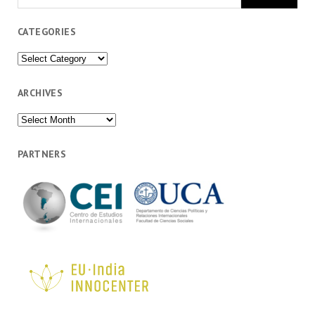
CATEGORIES
Categories
ARCHIVES
Archives
PARTNERS