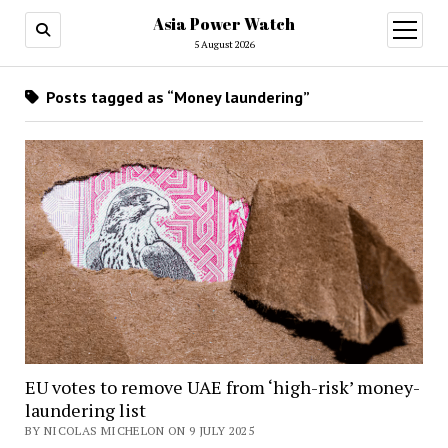
Asia Power Watch
open
menu
5 August 2026
Posts tagged as “Money laundering”
EU votes to remove UAE from ‘high-risk’ money-
laundering list
BY NICOLAS MICHELON ON 9 JULY 2025