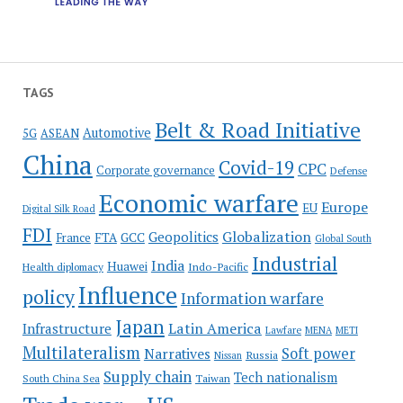
TAGS
Belt & Road Initiative
Automotive
5G
ASEAN
China
Covid-19
CPC
Corporate governance
Defense
Economic warfare
Europe
EU
Digital Silk Road
FDI
Globalization
Geopolitics
France
FTA
GCC
Global South
Industrial
India
Huawei
Indo-Pacific
Health diplomacy
Influence
policy
Information warfare
Japan
Latin America
Infrastructure
Lawfare
MENA
METI
Multilateralism
Soft power
Narratives
Russia
Nissan
Supply chain
Tech nationalism
Taiwan
South China Sea