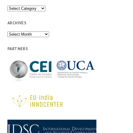
Categories
ARCHIVES
Archives
PARTNERS