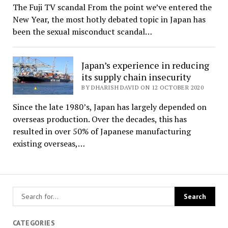
The Fuji TV scandal From the point we’ve entered the
New Year, the most hotly debated topic in Japan has
been the sexual misconduct scandal…
Japan’s experience in reducing
its supply chain insecurity
BY DHARISH DAVID ON 12 OCTOBER 2020
Since the late 1980’s, Japan has largely depended on
overseas production. Over the decades, this has
resulted in over 50% of Japanese manufacturing
existing overseas,…
CATEGORIES