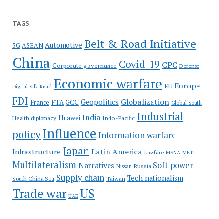
TAGS
Belt & Road Initiative
Automotive
5G
ASEAN
China
Covid-19
CPC
Corporate governance
Defense
Economic warfare
Europe
EU
Digital Silk Road
FDI
Globalization
Geopolitics
France
FTA
GCC
Global South
Industrial
India
Huawei
Indo-Pacific
Health diplomacy
Influence
policy
Information warfare
Japan
Latin America
Infrastructure
Lawfare
MENA
METI
Multilateralism
Soft power
Narratives
Russia
Nissan
Supply chain
Tech nationalism
Taiwan
South China Sea
Trade war
US
UAE