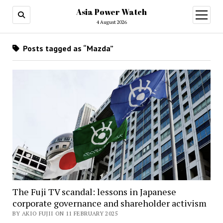
Asia Power Watch
open
menu
4 August 2026
Posts tagged as “Mazda”
The Fuji TV scandal: lessons in Japanese
corporate governance and shareholder activism
BY AKIO FUJII ON 11 FEBRUARY 2025