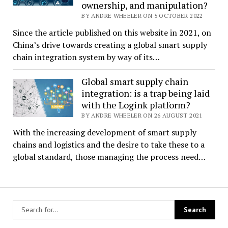
ownership, and manipulation?
BY ANDRE WHEELER ON 5 OCTOBER 2022
Since the article published on this website in 2021, on
China’s drive towards creating a global smart supply
chain integration system by way of its…
Global smart supply chain
integration: is a trap being laid
with the Logink platform?
BY ANDRE WHEELER ON 26 AUGUST 2021
With the increasing development of smart supply
chains and logistics and the desire to take these to a
global standard, those managing the process need…