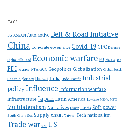
TAGS
Belt & Road Initiative
Automotive
5G
ASEAN
China
Covid-19
CPC
Corporate governance
Defense
Economic warfare
Europe
EU
Digital Silk Road
FDI
Globalization
Geopolitics
France
FTA
GCC
Global South
Industrial
India
Huawei
Indo-Pacific
Health diplomacy
Influence
policy
Information warfare
Japan
Latin America
Infrastructure
Lawfare
MENA
METI
Multilateralism
Soft power
Narratives
Russia
Nissan
Supply chain
Tech nationalism
Taiwan
South China Sea
Trade war
US
UAE