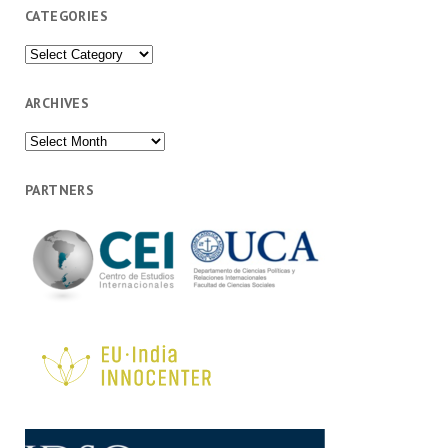
CATEGORIES
Categories
ARCHIVES
Archives
PARTNERS