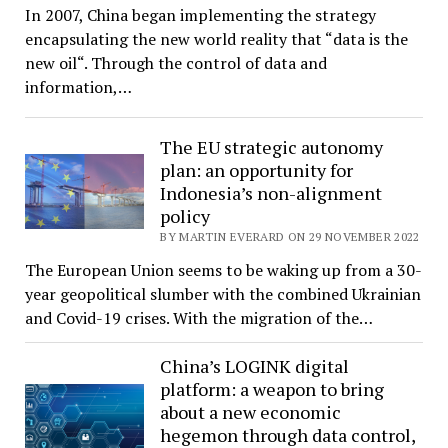
In 2007, China began implementing the strategy
encapsulating the new world reality that “data is the
new oil“. Through the control of data and
information,…
The EU strategic autonomy
plan: an opportunity for
Indonesia’s non-alignment
policy
BY MARTIN EVERARD ON 29 NOVEMBER 2022
The European Union seems to be waking up from a 30-
year geopolitical slumber with the combined Ukrainian
and Covid-19 crises. With the migration of the…
China’s LOGINK digital
platform: a weapon to bring
about a new economic
hegemon through data control,