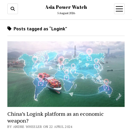
Asia Power Watch
open
menu
5 August 2026
Posts tagged as “Logink”
China’s Logink platform as an economic
weapon?
BY ANDRE WHEELER ON 22 APRIL 2024