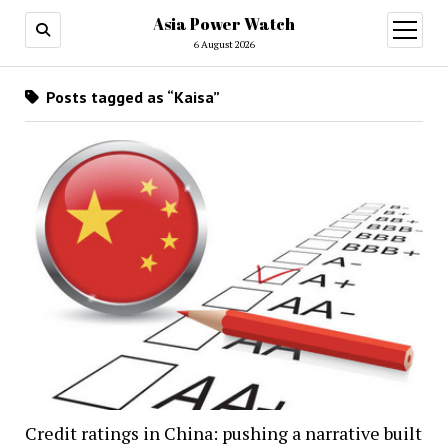
Asia Power Watch
open
menu
6 August 2026
Posts tagged as “Kaisa”
Credit ratings in China: pushing a narrative built