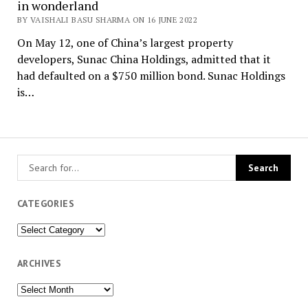
in wonderland
BY VAISHALI BASU SHARMA ON 16 JUNE 2022
On May 12, one of China’s largest property
developers, Sunac China Holdings, admitted that it
had defaulted on a $750 million bond. Sunac Holdings
is…
CATEGORIES
Categories
ARCHIVES
Archives