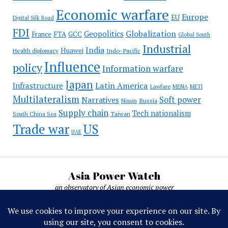
Economic warfare
Europe
EU
Digital Silk Road
FDI
Globalization
Geopolitics
France
FTA
GCC
Global South
Industrial
India
Huawei
Indo-Pacific
Health diplomacy
Influence
policy
Information warfare
Japan
Latin America
Infrastructure
Lawfare
MENA
METI
Multilateralism
Soft power
Narratives
Russia
Nissan
Supply chain
Tech nationalism
Taiwan
South China Sea
Trade war
US
UAE
Asia Power Watch
an observatory of Asian economic power
Asia Power Watch, by Nicolas Michelon ©