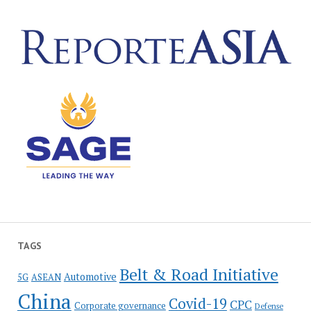
TAGS
Belt & Road Initiative
Automotive
5G
ASEAN
China
Covid-19
CPC
Corporate governance
Defense