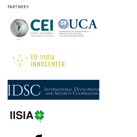
PARTNERS