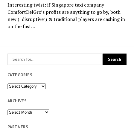
Interesting twist: if Singapore taxi company
ComfortDelGro’s profits are anything to go by, both
new (“disruptive”) & traditional players are cashing in
on the fast…
CATEGORIES
Categories
ARCHIVES
Archives
PARTNERS