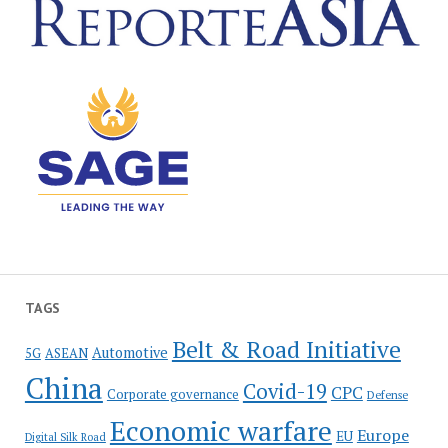
TAGS
Belt & Road Initiative
Automotive
5G
ASEAN
China
Covid-19
CPC
Corporate governance
Defense
Economic warfare
Europe
EU
Digital Silk Road