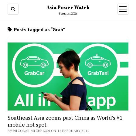
Asia Power Watch
open
menu
5 August 2026
Posts tagged as “Grab”
Southeast Asia zooms past China as World’s #1
mobile hot spot
BY NICOLAS MICHELON ON 12 FEBRUARY 2019