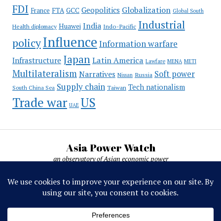
FDI
Globalization
Geopolitics
France
FTA
GCC
Global South
Industrial
India
Huawei
Indo-Pacific
Health diplomacy
Influence
policy
Information warfare
Japan
Latin America
Infrastructure
Lawfare
MENA
METI
Multilateralism
Soft power
Narratives
Russia
Nissan
Supply chain
Tech nationalism
Taiwan
South China Sea
Trade war
US
UAE
Asia Power Watch
an observatory of Asian economic power
Asia Power Watch, by Nicolas Michelon ©
2019-2026. All rights reserved.