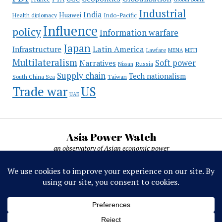
Industrial
India
Huawei
Indo-Pacific
Health diplomacy
Influence
policy
Information warfare
Japan
Latin America
Infrastructure
Lawfare
MENA
METI
Multilateralism
Soft power
Narratives
Russia
Nissan
Supply chain
Tech nationalism
Taiwan
South China Sea
Trade war
US
UAE
Asia Power Watch
an observatory of Asian economic power
Asia Power Watch, by Nicolas Michelon ©
2019-2026. All rights reserved.