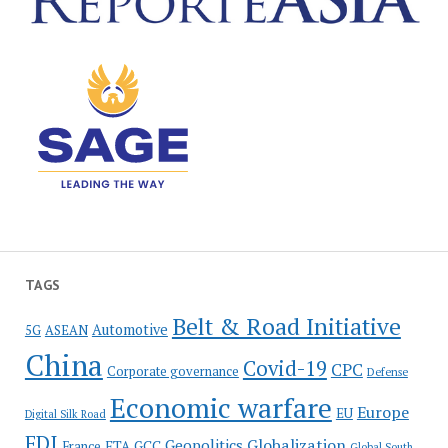
TAGS
Belt & Road Initiative
Automotive
5G
ASEAN
China
Covid-19
CPC
Corporate governance
Defense
Economic warfare
Europe
EU
Digital Silk Road
FDI
Globalization
Geopolitics
France
FTA
GCC
Global South