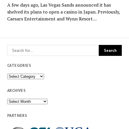
A few days ago, Las Vegas Sands announced it has
shelved its plans to open a casino in Japan. Previously,
Caesars Entertainment and Wynn Resort…
CATEGORIES
Categories
ARCHIVES
Archives
PARTNERS