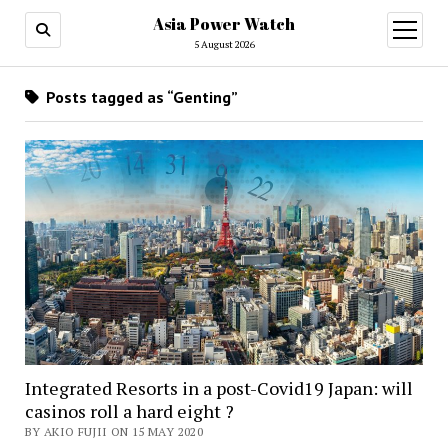
Asia Power Watch
open
menu
5 August 2026
Posts tagged as “Genting”
Integrated Resorts in a post-Covid19 Japan: will
casinos roll a hard eight ?
BY AKIO FUJII ON 15 MAY 2020