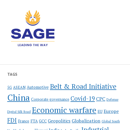
TAGS
Belt & Road Initiative
Automotive
5G
ASEAN
China
Covid-19
CPC
Corporate governance
Defense
Economic warfare
Europe
EU
Digital Silk Road
FDI
Globalization
Geopolitics
France
FTA
GCC
Global South
Industrial