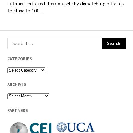
authorities flexed their muscle by dispatching officials
to close to 100…
CATEGORIES
Categories
ARCHIVES
Archives
PARTNERS