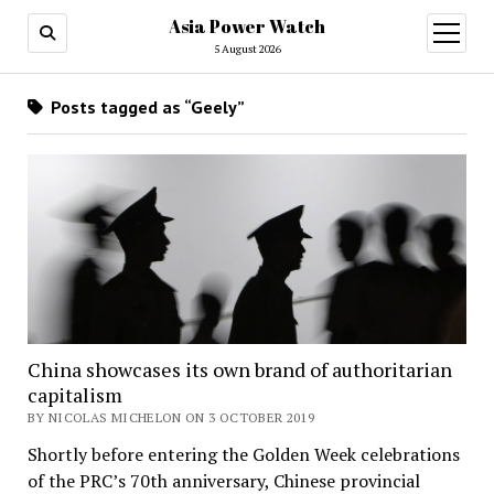
Asia Power Watch
open
menu
5 August 2026
Posts tagged as “Geely”
China showcases its own brand of authoritarian
capitalism
BY NICOLAS MICHELON ON 3 OCTOBER 2019
Shortly before entering the Golden Week celebrations
of the PRC’s 70th anniversary, Chinese provincial