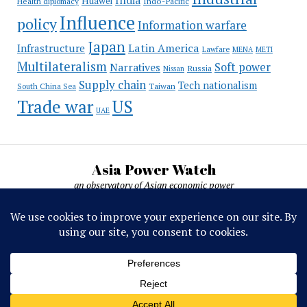
India
Huawei
Indo-Pacific
Health diplomacy
Influence
policy
Information warfare
Japan
Latin America
Infrastructure
Lawfare
MENA
METI
Multilateralism
Soft power
Narratives
Russia
Nissan
Supply chain
Tech nationalism
Taiwan
South China Sea
Trade war
US
UAE
Asia Power Watch
an observatory of Asian economic power
Asia Power Watch, by Nicolas Michelon ©
2019-2026. All rights reserved.