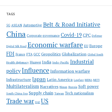
TAGS
Belt & Road Initiative
Automotive
5G
ASEAN
China
Covid-19
CPC
Corporate governance
Defense
Economic warfare
Europe
EU
Digital Silk Road
FDI
Globalization
Geopolitics
France
FTA
GCC
Global South
Industrial
India
Huawei
Indo-Pacific
Health diplomacy
Influence
policy
Information warfare
Japan
Latin America
Infrastructure
Lawfare
MENA
METI
Multilateralism
Soft power
Narratives
Russia
Nissan
Supply chain
Tech nationalism
Taiwan
South China Sea
Trade war
US
UAE