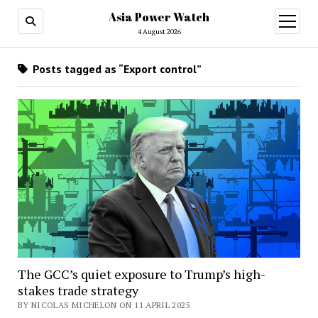
Asia Power Watch
open
menu
4 August 2026
Posts tagged as “Export control”
The GCC’s quiet exposure to Trump’s high-
stakes trade strategy
BY NICOLAS MICHELON ON 11 APRIL 2025