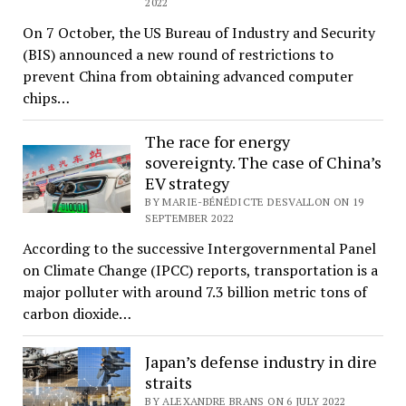
2022
On 7 October, the US Bureau of Industry and Security
(BIS) announced a new round of restrictions to
prevent China from obtaining advanced computer
chips…
The race for energy
sovereignty. The case of China’s
EV strategy
BY MARIE-BÉNÉDICTE DESVALLON ON 19
SEPTEMBER 2022
According to the successive Intergovernmental Panel
on Climate Change (IPCC) reports, transportation is a
major polluter with around 7.3 billion metric tons of
carbon dioxide…
Japan’s defense industry in dire
straits
BY ALEXANDRE BRANS ON 6 JULY 2022