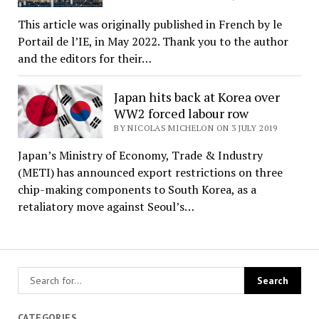
This article was originally published in French by le
Portail de l’IE, in May 2022. Thank you to the author
and the editors for their…
Japan hits back at Korea over
WW2 forced labour row
BY NICOLAS MICHELON ON 3 JULY 2019
Japan’s Ministry of Economy, Trade & Industry
(METI) has announced export restrictions on three
chip-making components to South Korea, as a
retaliatory move against Seoul’s…
CATEGORIES