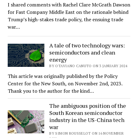
I shared comments with Rachel Clare McGrath Dawson
for Fast Company Middle East on the rationale behind
Trump’s high-stakes trade policy, the ensuing trade
war…
A tale of two technology wars:
semiconductors and clean
energy
BY OTAVIANO CANUTO ON 3 JANUARY 2024
This article was originally published by the Policy
Center for the New South, on November 2nd, 2023.
Thank you to the author for the kind…
The ambiguous position of the
South Korean semiconductor
industry in the US-China tech
war
BY SIMON ROUSSELOT ON 16 NOVEMBER