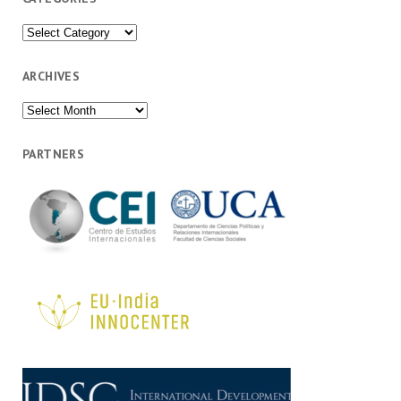
Categories
ARCHIVES
Archives
PARTNERS