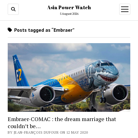
Asia Power Watch
open
menu
5 August 2026
Posts tagged as “Embraer”
Embraer-COMAC : the dream marriage that
couldn’t be…
BY JEAN-FRANÇOIS DUFOUR ON 12 MAY 2020