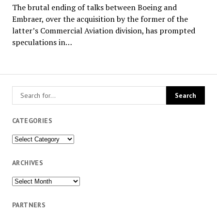
The brutal ending of talks between Boeing and
Embraer, over the acquisition by the former of the
latter’s Commercial Aviation division, has prompted
speculations in…
CATEGORIES
Categories
ARCHIVES
Archives
PARTNERS