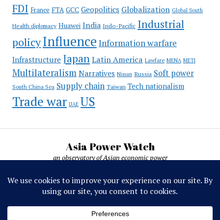
FDI
Globalization
Geopolitics
France
FTA
GCC
Global South
Industrial
India
Huawei
Indo-Pacific
Health diplomacy
Influence
policy
Information warfare
Japan
Latin America
Infrastructure
Lawfare
MENA
METI
Multilateralism
Soft power
Narratives
Russia
Nissan
Supply chain
Tech nationalism
Taiwan
South China Sea
Trade war
US
UAE
Asia Power Watch
an observatory of Asian economic power
Asia Power Watch, by Nicolas Michelon ©
2019-2026. All rights reserved.