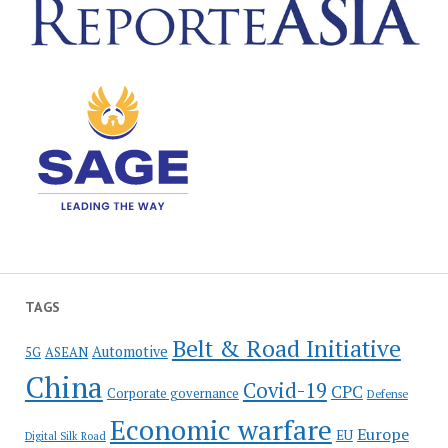
TAGS
Belt & Road Initiative
Automotive
5G
ASEAN
China
Covid-19
CPC
Corporate governance
Defense
Economic warfare
Europe
EU
Digital Silk Road