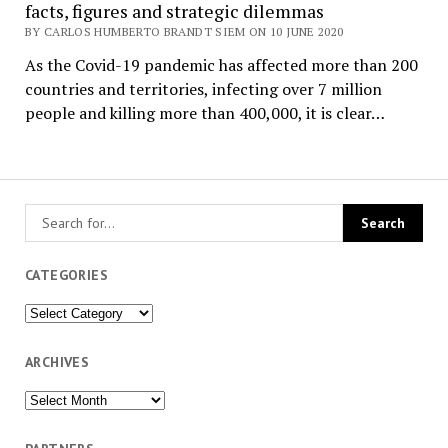
facts, figures and strategic dilemmas
BY CARLOS HUMBERTO BRANDT SIEM ON 10 JUNE 2020
As the Covid-19 pandemic has affected more than 200
countries and territories, infecting over 7 million
people and killing more than 400,000, it is clear…
CATEGORIES
Categories
ARCHIVES
Archives