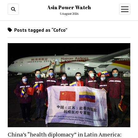
Asia Power Watch
open
menu
5 August 2026
Posts tagged as “Cofco”
China’s “health diplomacy” in Latin America: