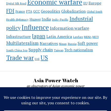
Economic warfare
Europe
EU
Digital Silk Road
FDI
Globalization
Geopolitics
France
FTA
GCC
Global South
Industrial
India
Huawei
Indo-Pacific
Health diplomacy
Influence
policy
Information warfare
Japan
Latin America
Infrastructure
Lawfare
MENA
METI
Multilateralism
Soft power
Narratives
Russia
Nissan
Supply chain
Tech nationalism
Taiwan
South China Sea
Trade war
US
UAE
Asia Power Watch
an observatory of Asian economic power
Asia Power Watch, by Nicolas Michelon ©
2019-2026. All rights reserved.