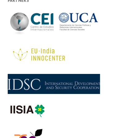
PARTNERS