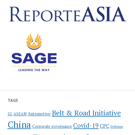
TAGS
Belt & Road Initiative
Automotive
5G
ASEAN
China
Covid-19
CPC
Corporate governance
Defense