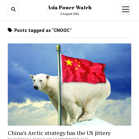
Asia Power Watch
open
menu
4 August 2026
Posts tagged as “CNOOC”
China’s Arctic strategy has the US jittery