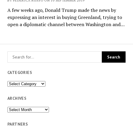
BY FEDERICA RUSSO ON 10 SEPTEMBER 2019
A few weeks ago, Donald Trump made the news by
expressing an interest in buying Greenland, trying to
open a diplomatic channel between Washington and…
CATEGORIES
Categories
ARCHIVES
Archives
PARTNERS