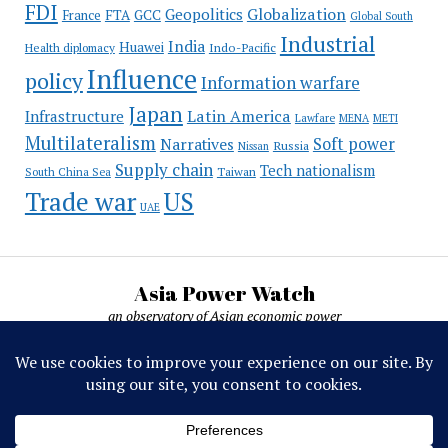
FDI
Globalization
Geopolitics
France
FTA
GCC
Global South
Industrial
India
Huawei
Indo-Pacific
Health diplomacy
Influence
policy
Information warfare
Japan
Latin America
Infrastructure
Lawfare
MENA
METI
Multilateralism
Soft power
Narratives
Russia
Nissan
Supply chain
Tech nationalism
Taiwan
South China Sea
Trade war
US
UAE
Asia Power Watch
an observatory of Asian economic power
Asia Power Watch, by Nicolas Michelon ©
2019-2026. All rights reserved.