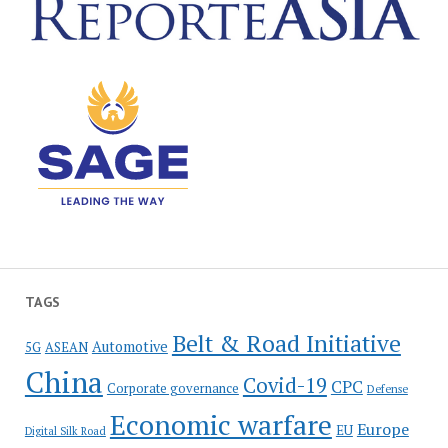
TAGS
Belt & Road Initiative
Automotive
5G
ASEAN
China
Covid-19
CPC
Corporate governance
Defense
Economic warfare
Europe
EU
Digital Silk Road