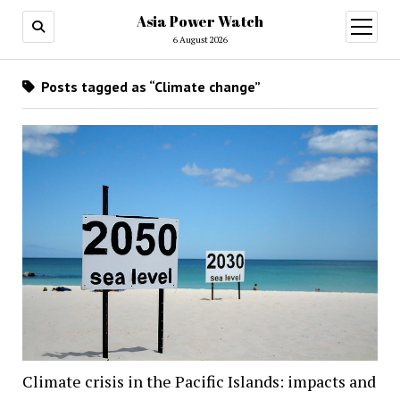
Asia Power Watch
open
menu
6 August 2026
Posts tagged as “Climate change”
Climate crisis in the Pacific Islands: impacts and