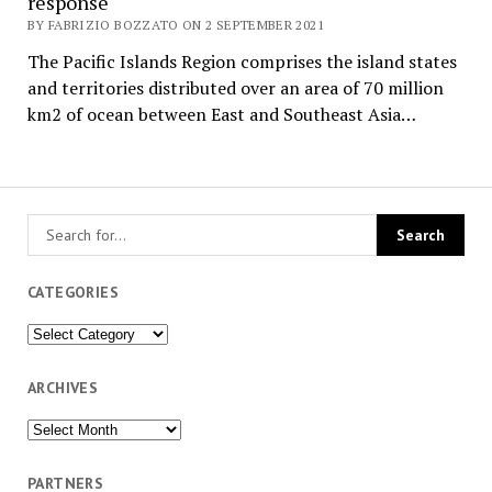
response
BY FABRIZIO BOZZATO ON 2 SEPTEMBER 2021
The Pacific Islands Region comprises the island states
and territories distributed over an area of 70 million
km2 of ocean between East and Southeast Asia…
CATEGORIES
Categories
ARCHIVES
Archives
PARTNERS