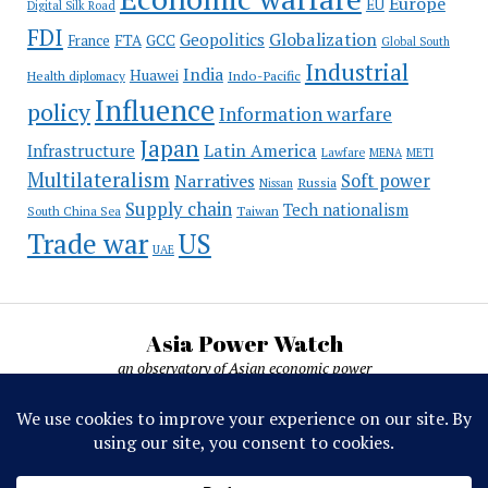
Europe
EU
Digital Silk Road
FDI
Globalization
Geopolitics
France
FTA
GCC
Global South
Industrial
India
Huawei
Indo-Pacific
Health diplomacy
Influence
policy
Information warfare
Japan
Latin America
Infrastructure
Lawfare
MENA
METI
Multilateralism
Soft power
Narratives
Russia
Nissan
Supply chain
Tech nationalism
Taiwan
South China Sea
Trade war
US
UAE
Asia Power Watch
an observatory of Asian economic power
Asia Power Watch, by Nicolas Michelon ©
2019-2026. All rights reserved.