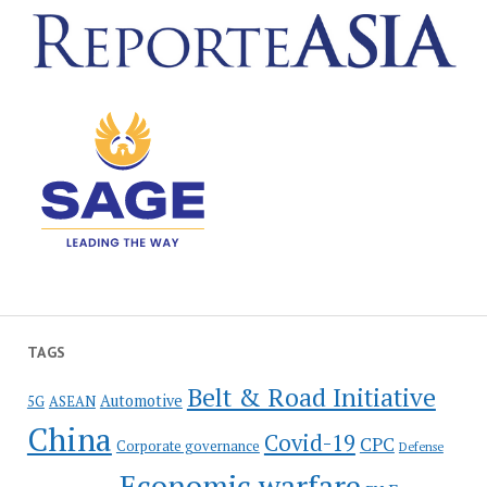
TAGS
Belt & Road Initiative
Automotive
5G
ASEAN
China
Covid-19
CPC
Corporate governance
Defense
Economic warfare