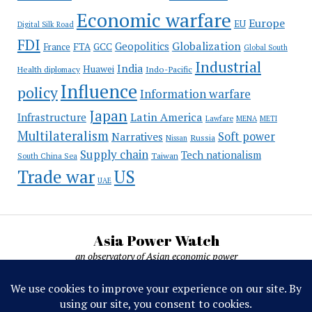
Economic warfare
Europe
EU
Digital Silk Road
FDI
Globalization
Geopolitics
France
FTA
GCC
Global South
Industrial
India
Huawei
Indo-Pacific
Health diplomacy
Influence
policy
Information warfare
Japan
Latin America
Infrastructure
Lawfare
MENA
METI
Multilateralism
Soft power
Narratives
Russia
Nissan
Supply chain
Tech nationalism
Taiwan
South China Sea
Trade war
US
UAE
Asia Power Watch
an observatory of Asian economic power
Asia Power Watch, by Nicolas Michelon ©