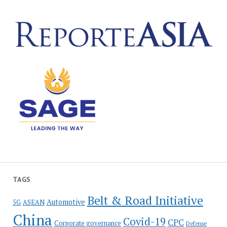
TAGS
Belt & Road Initiative
Automotive
5G
ASEAN
China
Covid-19
CPC
Corporate governance
Defense