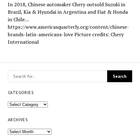
In 2018, Chinese automaker Chery outsold Suzuki in
Brazil, Kia & Hyundai in Argentina and Fiat & Honda
in Chile…
https://www.americasquarterly.org/content/chinese-
brands-latin-americans-love Picture credits: Chery
International
CATEGORIES
Categories
ARCHIVES
Archives