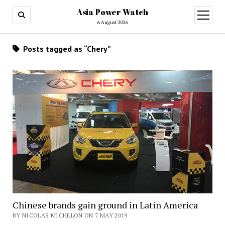
Asia Power Watch
open
menu
6 August 2026
Posts tagged as “Chery”
Chinese brands gain ground in Latin America
BY NICOLAS MICHELON ON 7 MAY 2019