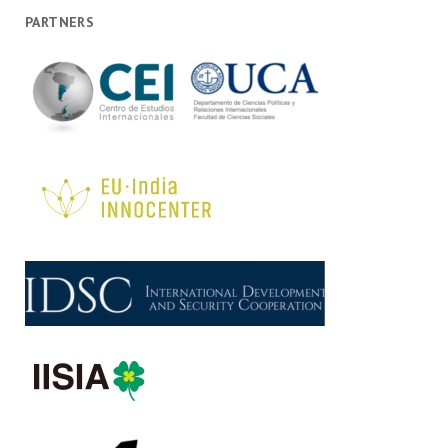
PARTNERS