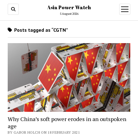
Asia Power Watch
open
menu
5 August 2026
Posts tagged as “CGTN”
Why China’s soft power erodes in an outspoken
age
BY GABOR HOLCH ON 18 FEBRUARY 2021