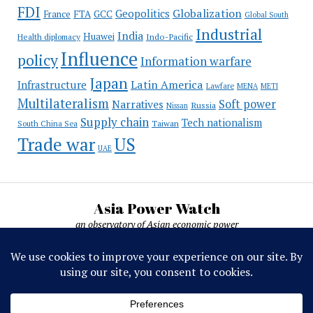
FDI
Globalization
Geopolitics
France
FTA
GCC
Global South
Industrial
India
Huawei
Indo-Pacific
Health diplomacy
Influence
policy
Information warfare
Japan
Latin America
Infrastructure
Lawfare
MENA
METI
Multilateralism
Soft power
Narratives
Russia
Nissan
Supply chain
Tech nationalism
Taiwan
South China Sea
Trade war
US
UAE
Asia Power Watch
an observatory of Asian economic power
Asia Power Watch, by Nicolas Michelon ©
2019-2026. All rights reserved.