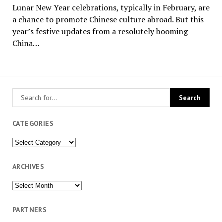
Lunar New Year celebrations, typically in February, are
a chance to promote Chinese culture abroad. But this
year’s festive updates from a resolutely booming
China…
CATEGORIES
Categories
ARCHIVES
Archives
PARTNERS