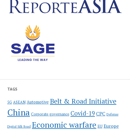
TAGS
Belt & Road Initiative
Automotive
5G
ASEAN
China
Covid-19
CPC
Corporate governance
Defense
Economic warfare
Europe
EU
Digital Silk Road