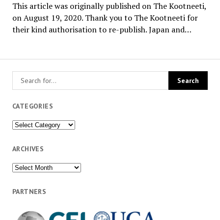
This article was originally published on The Kootneeti,
on August 19, 2020. Thank you to The Kootneeti for
their kind authorisation to re-publish. Japan and…
CATEGORIES
Categories
ARCHIVES
Archives
PARTNERS