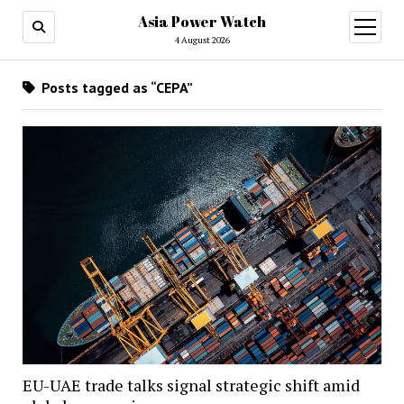
Asia Power Watch
open
menu
4 August 2026
Posts tagged as “CEPA”
EU-UAE trade talks signal strategic shift amid