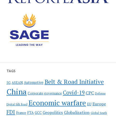
TAGS
Belt & Road Initiative
Automotive
5G
ASEAN
China
Covid-19
CPC
Corporate governance
Defense
Economic warfare
Europe
EU
Digital Silk Road
FDI
Globalization
Geopolitics
France
FTA
GCC
Global South