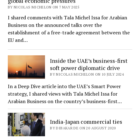
global economic pressures
BY NICOLAS MICHELON ON 7 MAY 2025
I shared comments with Tala Michel Issa for Arabian
Business on the announced talks over the
establishment of a free-trade agreement between the
EU and…
Inside the UAE’s business-first
soft power diplomatic drive
BY NICOLAS MICHELON ON 10 JULY 2024
In a Deep Dive article into the UAE’s Smart Power
strategy, I shared views with Tala Michel Issa for
Arabian Business on the country’s business-first…
India-Japan commercial ties
BY DIBAKAR DE ON 20 AUGUST 2020