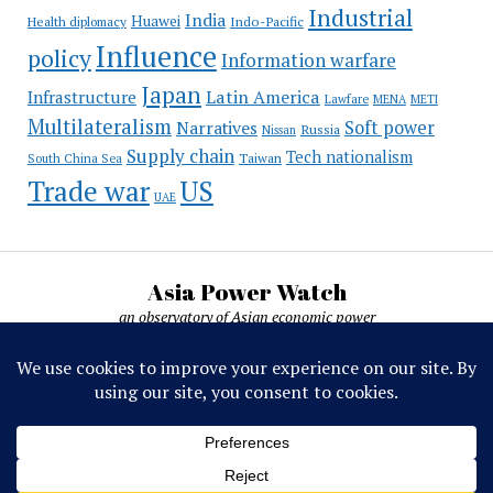
Industrial
India
Huawei
Indo-Pacific
Health diplomacy
Influence
policy
Information warfare
Japan
Latin America
Infrastructure
Lawfare
MENA
METI
Multilateralism
Soft power
Narratives
Russia
Nissan
Supply chain
Tech nationalism
Taiwan
South China Sea
Trade war
US
UAE
Asia Power Watch
an observatory of Asian economic power
Asia Power Watch, by Nicolas Michelon ©
2019-2026. All rights reserved.