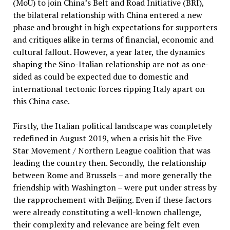
(MoU) to join China’s Belt and Road Initiative (BRI),
the bilateral relationship with China entered a new
phase and brought in high expectations for supporters
and critiques alike in terms of financial, economic and
cultural fallout. However, a year later, the dynamics
shaping the Sino-Italian relationship are not as one-
sided as could be expected due to domestic and
international tectonic forces ripping Italy apart on
this China case.
Firstly, the Italian political landscape was completely
redefined in August 2019, when a crisis hit the Five
Star Movement / Northern League coalition that was
leading the country then. Secondly, the relationship
between Rome and Brussels – and more generally the
friendship with Washington – were put under stress by
the rapprochement with Beijing. Even if these factors
were already constituting a well-known challenge,
their complexity and relevance are being felt even