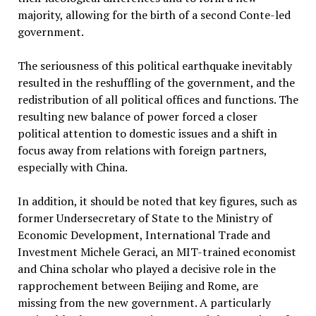
majority, allowing for the birth of a second Conte-led
government.
The seriousness of this political earthquake inevitably
resulted in the reshuffling of the government, and the
redistribution of all political offices and functions. The
resulting new balance of power forced a closer
political attention to domestic issues and a shift in
focus away from relations with foreign partners,
especially with China.
In addition, it should be noted that key figures, such as
former Undersecretary of State to the Ministry of
Economic Development, International Trade and
Investment Michele Geraci, an MIT-trained economist
and China scholar who played a decisive role in the
rapprochement between Beijing and Rome, are
missing from the new government. A particularly