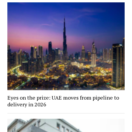
Eyes on the prize: UAE moves from pipeline to
delivery in 2026