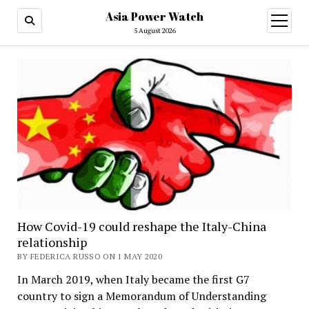
Asia Power Watch
open
menu
5 August 2026
How Covid-19 could reshape the Italy-China
relationship
BY FEDERICA RUSSO ON 1 MAY 2020
In March 2019, when Italy became the first G7
country to sign a Memorandum of Understanding