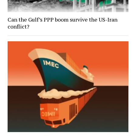
Can the Gulf’s PPP boom survive the US-Iran
conflict?