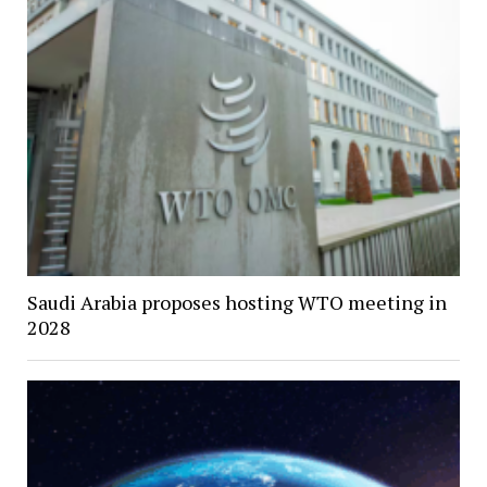
Saudi Arabia proposes hosting WTO meeting in
2028