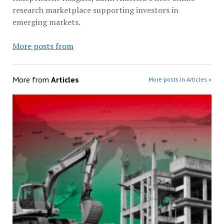
research marketplace supporting investors in
emerging markets.
More posts from
More from
Articles
More posts in Articles »