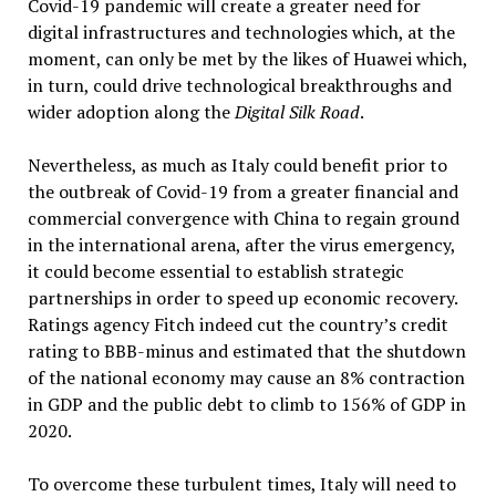
Covid-19 pandemic will create a greater need for
digital infrastructures and technologies which, at the
moment, can only be met by the likes of Huawei which,
in turn, could drive technological breakthroughs and
wider adoption along the
Digital Silk Road
.
Nevertheless, as much as Italy could benefit prior to
the outbreak of Covid-19 from a greater financial and
commercial convergence with China to regain ground
in the international arena, after the virus emergency,
it could become essential to establish strategic
partnerships in order to speed up economic recovery.
Ratings agency Fitch indeed cut the country’s credit
rating to BBB-minus and estimated that the shutdown
of the national economy may cause an 8% contraction
in GDP and the public debt to climb to 156% of GDP in
2020.
To overcome these turbulent times, Italy will need to