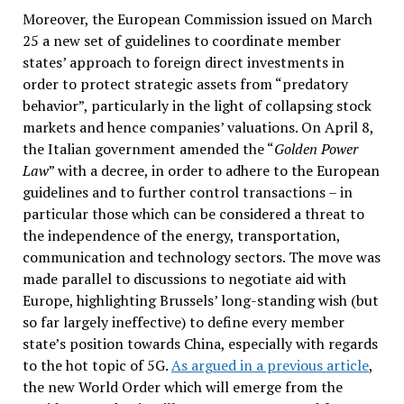
Moreover, the European Commission issued on March
25 a new set of guidelines to coordinate member
states’ approach to foreign direct investments in
order to protect strategic assets from “predatory
behavior”, particularly in the light of collapsing stock
markets and hence companies’ valuations. On April 8,
the Italian government amended the “
Golden Power
Law
” with a decree, in order to adhere to the European
guidelines and to further control transactions – in
particular those which can be considered a threat to
the independence of the energy, transportation,
communication and technology sectors. The move was
made parallel to discussions to negotiate aid with
Europe, highlighting Brussels’ long-standing wish (but
so far largely ineffective) to define every member
state’s position towards China, especially with regards
to the hot topic of 5G.
As argued in a previous article
,
the new World Order which will emerge from the