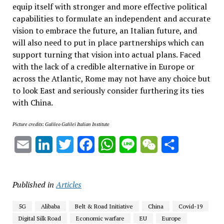
equip itself with stronger and more effective political
capabilities to formulate an independent and accurate
vision to embrace the future, an Italian future, and
will also need to put in place partnerships which can
support turning that vision into actual plans. Faced
with the lack of a credible alternative in Europe or
across the Atlantic, Rome may not have any choice but
to look East and seriously consider furthering its ties
with China.
Picture credits: Galileo Galilei Italian Institute
Email
LinkedIn
Twitter
Facebook
WhatsApp
Line
WeChat
Share
Published in
Articles
5G
Alibaba
Belt & Road Initiative
China
Covid-19
Digital Silk Road
Economic warfare
EU
Europe