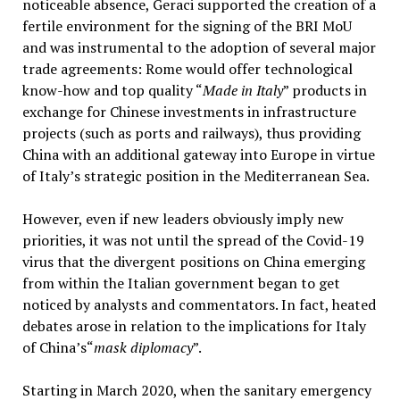
noticeable absence, Geraci supported the creation of a
fertile environment for the signing of the BRI MoU
and was instrumental to the adoption of several major
trade agreements: Rome would offer technological
know-how and top quality “
Made in Italy
” products in
exchange for Chinese investments in infrastructure
projects (such as ports and railways), thus providing
China with an additional gateway into Europe in virtue
of Italy’s strategic position in the Mediterranean Sea.
However, even if new leaders obviously imply new
priorities, it was not until the spread of the Covid-19
virus that the divergent positions on China emerging
from within the Italian government began to get
noticed by analysts and commentators. In fact, heated
debates arose in relation to the implications for Italy
of China’s“
mask diplomacy
”.
Starting in March 2020, when the sanitary emergency