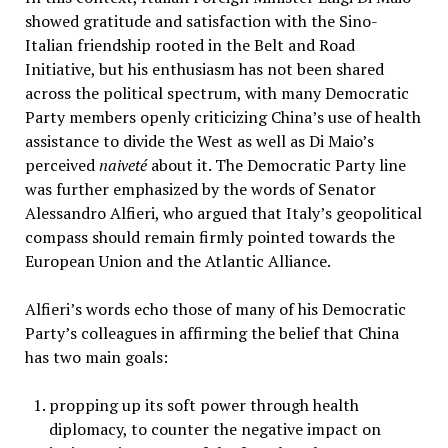
showed gratitude and satisfaction with the Sino-
Italian friendship rooted in the Belt and Road
Initiative, but his enthusiasm has not been shared
across the political spectrum, with many Democratic
Party members openly criticizing China’s use of health
assistance to divide the West as well as Di Maio’s
perceived
naiveté
about it. The Democratic Party line
was further emphasized by the words of Senator
Alessandro Alfieri, who argued that Italy’s geopolitical
compass should remain firmly pointed towards the
European Union and the Atlantic Alliance.
Alfieri’s words echo those of many of his Democratic
Party’s colleagues in affirming the belief that China
has two main goals:
propping up its soft power through health
diplomacy, to counter the negative impact on