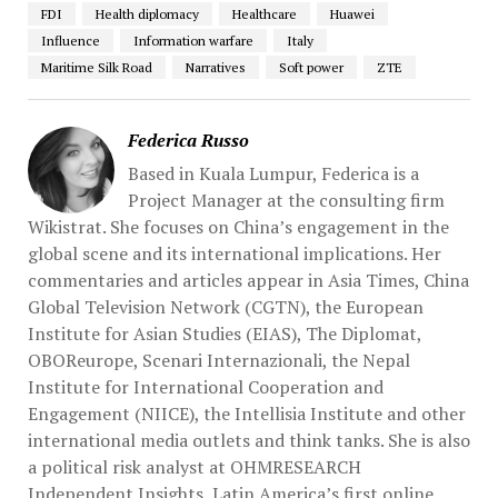
FDI
Health diplomacy
Healthcare
Huawei
Influence
Information warfare
Italy
Maritime Silk Road
Narratives
Soft power
ZTE
Federica Russo
Based in Kuala Lumpur, Federica is a
Project Manager at the consulting firm
Wikistrat. She focuses on China’s engagement in the
global scene and its international implications. Her
commentaries and articles appear in Asia Times, China
Global Television Network (CGTN), the European
Institute for Asian Studies (EIAS), The Diplomat,
OBOReurope, Scenari Internazionali, the Nepal
Institute for International Cooperation and
Engagement (NIICE), the Intellisia Institute and other
international media outlets and think tanks. She is also
a political risk analyst at OHMRESEARCH
Independent Insights, Latin America’s first online