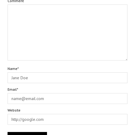
Comment
Name*
Email*
Website