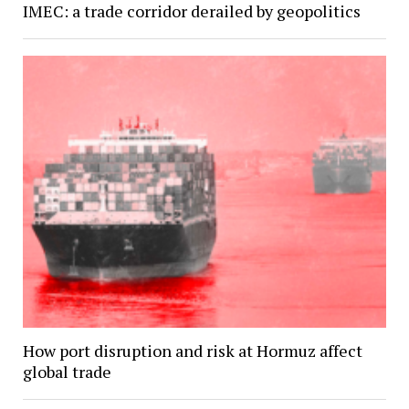
IMEC: a trade corridor derailed by geopolitics
How port disruption and risk at Hormuz affect
global trade