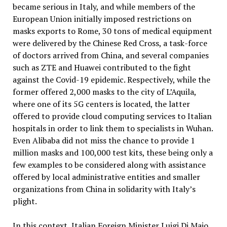
became serious in Italy, and while members of the
European Union initially imposed restrictions on
masks exports to Rome, 30 tons of medical equipment
were delivered by the Chinese Red Cross, a task-force
of doctors arrived from China, and several companies
such as ZTE and Huawei contributed to the fight
against the Covid-19 epidemic. Respectively, while the
former offered 2,000 masks to the city of L’Aquila,
where one of its 5G centers is located, the latter
offered to provide cloud computing services to Italian
hospitals in order to link them to specialists in Wuhan.
Even Alibaba did not miss the chance to provide 1
million masks and 100,000 test kits, these being only a
few examples to be considered along with assistance
offered by local administrative entities and smaller
organizations from China in solidarity with Italy’s
plight.
In this context, Italian Foreign Minister Luigi Di Maio