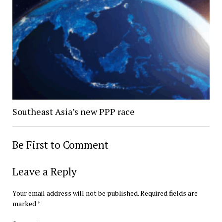
Southeast Asia’s new PPP race
Be First to Comment
Leave a Reply
Your email address will not be published.
Required fields are
marked
*