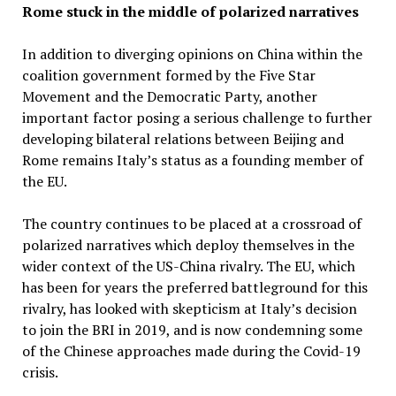
Rome stuck in the middle of polarized narratives
In addition to diverging opinions on China within the
coalition government formed by the Five Star
Movement and the Democratic Party, another
important factor posing a serious challenge to further
developing bilateral relations between Beijing and
Rome remains Italy’s status as a founding member of
the EU.
The country continues to be placed at a crossroad of
polarized narratives which deploy themselves in the
wider context of the US-China rivalry. The EU, which
has been for years the preferred battleground for this
rivalry, has looked with skepticism at Italy’s decision
to join the BRI in 2019, and is now condemning some
of the Chinese approaches made during the Covid-19
crisis.