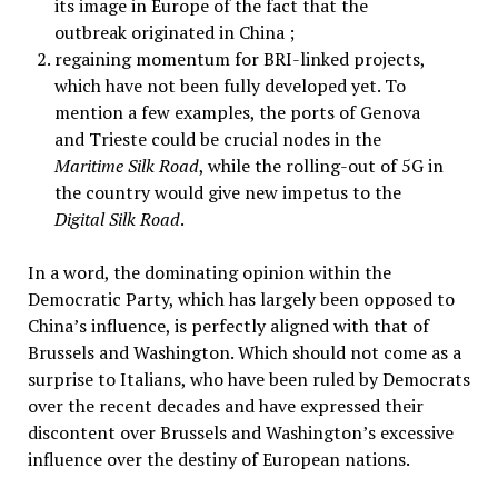
its image in Europe of the fact that the
outbreak originated in China ;
regaining momentum for BRI-linked projects,
which have not been fully developed yet. To
mention a few examples, the ports of Genova
and Trieste could be crucial nodes in the
Maritime Silk Road
, while the rolling-out of 5G in
the country would give new impetus to the
Digital Silk Road
.
In a word, the dominating opinion within the
Democratic Party, which has largely been opposed to
China’s influence, is perfectly aligned with that of
Brussels and Washington. Which should not come as a
surprise to Italians, who have been ruled by Democrats
over the recent decades and have expressed their
discontent over Brussels and Washington’s excessive
influence over the destiny of European nations.