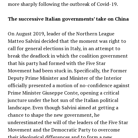
more sharply following the outbreak of Covid-19.
The successive Italian governments’ take on China
On August 2019, leader of the Northern League
Matteo Salvini decided that the moment was right to
call for general elections in Italy, in an attempt to
break the deadlock in which the coalition government
that his party had formed with the Five Star
Movement had been stuck in. Specifically, the Former
Deputy Prime Minister and Minister of the Interior
officially presented a motion of no-confidence against
Prime Minister Giuseppe Conte, opening a critical
juncture under the hot sun of the Italian political
landscape. Even though Salvini aimed at getting a
chance to shape the new government, he
underestimated the will of the leaders of the Five Star
Movement and the Democratic Party to overcome
their ideological differences and to form a new