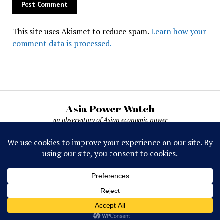
This site uses Akismet to reduce spam.
Learn how your
comment data is processed.
Asia Power Watch
an observatory of Asian economic power
Asia Power Watch, by Nicolas Michelon ©
2019-2026. All rights reserved.
Mission News Theme
by Compete Themes.