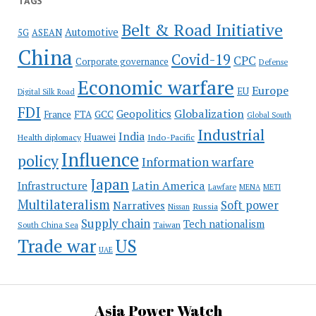
TAGS
Belt & Road Initiative
Automotive
5G
ASEAN
China
Covid-19
CPC
Corporate governance
Defense
Economic warfare
Europe
EU
Digital Silk Road
FDI
Globalization
Geopolitics
France
FTA
GCC
Global South
Industrial
India
Huawei
Indo-Pacific
Health diplomacy
Influence
policy
Information warfare
Japan
Latin America
Infrastructure
Lawfare
MENA
METI
Multilateralism
Soft power
Narratives
Russia
Nissan
Supply chain
Tech nationalism
Taiwan
South China Sea
Trade war
US
UAE
Asia Power Watch