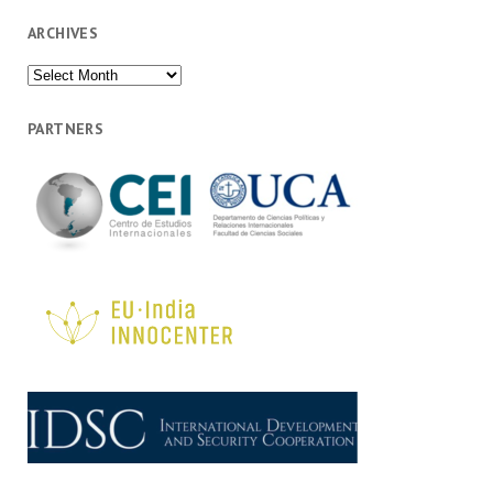
ARCHIVES
Archives
PARTNERS