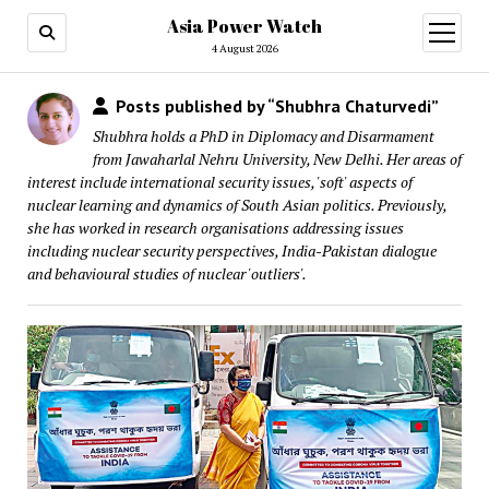
Asia Power Watch
open
menu
4 August 2026
Posts published by “Shubhra Chaturvedi”
Shubhra holds a PhD in Diplomacy and Disarmament
from Jawaharlal Nehru University, New Delhi. Her areas of
interest include international security issues, 'soft' aspects of
nuclear learning and dynamics of South Asian politics. Previously,
she has worked in research organisations addressing issues
including nuclear security perspectives, India-Pakistan dialogue
and behavioural studies of nuclear 'outliers'.