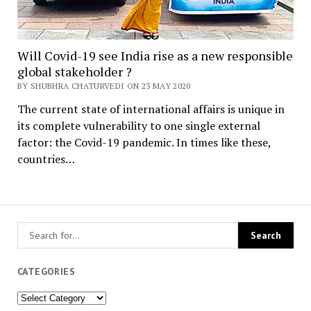
Will Covid-19 see India rise as a new responsible
global stakeholder ?
BY SHUBHRA CHATURVEDI ON 23 MAY 2020
The current state of international affairs is unique in
its complete vulnerability to one single external
factor: the Covid-19 pandemic. In times like these,
countries…
CATEGORIES
Categories